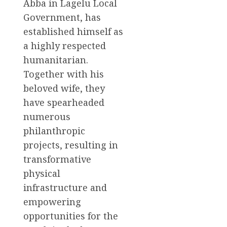
Abba in Lagelu Local
Government, has
established himself as
a highly respected
humanitarian.
Together with his
beloved wife, they
have spearheaded
numerous
philanthropic
projects, resulting in
transformative
physical
infrastructure and
empowering
opportunities for the