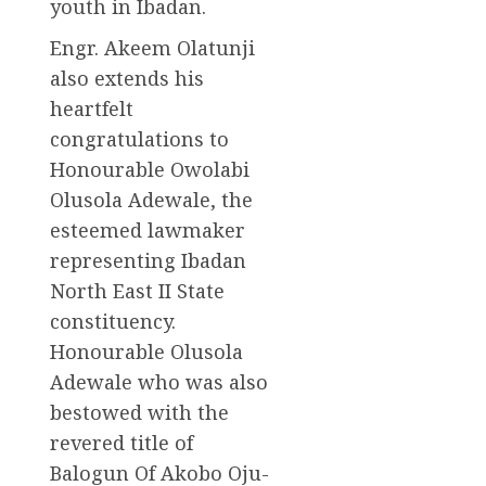
youth in Ibadan.
Engr. Akeem Olatunji
also extends his
heartfelt
congratulations to
Honourable Owolabi
Olusola Adewale, the
esteemed lawmaker
representing Ibadan
North East II State
constituency.
Honourable Olusola
Adewale who was also
bestowed with the
revered title of
Balogun Of Akobo Oju-