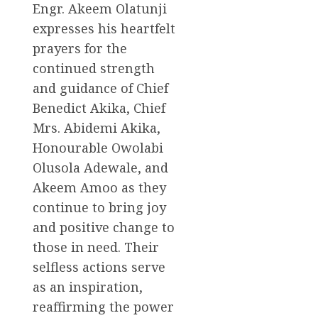
Engr. Akeem Olatunji
expresses his heartfelt
prayers for the
continued strength
and guidance of Chief
Benedict Akika, Chief
Mrs. Abidemi Akika,
Honourable Owolabi
Olusola Adewale, and
Akeem Amoo as they
continue to bring joy
and positive change to
those in need. Their
selfless actions serve
as an inspiration,
reaffirming the power