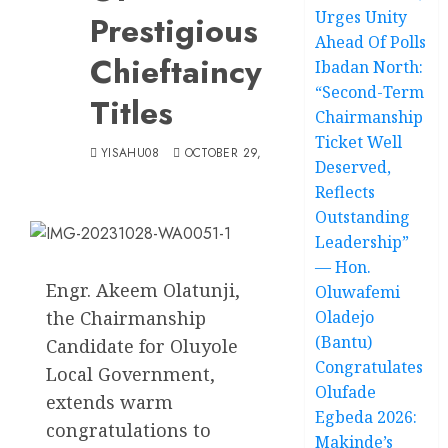
Urges Unity
Prestigious
Ahead Of Polls
Chieftaincy
Ibadan North:
“Second-Term
Titles
Chairmanship
Ticket Well
YISAHU08
OCTOBER 29, 2023
Deserved,
Reflects
Outstanding
Leadership”
— Hon.
Engr. Akeem Olatunji,
Oluwafemi
the Chairmanship
Oladejo
(Bantu)
Candidate for Oluyole
Congratulates
Local Government,
Olufade
extends warm
Egbeda 2026:
congratulations to
Makinde’s