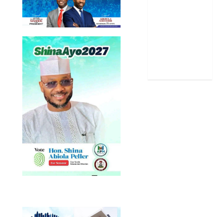
Sports
Stories
Uncategorized
World