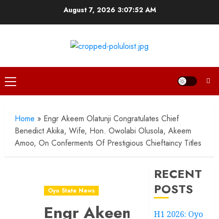
Skip
August 7, 2026
3:07:53 AM
to
content
Primary
Menu
Home
»
Engr Akeem Olatunji Congratulates Chief
Benedict Akika, Wife, Hon. Owolabi Olusola, Akeem
Amoo, On Conferments Of Prestigious Chieftaincy Titles
RECENT
POSTS
Oyo State News
Engr Akeem
H1 2026: Oyo