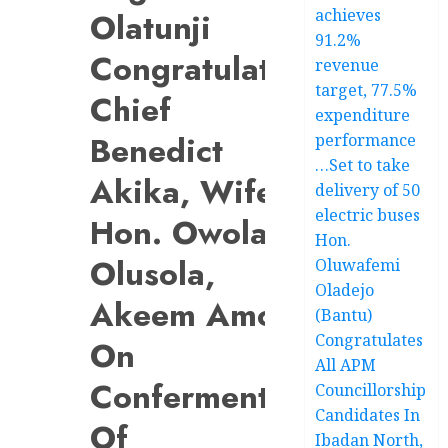
achieves
Olatunji
91.2%
Congratulates
revenue
target, 77.5%
Chief
expenditure
Benedict
performance
…Set to take
Akika, Wife,
delivery of 50
electric buses
Hon. Owolabi
Hon.
Olusola,
Oluwafemi
Oladejo
Akeem Amoo,
(Bantu)
Congratulates
On
All APM
Conferments
Councillorship
Candidates In
Of
Ibadan North,