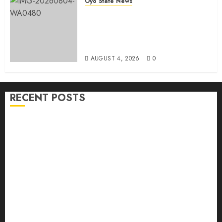
Oyo State News
LG Elections: Chairman
Kamorudeen Gets Royal
Blessings As Lagelu Traditional
Rulers Backs Second-Term Ticket
AUGUST 4, 2026
0
RECENT POSTS
H1 2026: Oyo achieves 91.2% revenue target, 77.5%
expenditure performance…Set to take delivery of 50
electric buses
Hon. Oluwafemi Oladejo (Bantu) Congratulates All
APM Councillorship Candidates In Ibadan North,
Urges Unity Ahead Of Polls
Ibadan North: “Second-Term Chairmanship Ticket
Well Deserved, Reflects Outstanding Leadership” —
Hon. Oluwafemi Oladejo (Bantu) Congratulates