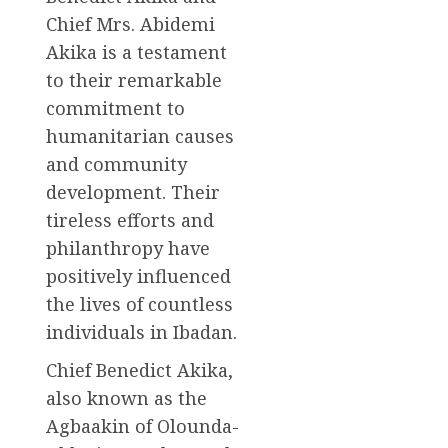
Chief Mrs. Abidemi
Akika is a testament
to their remarkable
commitment to
humanitarian causes
and community
development. Their
tireless efforts and
philanthropy have
positively influenced
the lives of countless
individuals in Ibadan.
Chief Benedict Akika,
also known as the
Agbaakin of Olounda-