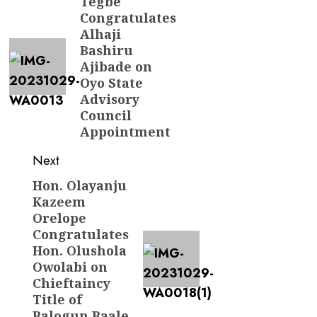
navigation
Tegbe
Previous
Congratulates
post:
Alhaji
Bashiru
Ajibade on
Oyo State
Advisory
Council
Appointment
Next
Hon. Olayanju
Next
Kazeem
post:
Orelope
Congratulates
Hon. Olushola
Owolabi on
Chieftaincy
Title of
Balogun Baale