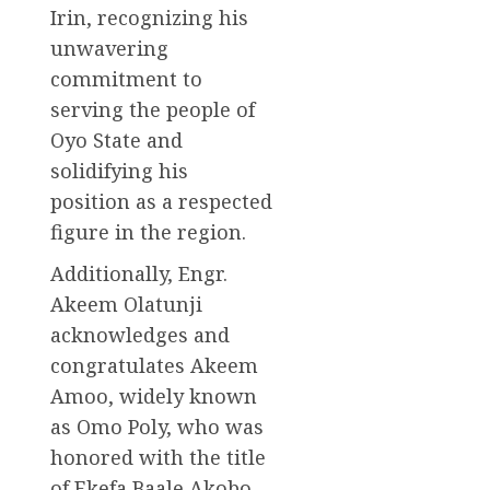
Irin, recognizing his
unwavering
commitment to
serving the people of
Oyo State and
solidifying his
position as a respected
figure in the region.
Additionally, Engr.
Akeem Olatunji
acknowledges and
congratulates Akeem
Amoo, widely known
as Omo Poly, who was
honored with the title
of Ekefa Baale Akobo