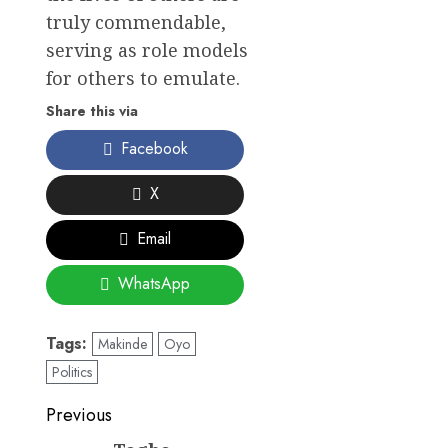
truly commendable,
serving as role models
for others to emulate.
Share this via
Facebook
X
Email
WhatsApp
Tags:
Makinde
Oyo
Politics
Post
Previous