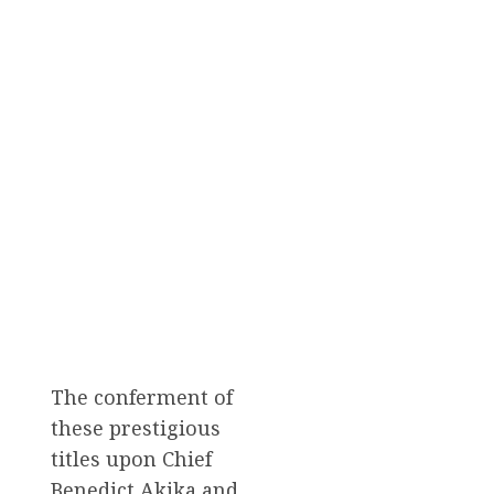
The conferment of
these prestigious
titles upon Chief
Benedict Akika and