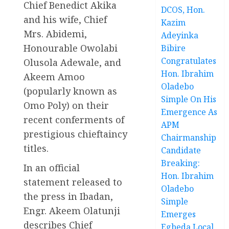
Chief Benedict Akika
DCOS, Hon.
and his wife, Chief
Kazim
Mrs. Abidemi,
Adeyinka
Honourable Owolabi
Bibire
Congratulates
Olusola Adewale, and
Hon. Ibrahim
Akeem Amoo
Oladebo
(popularly known as
Simple On His
Omo Poly) on their
Emergence As
recent conferments of
APM
prestigious chieftaincy
Chairmanship
titles.
Candidate
Breaking:
In an official
Hon. Ibrahim
statement released to
Oladebo
the press in Ibadan,
Simple
Engr. Akeem Olatunji
Emerges
describes Chief
Egbeda Local