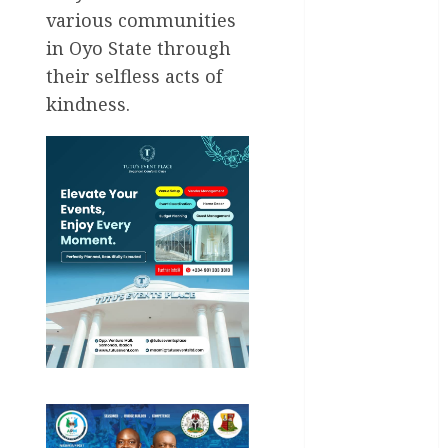
various communities
General
News
in Oyo State through
their selfless acts of
Health
kindness.
International
National
News
Newsbeat
Osun
Oyo State
News
Politics
Science