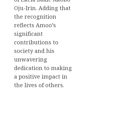
Oju-Irin. Adding that
the recognition
reflects Amoo’s
significant
contributions to
society and his
unwavering
dedication to making
a positive impact in
the lives of others.