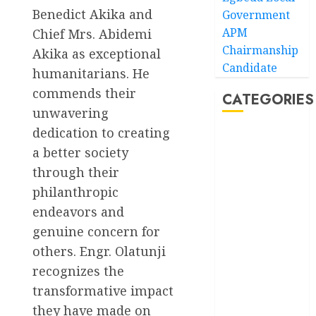
Benedict Akika and
Government
APM
Chief Mrs. Abidemi
Chairmanship
Akika as exceptional
Candidate
humanitarians. He
commends their
CATEGORIES
unwavering
dedication to creating
Akwaibom
a better society
Article
through their
philanthropic
Business
endeavors and
genuine concern for
Business
News
others. Engr. Olatunji
recognizes the
Education
transformative impact
Entertainment
they have made on