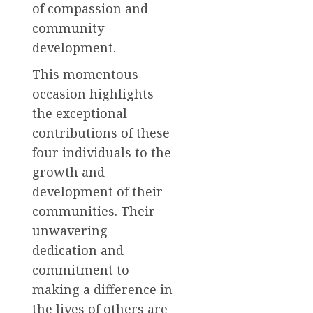
of compassion and
community
development.
This momentous
occasion highlights
the exceptional
contributions of these
four individuals to the
growth and
development of their
communities. Their
unwavering
dedication and
commitment to
making a difference in
the lives of others are