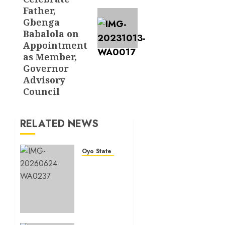
Father,
Gbenga
Babalola on
Appointment
as Member,
Governor
Advisory
Council
RELATED NEWS
Oyo State News
H1
2026:
Oyo
achieves
91.2%
revenue