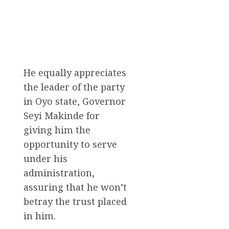
He equally appreciates
the leader of the party
in Oyo state, Governor
Seyi Makinde for
giving him the
opportunity to serve
under his
administration,
assuring that he won’t
betray the trust placed
in him.