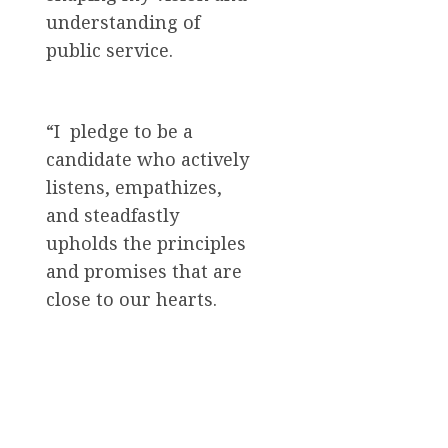
understanding of
public service.
“I pledge to be a
candidate who actively
listens, empathizes,
and steadfastly
upholds the principles
and promises that are
close to our hearts.