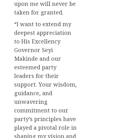
upon me will never be
taken for granted.
“I want to extend my
deepest appreciation
to His Excellency
Governor Seyi
Makinde and our
esteemed party
leaders for their
support. Your wisdom,
guidance, and
unwavering
commitment to our
party’s principles have
played a pivotal role in
shaping my vision and