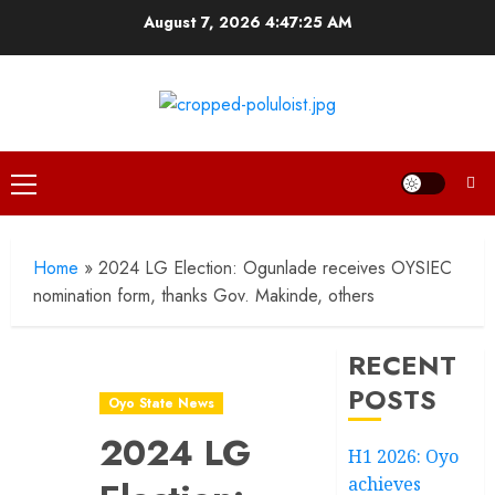
Skip
August 7, 2026
4:47:26 AM
to
content
Primary
Menu
Home
»
2024 LG Election: Ogunlade receives OYSIEC
nomination form, thanks Gov. Makinde, others
RECENT
POSTS
Oyo State News
2024 LG
H1 2026: Oyo
achieves