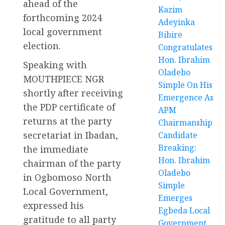
ahead of the
Kazim
forthcoming 2024
Adeyinka
local government
Bibire
election.
Congratulates
Hon. Ibrahim
Speaking with
Oladebo
MOUTHPIECE NGR
Simple On His
shortly after receiving
Emergence As
the PDP certificate of
APM
returns at the party
Chairmanship
secretariat in Ibadan,
Candidate
Breaking:
the immediate
Hon. Ibrahim
chairman of the party
Oladebo
in Ogbomoso North
Simple
Local Government,
Emerges
expressed his
Egbeda Local
gratitude to all party
Government