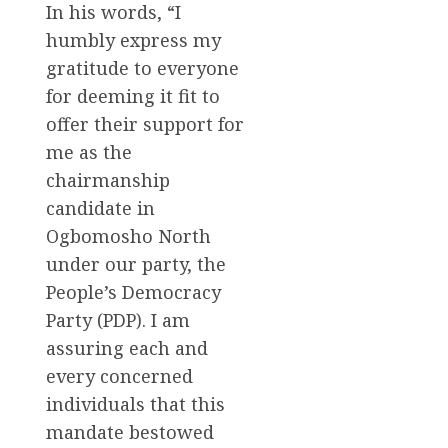
In his words, “I
humbly express my
gratitude to everyone
for deeming it fit to
offer their support for
me as the
chairmanship
candidate in
Ogbomosho North
under our party, the
People’s Democracy
Party (PDP). I am
assuring each and
every concerned
individuals that this
mandate bestowed