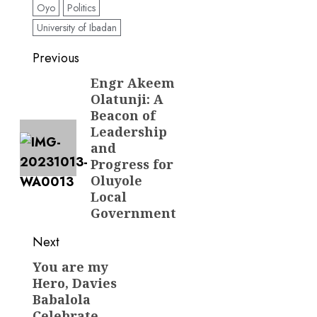
Oyo
Politics
University of Ibadan
Post
Previous
navigation
Engr Akeem
Previous
Olatunji: A
post:
Beacon of
Leadership
and
Progress for
Oluyole
Local
Government
Next
You are my
Next
Hero, Davies
post:
Babalola
Celebrate