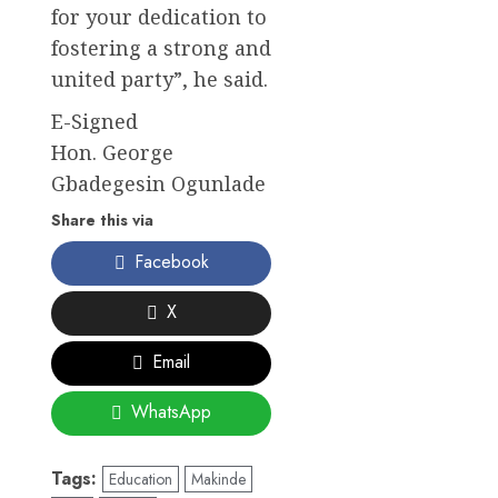
for your dedication to
fostering a strong and
united party”, he said.
E-Signed
Hon. George
Gbadegesin Ogunlade
Share this via
Facebook
X
Email
WhatsApp
Tags:
Education
Makinde