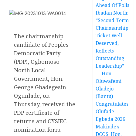
Ahead Of Polls
Ibadan North:
“Second-Term
Chairmanship
Ticket Well
The chairmanship
Deserved,
candidate of Peoples
Reflects
Democratic Party
Outstanding
(PDP), Ogbomoso
Leadership”
North Local
— Hon.
Government, Hon.
Oluwafemi
George Gbadegesin
Oladejo
Ogunlade, on
(Bantu)
Thursday, received the
Congratulates
Olufade
PDP certificate of
Egbeda 2026:
returns and OYSIEC
Makinde’s
nomination form
DCOS, Hon.