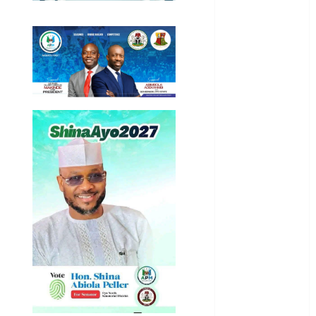
General
News
Health
International
National
News
Newsbeat
Osun
Oyo State
News
Politics
Science
Sports