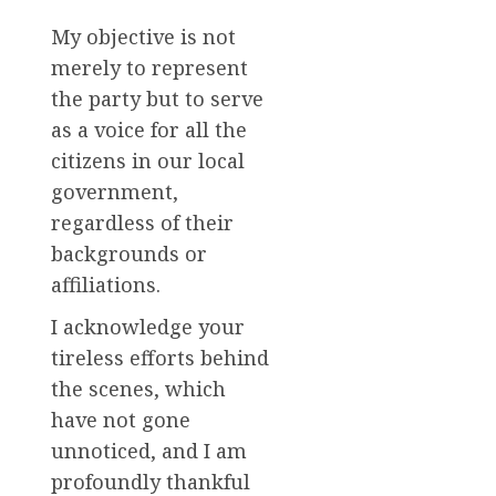
My objective is not
merely to represent
the party but to serve
as a voice for all the
citizens in our local
government,
regardless of their
backgrounds or
affiliations.
I acknowledge your
tireless efforts behind
the scenes, which
have not gone
unnoticed, and I am
profoundly thankful