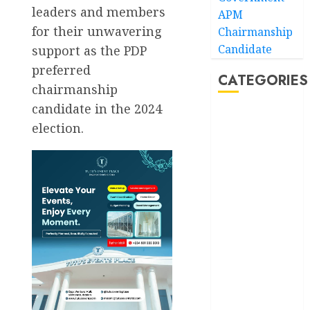
leaders and members
APM
for their unwavering
Chairmanship
Candidate
support as the PDP
preferred
CATEGORIES
chairmanship
candidate in the 2024
Akwaibom
election.
Article
Business
Business
News
Education
Entertainment