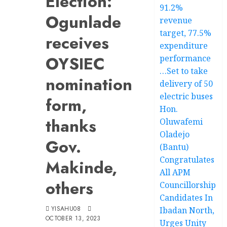
Election:
91.2%
Ogunlade
revenue
target, 77.5%
receives
expenditure
OYSIEC
performance
…Set to take
nomination
delivery of 50
electric buses
form,
Hon.
thanks
Oluwafemi
Oladejo
Gov.
(Bantu)
Congratulates
Makinde,
All APM
others
Councillorship
Candidates In
YISAHU08
Ibadan North,
OCTOBER 13, 2023
Urges Unity