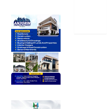
Stories
Uncategorized
World