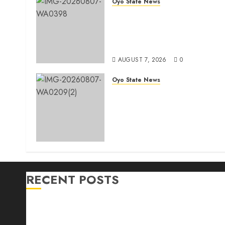
Oyo State News
Makinde commissions 177
shops, road network, other
projects in Ibadan North-Eas
LG
AUGUST 7, 2026
0
Oyo State News
Egbeda Ward 10 APM
Chieftain, Aare Olugbade
Integrity, Congratulates Hon.
Oladebo Simple And Hon.
Mudashiru Qamardeen On
Their Emergence As
Chairmanship Candidates
AUGUST 7, 2026
0
RECENT POSTS
Makinde commissions 177 shops, road network, othe
Oyo South: Odidiomo Unveils Seun Adelore As Cam