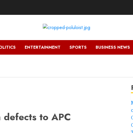
OLITICS
ENTERTAINMENT
SPORTS
BUSINESS NEWS
h defects to APC