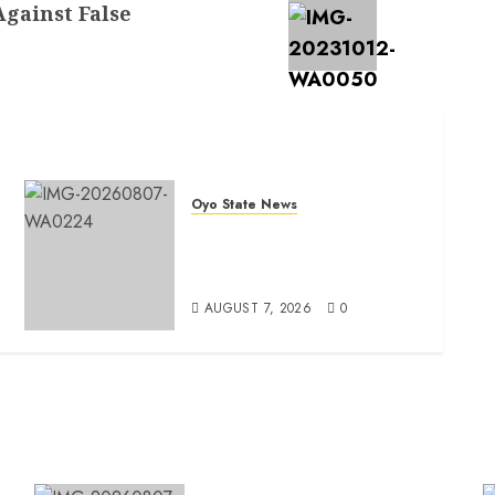
Against False
Oyo State News
Oyo South: Odidiomo Unveils
Seun Adelore As Campaign
t
DG
AUGUST 7, 2026
0