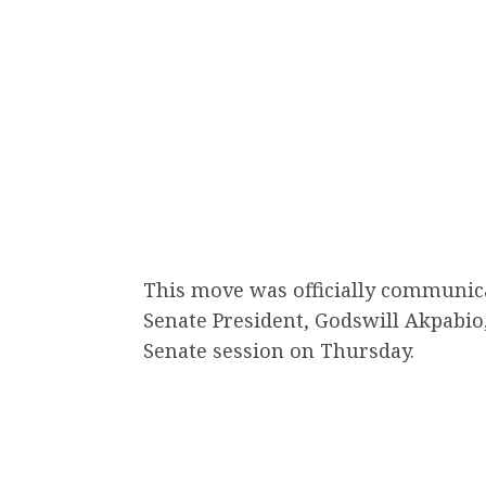
This move was officially communica
Senate President, Godswill Akpabio
Senate session on Thursday.