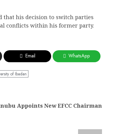
d that his decision to switch parties
l conflicts within his former party.
Email
WhatsApp
ersity of Ibadan
inubu Appoints New EFCC Chairman