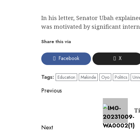
In his letter, Senator Ubah explaine
was motivated by significant interna
Share this via
Facebook
X
Tags:
Education
Makinde
Oyo
Politics
Univ
Post
Previous
navigation
Previous
T
post:
Next
Next