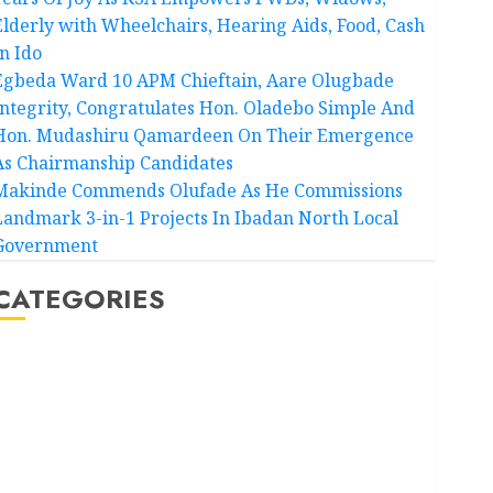
Elderly with Wheelchairs, Hearing Aids, Food, Cash
In Ido
Egbeda Ward 10 APM Chieftain, Aare Olugbade
Integrity, Congratulates Hon. Oladebo Simple And
Hon. Mudashiru Qamardeen On Their Emergence
As Chairmanship Candidates
Makinde Commends Olufade As He Commissions
Landmark 3-in-1 Projects In Ibadan North Local
Government
CATEGORIES
Akwaibom
Article
Business
Business News
Education
Entertainment
General News
Health
International
National News