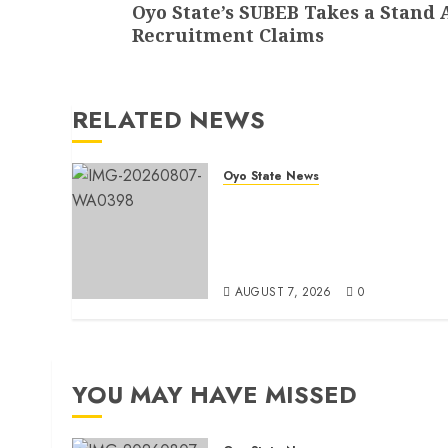
Oyo State’s SUBEB Takes a Stand 
post:
Recruitment Claims
RELATED NEWS
Oyo State News
Makinde commissions 177
shops, road network, other
projects in Ibadan North-Eas
LG
AUGUST 7, 2026
0
YOU MAY HAVE MISSED