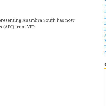
epresenting Anambra South has now
s (APC) from YPP.