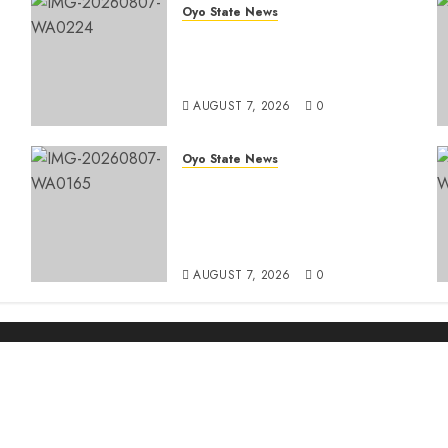
Oyo State News
Oyo South: Odidiomo Unveils
Seun Adelore As Campaign
t
DG
AUGUST 7, 2026
0
Oyo State News
Makinde Commends Olufade
As He Commissions Landmark
3-in-1 Projects In Ibadan
North Local Government
AUGUST 7, 2026
0
r projects in Ibadan North-East LG
paign DG