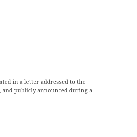
ted in a letter addressed to the
, and publicly announced during a