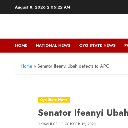
Skip
August 8, 2026
2:06:22 AM
to
content
HOME
NATIONAL NEWS
OYO STATE NEWS
P
Home
»
Senator Ifeanyi Ubah defects to APC
Oyo State News
Senator Ifeanyi Uba
YISAHU08
OCTOBER 12, 2023