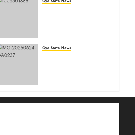
Oyo State News
Tears Of Joy As KSA
Empowers PWDs, Widows,
Elderly with Wheelchairs,
Hearing Aids, Food, Cash In
Ido
AUGUST 7, 2026
0
Oyo State News
H1 2026: Oyo achieves
91.2% revenue target, 77.5%
expenditure performance…
Set to take delivery of 50
electric buses
AUGUST 6, 2026
0