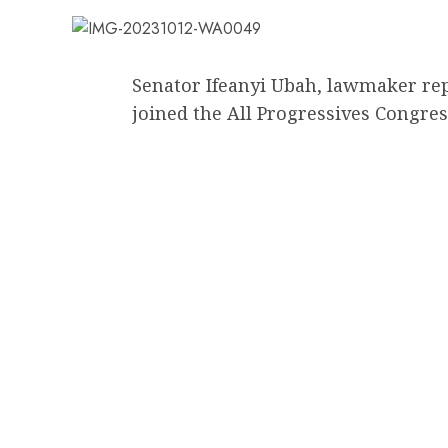
Senator Ifeanyi Ubah, lawmaker r
joined the All Progressives Congres