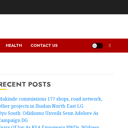
HEALTH
CONTACT US
RECENT POSTS
Makinde commissions 177 shops, road network,
other projects in Ibadan North-East LG
Oyo South: Odidiomo Unveils Seun Adelore As
Campaign DG
Tears Of Joy As KSA Empowers PWDs, Widows,