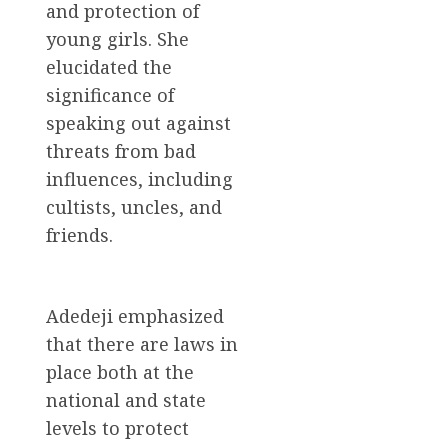
and protection of
young girls. She
elucidated the
significance of
speaking out against
threats from bad
influences, including
cultists, uncles, and
friends.
Adedeji emphasized
that there are laws in
place both at the
national and state
levels to protect