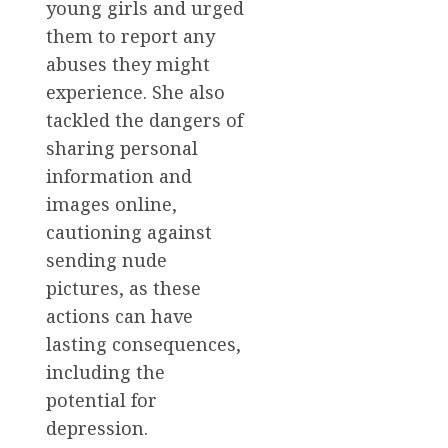
young girls and urged
them to report any
abuses they might
experience. She also
tackled the dangers of
sharing personal
information and
images online,
cautioning against
sending nude
pictures, as these
actions can have
lasting consequences,
including the
potential for
depression.