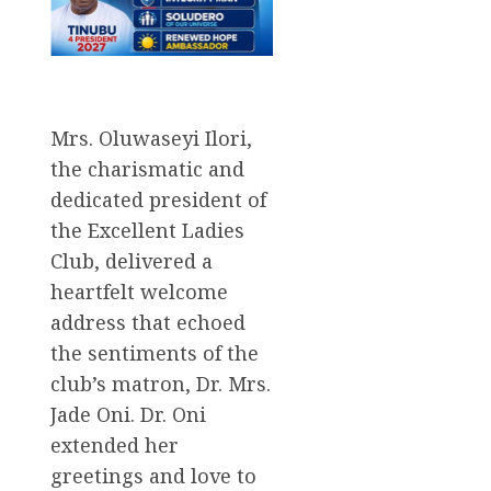
Mrs. Oluwaseyi Ilori,
the charismatic and
dedicated president of
the Excellent Ladies
Club, delivered a
heartfelt welcome
address that echoed
the sentiments of the
club’s matron, Dr. Mrs.
Jade Oni. Dr. Oni
extended her
greetings and love to