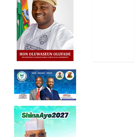
Science
Sports
Stories
Uncategorized
World