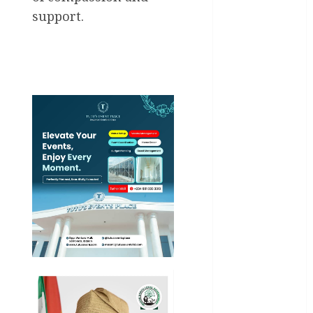
Entertainment
support.
General
News
Health
International
National
News
Newsbeat
Osun
Oyo State
News
Politics