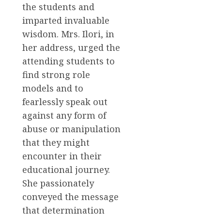
the students and
imparted invaluable
wisdom. Mrs. Ilori, in
her address, urged the
attending students to
find strong role
models and to
fearlessly speak out
against any form of
abuse or manipulation
that they might
encounter in their
educational journey.
She passionately
conveyed the message
that determination