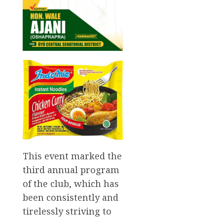
This event marked the
third annual program
of the club, which has
been consistently and
tirelessly striving to