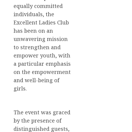
equally committed
individuals, the
Excellent Ladies Club
has been on an
unwavering mission
to strengthen and
empower youth, with
a particular emphasis
on the empowerment
and well-being of
girls.
The event was graced
by the presence of
distinguished guests,