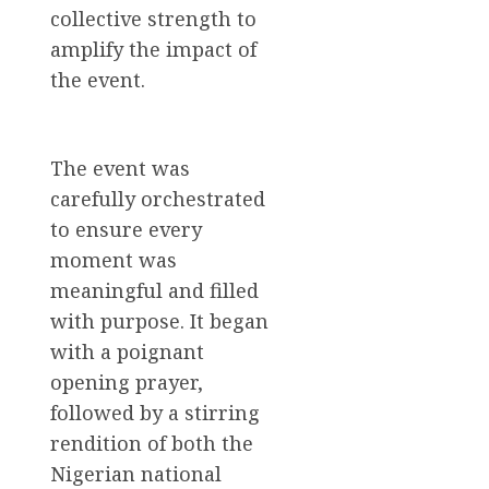
collective strength to
amplify the impact of
the event.
The event was
carefully orchestrated
to ensure every
moment was
meaningful and filled
with purpose. It began
with a poignant
opening prayer,
followed by a stirring
rendition of both the
Nigerian national