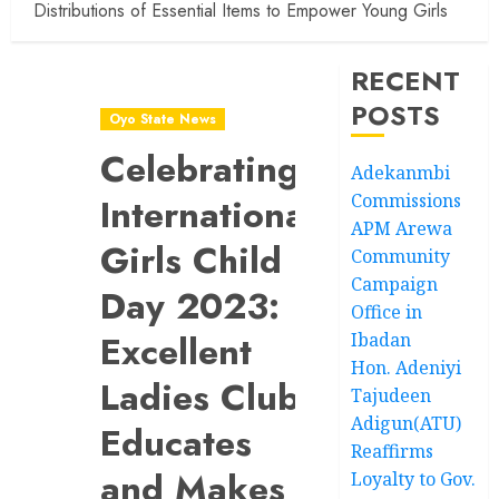
Distributions of Essential Items to Empower Young Girls
RECENT
POSTS
Oyo State News
Celebrating
Adekanmbi
Commissions
International
APM Arewa
Girls Child
Community
Campaign
Day 2023:
Office in
Excellent
Ibadan
Hon. Adeniyi
Ladies Club
Tajudeen
Adigun(ATU)
Educates
Reaffirms
and Makes
Loyalty to Gov.