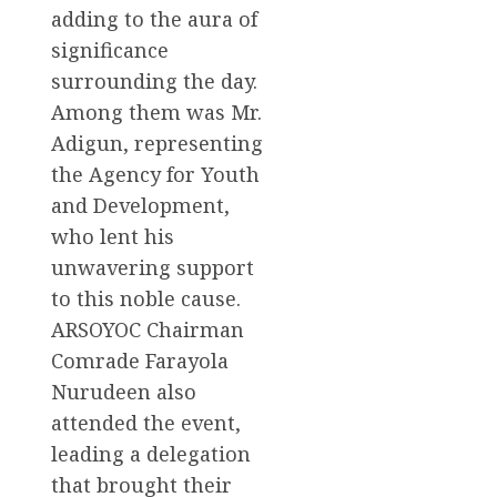
adding to the aura of
significance
surrounding the day.
Among them was Mr.
Adigun, representing
the Agency for Youth
and Development,
who lent his
unwavering support
to this noble cause.
ARSOYOC Chairman
Comrade Farayola
Nurudeen also
attended the event,
leading a delegation
that brought their