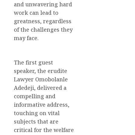
and unwavering hard
work can lead to
greatness, regardless
of the challenges they
may face.
The first guest
speaker, the erudite
Lawyer Omobolanle
Adedeji, delivered a
compelling and
informative address,
touching on vital
subjects that are
critical for the welfare