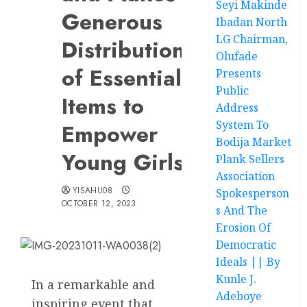
Seyi Makinde
Generous
Ibadan North
LG Chairman,
Distributions
Olufade
of Essential
Presents
Public
Items to
Address
System To
Empower
Bodija Market
Young Girls
Plank Sellers
Association
YISAHU08
Spokesperson
OCTOBER 12, 2023
s And The
Erosion Of
Democratic
Ideals || By
Kunle J.
In a remarkable and
Adeboye
inspiring event that