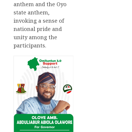
anthem and the Oyo
state anthem,
invoking a sense of
national pride and
unity among the
participants.