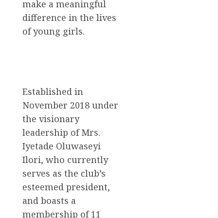
make a meaningful
difference in the lives
of young girls.
Established in
November 2018 under
the visionary
leadership of Mrs.
Iyetade Oluwaseyi
Ilori, who currently
serves as the club’s
esteemed president,
and boasts a
membership of 11