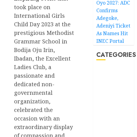
Oyo 2027: ADC
took place on
Confirms
International Girls
Adegoke,
Child Day 2023 at the
Adeniyi Ticket
prestigious Methodist
As Names Hit
Grammar School in
INEC Portal
Bodija Oju Irin,
CATEGORIES
Ibadan, the Excellent
Ladies Club, a
Akwaibom
passionate and
dedicated non-
Article
governmental
Business
organization,
celebrated the
Business
News
occasion with an
extraordinary display
Education
of compassion and