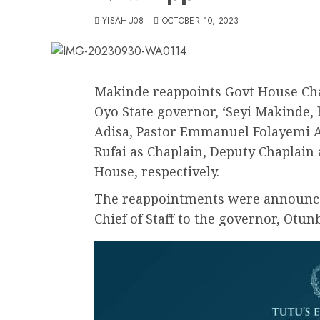
YISAHU08
OCTOBER 10, 2023
Makinde reappoints Govt House Cha
Oyo State governor, ‘Seyi Makinde, 
Adisa, Pastor Emmanuel Folayemi 
Rufai as Chaplain, Deputy Chaplai
House, respectively.
The reappointments were announced
Chief of Staff to the governor, Ot