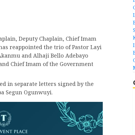
plain, Deputy Chaplain, Chief Imam
has reappointed the trio of Pastor Layi
Akanmu and Alhaji Bello Adebayo
n and Chief Imam of the Government
 in separate letters signed by the
unba Segun Ogunwuyi.