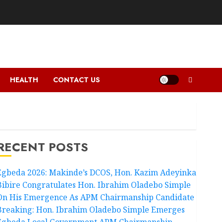
HEALTH
CONTACT US
RECENT POSTS
Egbeda 2026: Makinde’s DCOS, Hon. Kazim Adeyinka
Bibire Congratulates Hon. Ibrahim Oladebo Simple
On His Emergence As APM Chairmanship Candidate
Breaking: Hon. Ibrahim Oladebo Simple Emerges
Egbeda Local Government APM Chairmanship