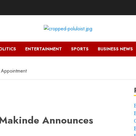
OLITICS
ENTERTAINMENT
SPORTS
BUSINESS NEWS
 Appointment
 Makinde Announces