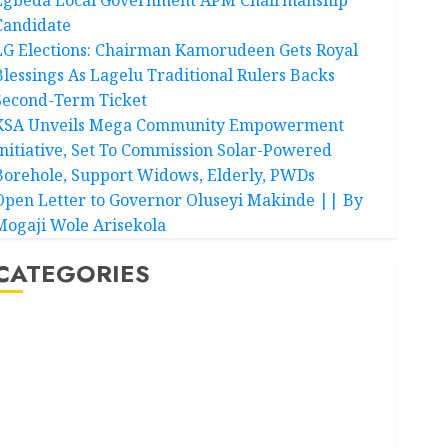
Candidate
LG Elections: Chairman Kamorudeen Gets Royal
Blessings As Lagelu Traditional Rulers Backs
Second-Term Ticket
KSA Unveils Mega Community Empowerment
Initiative, Set To Commission Solar-Powered
Borehole, Support Widows, Elderly, PWDs
Open Letter to Governor Oluseyi Makinde || By
Mogaji Wole Arisekola
CATEGORIES
Akwaibom
Article
Business
Business News
Education
Entertainment
General News
Health
International
National News