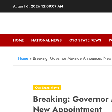
Skip
August 6, 2026
12:08:09 AM
to
content
HOME
NATIONAL NEWS
OYO STATE NEWS
P
Home
»
Breaking: Governor Makinde Announces New
Oyo State News
Breaking: Governor
New Appointment