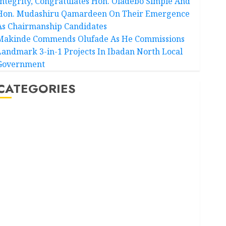
Integrity, Congratulates Hon. Oladebo Simple And
Hon. Mudashiru Qamardeen On Their Emergence
As Chairmanship Candidates
Makinde Commends Olufade As He Commissions
Landmark 3-in-1 Projects In Ibadan North Local
Government
CATEGORIES
Akwaibom
Article
Business
Business News
Education
Entertainment
General News
Health
International
National News
Newsbeat
Osun
Oyo State News
Politics
Science
Sports
Stories
Uncategorized