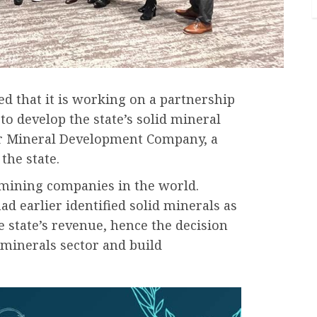
d that it is working on a partnership
o develop the state’s solid mineral
ter Mineral Development Company, a
the state.
t mining companies in the world.
ad earlier identified solid minerals as
e state’s revenue, hence the decision
d minerals sector and build