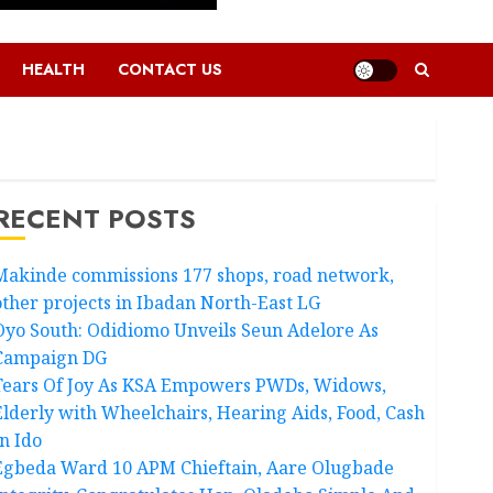
HEALTH
CONTACT US
RECENT POSTS
Makinde commissions 177 shops, road network,
other projects in Ibadan North-East LG
Oyo South: Odidiomo Unveils Seun Adelore As
Campaign DG
Tears Of Joy As KSA Empowers PWDs, Widows,
Elderly with Wheelchairs, Hearing Aids, Food, Cash
In Ido
Egbeda Ward 10 APM Chieftain, Aare Olugbade