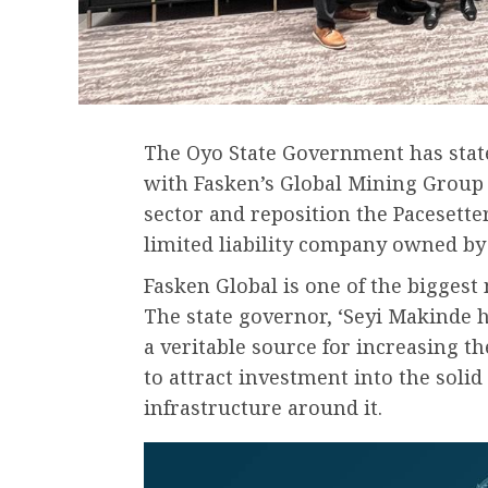
The Oyo State Government has state
with Fasken’s Global Mining Group t
sector and reposition the Paceset
limited liability company owned by 
Fasken Global is one of the bigges
The state governor, ‘Seyi Makinde h
a veritable source for increasing th
to attract investment into the soli
infrastructure around it.