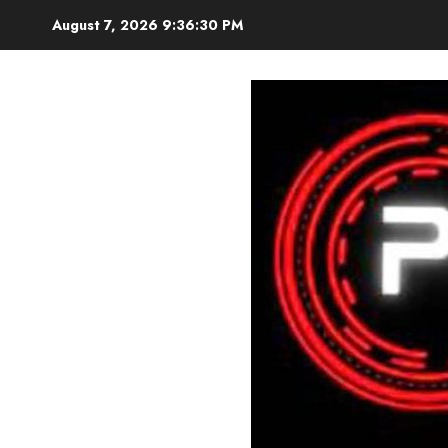
Skip
August 7, 2026
9:36:32 PM
to
content