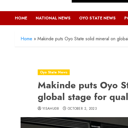
HOME
NATIONAL NEWS
OYO STATE NEWS
P
Home
»
Makinde puts Oyo State solid mineral on global 
Oyo State News
Makinde puts Oyo St
global stage for qual
YISAHU08
OCTOBER 2, 2023