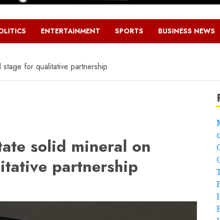
OLITICS
ENTERTAINMENT
SPORTS
BUSINESS NEWS
stage for qualitative partnership
ate solid mineral on
itative partnership