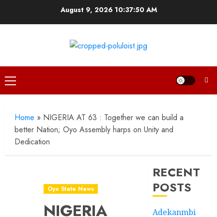
Skip
August 9, 2026
10:37:51 AM
to
content
Primary
Menu
Home
»
NIGERIA AT 63 : Together we can build a
better Nation; Oyo Assembly harps on Unity and
Dedication
RECENT
POSTS
Oyo State News
NIGERIA
Adekanmbi