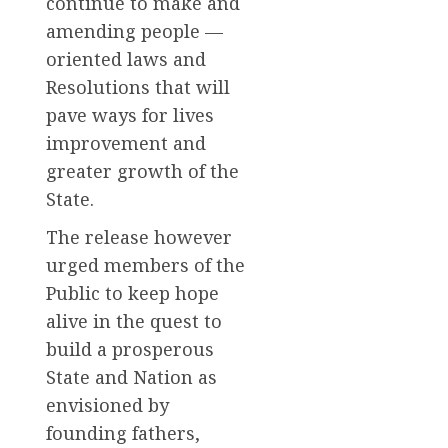
continue to make and
amending people —
oriented laws and
Resolutions that will
pave ways for lives
improvement and
greater growth of the
State.
The release however
urged members of the
Public to keep hope
alive in the quest to
build a prosperous
State and Nation as
envisioned by
founding fathers,