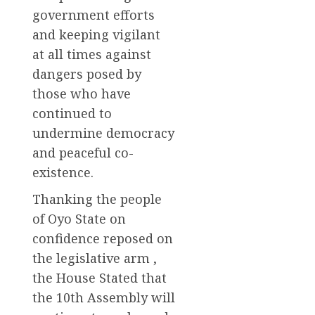
government efforts
and keeping vigilant
at all times against
dangers posed by
those who have
continued to
undermine democracy
and peaceful co-
existence.
Thanking the people
of Oyo State on
confidence reposed on
the legislative arm ,
the House Stated that
the 10th Assembly will