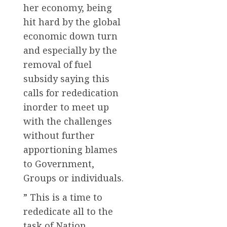
her economy, being
hit hard by the global
economic down turn
and especially by the
removal of fuel
subsidy saying this
calls for rededication
inorder to meet up
with the challenges
without further
apportioning blames
to Government,
Groups or individuals.
” This is a time to
rededicate all to the
task of Nation