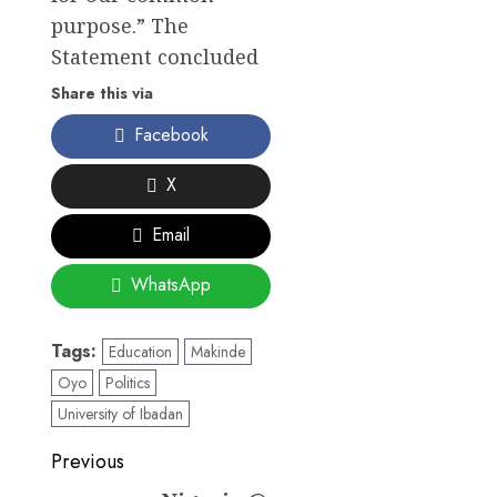
purpose.” The
Statement concluded
Share this via
Facebook
X
Email
WhatsApp
Tags:
Education
Makinde
Oyo
Politics
University of Ibadan
Post
Previous