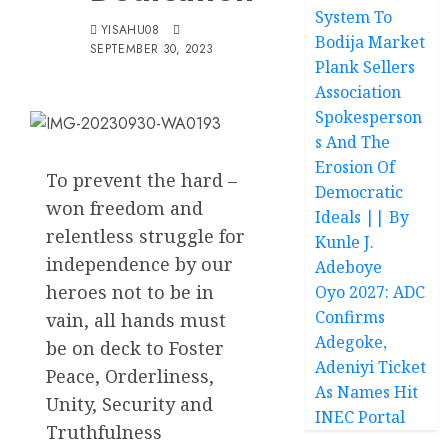
System To
YISAHU08
Bodija Market
SEPTEMBER 30, 2023
Plank Sellers
Association
Spokesperson
s And The
Erosion Of
To prevent the hard –
Democratic
won freedom and
Ideals || By
relentless struggle for
Kunle J.
independence by our
Adeboye
heroes not to be in
Oyo 2027: ADC
Confirms
vain, all hands must
Adegoke,
be on deck to Foster
Adeniyi Ticket
Peace, Orderliness,
As Names Hit
Unity, Security and
INEC Portal
Truthfulness