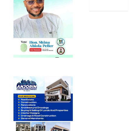
World