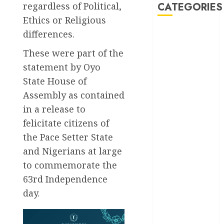
regardless of Political,
CATEGORIES
Ethics or Religious
differences.
Akwaibom
These were part of the
Article
statement by Oyo
Business
State House of
Assembly as contained
Business
in a release to
News
felicitate citizens of
Education
the Pace Setter State
and Nigerians at large
Entertainment
to commemorate the
General
63rd Independence
News
day.
Health