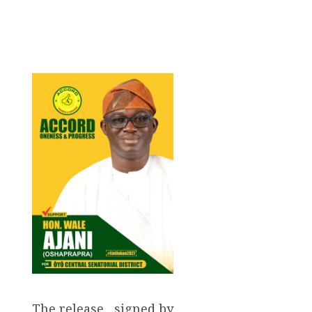
The release , signed by