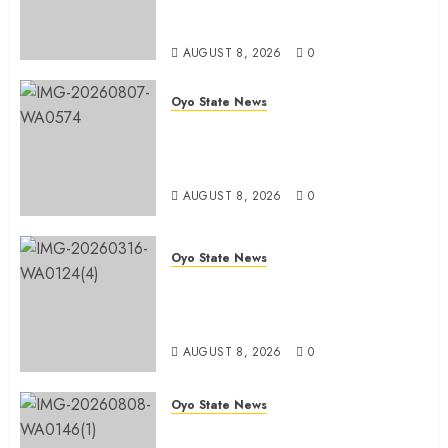
System To Bodija Market Plank
Sellers Association
AUGUST 8, 2026
0
Oyo State News
Spokespersons And The Erosion
Of Democratic Ideals || By Kunle
J. Adeboye
AUGUST 8, 2026
0
Oyo State News
Oyo 2027: ADC Confirms
Adegoke, Adeniyi Ticket As
Names Hit INEC Portal
AUGUST 8, 2026
0
Oyo State News
Egbeda APM Chairmanship