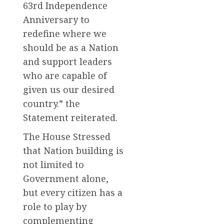
63rd Independence
Anniversary to
redefine where we
should be as a Nation
and support leaders
who are capable of
given us our desired
country.” the
Statement reiterated.
The House Stressed
that Nation building is
not limited to
Government alone,
but every citizen has a
role to play by
complementing