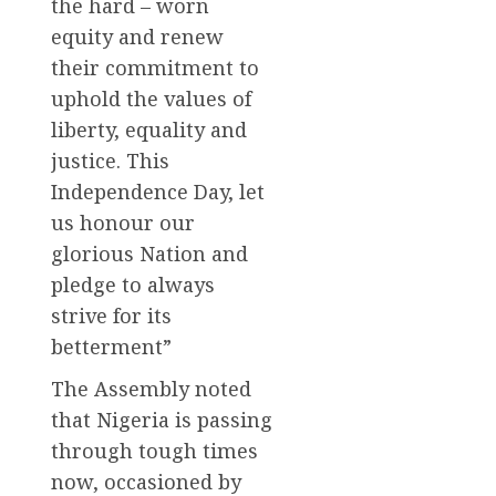
the hard – worn
equity and renew
their commitment to
uphold the values of
liberty, equality and
justice. This
Independence Day, let
us honour our
glorious Nation and
pledge to always
strive for its
betterment”
The Assembly noted
that Nigeria is passing
through tough times
now, occasioned by