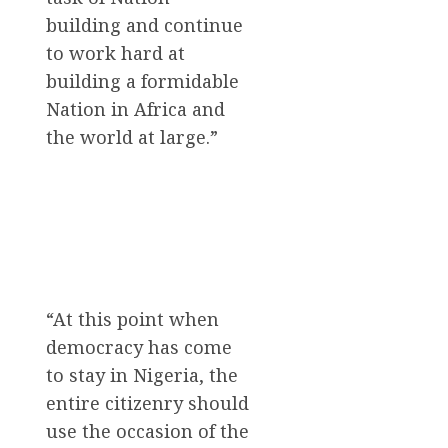
building and continue
to work hard at
building a formidable
Nation in Africa and
the world at large.”
“At this point when
democracy has come
to stay in Nigeria, the
entire citizenry should
use the occasion of the