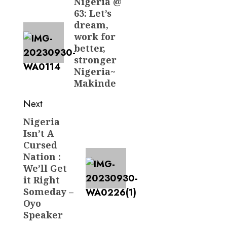
navigation
Nigeria @
Previous
63: Let’s
post:
dream,
work for
better,
stronger
Nigeria~
Makinde
Next
Nigeria
Next
Isn’t A
post:
Cursed
Nation :
We’ll Get
it Right
Someday –
Oyo
Speaker