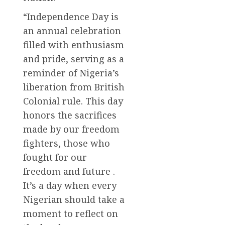
“Independence Day is
an annual celebration
filled with enthusiasm
and pride, serving as a
reminder of Nigeria’s
liberation from British
Colonial rule. This day
honors the sacrifices
made by our freedom
fighters, those who
fought for our
freedom and future .
It’s a day when every
Nigerian should take a
moment to reflect on