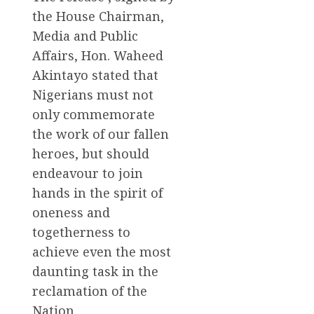
the House Chairman,
Media and Public
Affairs, Hon. Waheed
Akintayo stated that
Nigerians must not
only commemorate
the work of our fallen
heroes, but should
endeavour to join
hands in the spirit of
oneness and
togetherness to
achieve even the most
daunting task in the
reclamation of the
Nation.