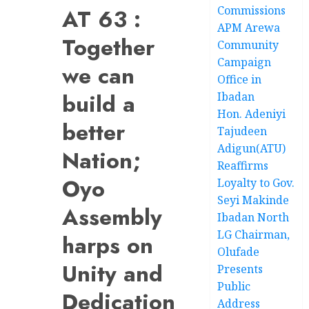
Commissions
AT 63 :
APM Arewa
Together
Community
Campaign
we can
Office in
build a
Ibadan
Hon. Adeniyi
better
Tajudeen
Adigun(ATU)
Nation;
Reaffirms
Oyo
Loyalty to Gov.
Seyi Makinde
Assembly
Ibadan North
LG Chairman,
harps on
Olufade
Unity and
Presents
Public
Dedication
Address