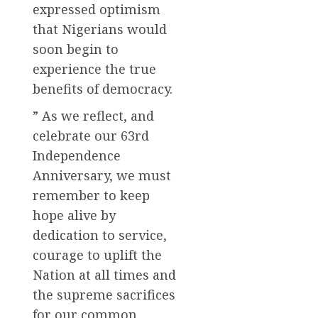
expressed optimism
that Nigerians would
soon begin to
experience the true
benefits of democracy.
” As we reflect, and
celebrate our 63rd
Independence
Anniversary, we must
remember to keep
hope alive by
dedication to service,
courage to uplift the
Nation at all times and
the supreme sacrifices
for our common