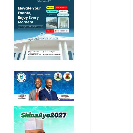
International
National
News
Newsbeat
Osun
Oyo State
News
Politics
Science
Sports
Stories
Uncategorized