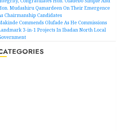
Integrity, Congratulates Hon. Oladebo Simple And
Hon. Mudashiru Qamardeen On Their Emergence
As Chairmanship Candidates
Makinde Commends Olufade As He Commissions
Landmark 3-in-1 Projects In Ibadan North Local
Government
CATEGORIES
Akwaibom
Article
Business
Business News
Education
Entertainment
General News
Health
International
National News
Newsbeat
Osun
Oyo State News
Politics
Science
Sports
Stories
Uncategorized