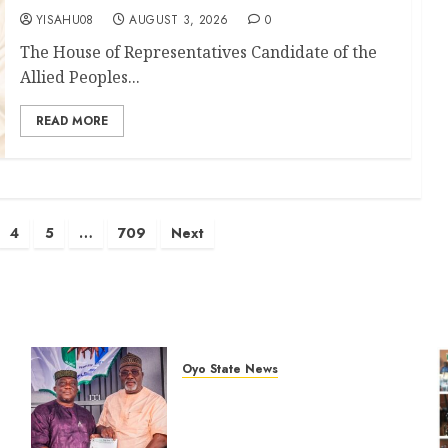
YISAHU08
AUGUST 3, 2026
0
The House of Representatives Candidate of the
Allied Peoples...
READ MORE
4
5
…
709
Next
Oyo State News
Oyo South: Odidiomo Unveils
Seun Adelore As Campaign
t
DG