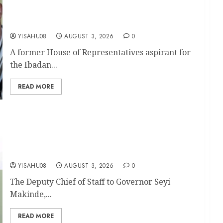
Aspirant, Hon. Mathew Alani Oyeniyi
Congratulates Olufade, Kamorudeen On their
Second Term Mandate
YISAHU08
AUGUST 3, 2026
0
A former House of Representatives aspirant for
the Ibadan...
READ MORE
APM Chairmanship Tickets: Makinde’s DCOS,
Bibire Hails Olufade, Mudashiru, Adeleke,
Akinleye, Says Their Performance Earned Them
Second-Term Mandates
YISAHU08
AUGUST 3, 2026
0
The Deputy Chief of Staff to Governor Seyi
Makinde,...
READ MORE