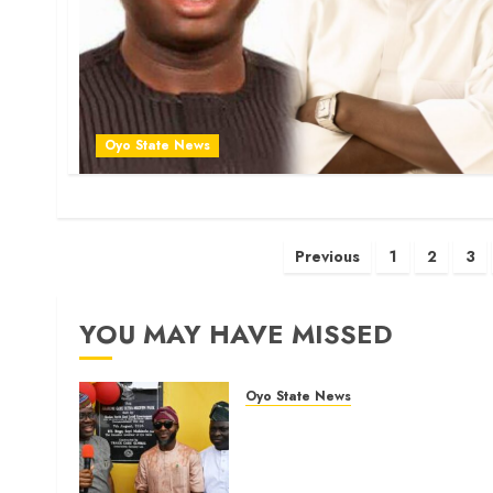
Oyo State News
Posts
Previous
1
2
3
pagination
YOU MAY HAVE MISSED
Oyo State News
Makinde commissions 177
shops, road network, other
projects in Ibadan North-Eas