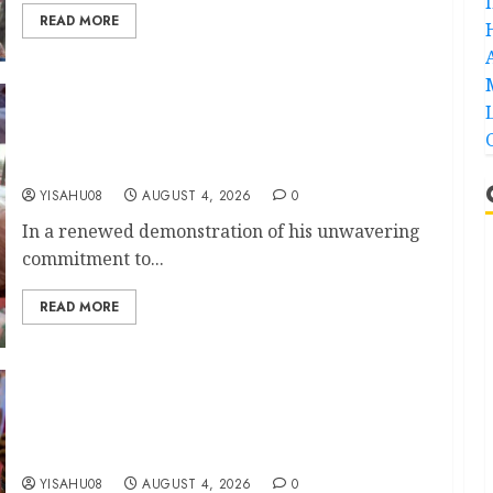
READ MORE
KSA Unveils Mega Community Empowerment
Initiative, Set To Commission Solar-Powered
Borehole, Support Widows, Elderly, PWDs
YISAHU08
AUGUST 4, 2026
0
In a renewed demonstration of his unwavering
commitment to...
READ MORE
Open Letter to Governor Oluseyi Makinde || By
Mogaji Wole Arisekola
YISAHU08
AUGUST 4, 2026
0