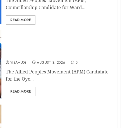
The Allied Peoples’ Movement (APM)
Councillorship Candidate for Ward...
READ MORE
Return Ticket: APM OYHA Akinyele Constituency
2 Candidate, Hon. Olalere Solomon ERE
Congratulates Akinyele Council Boss, Hon
Akinwole Akinleye
YISAHU08
AUGUST 3, 2026
0
The Allied Peoples Movement (APM) Candidate
for the Oyo...
READ MORE
‘The Journey Continues’: ADLAT Congratulates
Lagelu Chairman Kamorudeen Mudashiru On
Second-Term Ticket