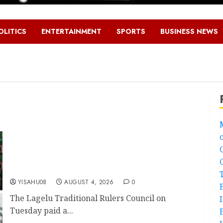
OLITICS
ENTERTAINMENT
SPORTS
BUSINESS NEWS
LG Elections: Chairman Kamorudeen Gets Royal
Blessings As Lagelu Traditional Rulers Backs
Second-Term Ticket
YISAHU08
AUGUST 4, 2026
0
The Lagelu Traditional Rulers Council on
Tuesday paid a...