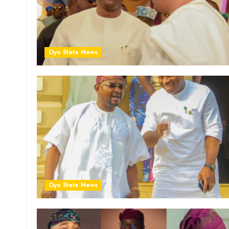
Oyo State News
Oyo State News