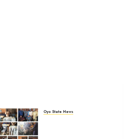
Oyo State News
Tears Of Joy As KSA
Empowers PWDs, Widows,
Elderly with Wheelchairs,