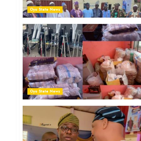
Oyo State News
Oyo State News