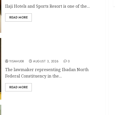
Ilaji Hotels and Sports Resort is one of the...
READ MORE
Olufade’s Second-Term Ticket Well Deserved,
Says Rep. Folajimi Oyekunle (DoN)
YISAHU08
AUGUST 3, 2026
0
The lawmaker representing Ibadan North
Federal Constituency in the...
READ MORE
APM Chairmanship Tickets: Former Reps