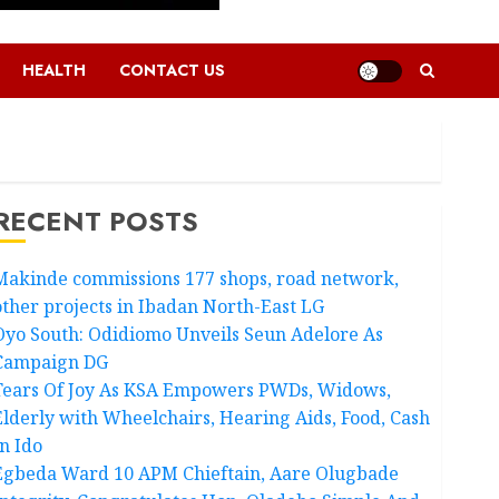
HEALTH
CONTACT US
RECENT POSTS
Makinde commissions 177 shops, road network,
other projects in Ibadan North-East LG
Oyo South: Odidiomo Unveils Seun Adelore As
Campaign DG
Tears Of Joy As KSA Empowers PWDs, Widows,
Elderly with Wheelchairs, Hearing Aids, Food, Cash
In Ido
Egbeda Ward 10 APM Chieftain, Aare Olugbade