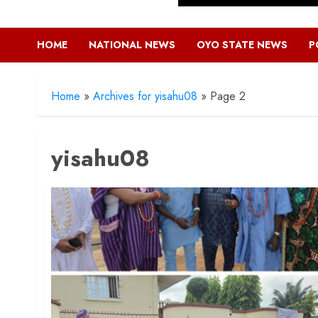
HOME
NATIONAL NEWS
OYO STATE NEWS
P
Home
»
Archives for yisahu08
»
Page 2
yisahu08