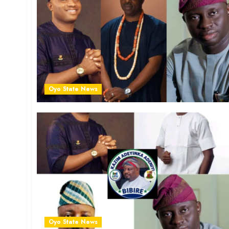
Oyo State News
Oyo State News