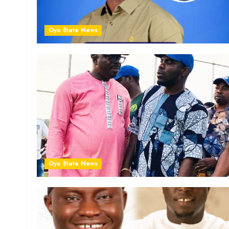
Oyo State News
Oyo State News