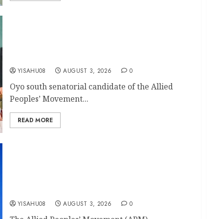
Your Vote Is Your Voice : Oyo South APM
Senatorial candidate, Odidiomo Tells Apata
Residents, Donates ₦5 Million To Ahmadiyya
Mosque
YISAHU08
AUGUST 3, 2026
0
Oyo south senatorial candidate of the Allied
Peoples’ Movement...
READ MORE
Ibadan Southwest: Ward 11 APM Councillorship
Candidate, Akinola Ibrahim Olalekan, Expresses
Gratitude For Party’s Confidence, Appreciates
Fellow Aspirants, Pledges Inclusive
Representation
YISAHU08
AUGUST 3, 2026
0