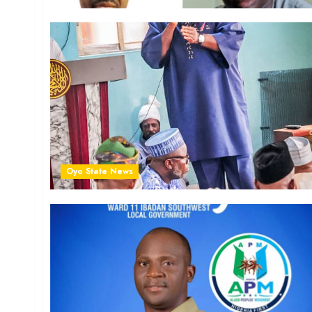
Oyo State News