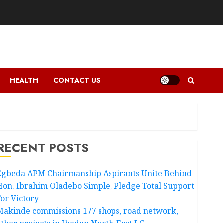
HEALTH
CONTACT US
RECENT POSTS
Egbeda APM Chairmanship Aspirants Unite Behind
Hon. Ibrahim Oladebo Simple, Pledge Total Support
For Victory
Makinde commissions 177 shops, road network,
other projects in Ibadan North-East LG