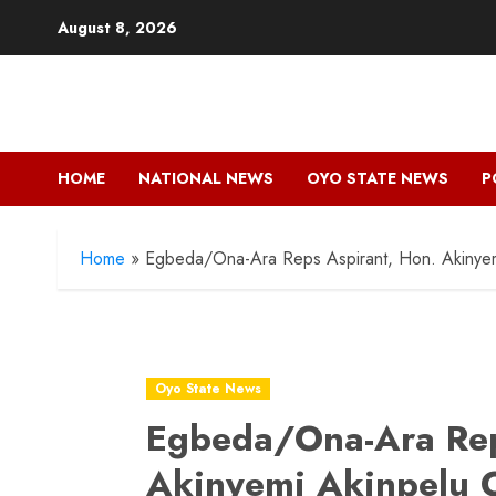
Skip
August 8, 2026
to
content
HOME
NATIONAL NEWS
OYO STATE NEWS
P
Home
»
Egbeda/Ona-Ara Reps Aspirant, Hon. Akinyemi
Oyo State News
Egbeda/Ona-Ara Rep
Akinyemi Akinpelu O