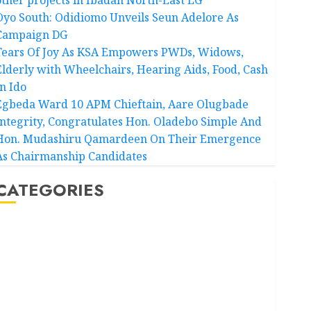
Oyo South: Odidiomo Unveils Seun Adelore As
Campaign DG
Tears Of Joy As KSA Empowers PWDs, Widows,
Elderly with Wheelchairs, Hearing Aids, Food, Cash
In Ido
Egbeda Ward 10 APM Chieftain, Aare Olugbade
Integrity, Congratulates Hon. Oladebo Simple And
Hon. Mudashiru Qamardeen On Their Emergence
As Chairmanship Candidates
CATEGORIES
Akwaibom
Article
Business
Business News
Education
Entertainment
General News
Health
International
National News