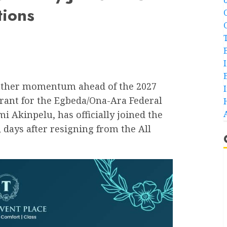
tions
o gather momentum ahead of the 2027
irant for the Egbeda/Ona-Ara Federal
 Akinpelu, has officially joined the
 days after resigning from the All