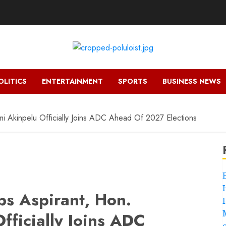
OLITICS
ENTERTAINMENT
SPORTS
BUSINESS NEWS
 Akinpelu Officially Joins ADC Ahead Of 2027 Elections
s Aspirant, Hon.
fficially Joins ADC