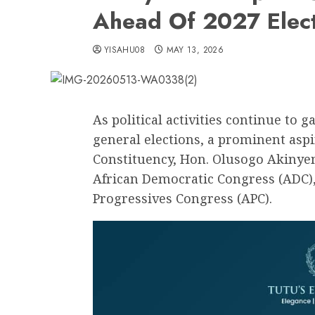
Ahead Of 2027 Elec
YISAHU08
MAY 13, 2026
As political activities continue t
general elections, a prominent asp
Constituency, Hon. Olusogo Akinyemi
African Democratic Congress (ADC),
Progressives Congress (APC).