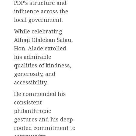
PDP’s structure and
influence across the
local government.
While celebrating
Alhaji Olalekan Salau,
Hon. Alade extolled
his admirable
qualities of kindness,
generosity, and
accessibility.
He commended his
consistent
philanthropic
gestures and his deep-
rooted commitment to