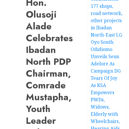
Hon.
177 shops,
Olusoji
road network,
other projects
Alade
in Ibadan
Celebrates
North-East LG
Oyo South:
Ibadan
Odidiomo
Unveils Seun
North PDP
Adelore As
Chairman,
Campaign DG
Tears Of Joy
Comrade
As KSA
Empowers
Mustapha,
PWDs,
Youth
Widows,
Elderly with
Leader
Wheelchairs,
Hearing Aids,