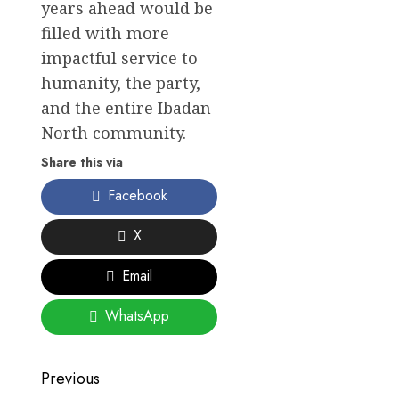
years ahead would be
filled with more
impactful service to
humanity, the party,
and the entire Ibadan
North community.
Share this via
Facebook
X
Email
WhatsApp
Post
Previous