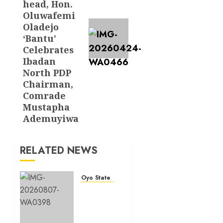
head, Hon.
Oluwafemi
Oladejo
‘Bantu’
Celebrates
Ibadan
North PDP
Chairman,
Comrade
Mustapha
Ademuyiwa
RELATED NEWS
Oyo State News
Makinde
commissions
177
shops,