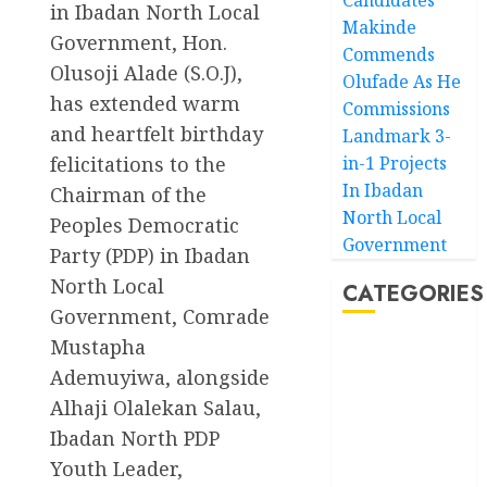
in Ibadan North Local
Makinde
Government, Hon.
Commends
Olusoji Alade (S.O.J),
Olufade As He
has extended warm
Commissions
and heartfelt birthday
Landmark 3-
felicitations to the
in-1 Projects
In Ibadan
Chairman of the
North Local
Peoples Democratic
Government
Party (PDP) in Ibadan
North Local
CATEGORIES
Government, Comrade
Mustapha
Akwaibom
Ademuyiwa, alongside
Article
Alhaji Olalekan Salau,
Ibadan North PDP
Business
Youth Leader,