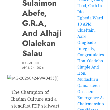
Sulaimon
Food, Cash In
Abefe,
Ido
Egbeda Ward
G.R.A,
10 APM
And Alhaji
Chieftain,
Aare
Olalekan
Olugbade
Integrity,
Salau
Congratulates
Hon. Oladebo
YISAHU08
Simple And
APRIL 24, 2026
Hon.
Mudashiru
Qamardeen
On Their
The Champion of
Emergence As
Ibadan Culture and a
Chairmanship
steadfast PDP stalwart
Candidates