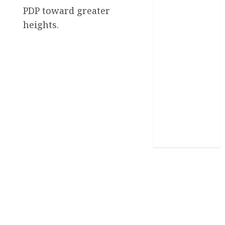
News
PDP toward greater
heights.
Politics
Science
Sports
Stories
Uncategorized
World