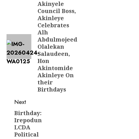
navigation
Akinyele
Previous
Council Boss,
post:
Akinleye
Celebrates
Alh
Abdulmojeed
Olalekan
Salaudeen,
Hon
Akintomide
Akinleye On
their
Birthdays
Next
Birthday:
Next
Irepodun
post:
LCDA
Political