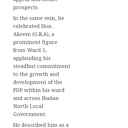
prospects.
In the same vein, he
celebrated Hon.
Akeem (G.R.A), a
prominent figure
from Ward 5,
applauding his
steadfast commitment
to the growth and
development of the
PDP within his ward
and across Ibadan
North Local
Government.
He described him as a