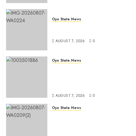
Oyo State News
Oyo South: Odidiomo Unveils
Seun Adelore As Campaign DG
AUGUST 7, 2026
0
Oyo State News
Tears Of Joy As KSA Empowers
PWDs, Widows, Elderly with
Wheelchairs, Hearing Aids,
Food, Cash In Ido
AUGUST 7, 2026
0
Oyo State News
Egbeda Ward 10 APM Chieftain,
Aare Olugbade Integrity,
Congratulates Hon. Oladebo
Simple And Hon. Mudashiru