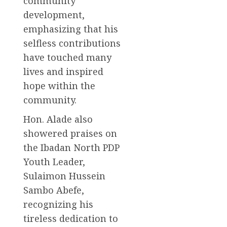
community
development,
emphasizing that his
selfless contributions
have touched many
lives and inspired
hope within the
community.
Hon. Alade also
showered praises on
the Ibadan North PDP
Youth Leader,
Sulaimon Hussein
Sambo Abefe,
recognizing his
tireless dedication to