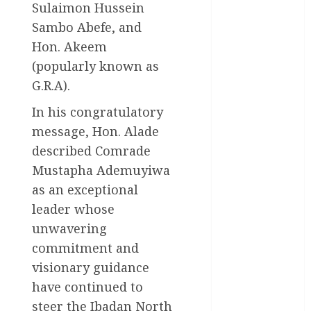
Business
Sulaimon Hussein
News
Sambo Abefe, and
Hon. Akeem
Education
(popularly known as
Entertainment
G.R.A).
General
In his congratulatory
News
message, Hon. Alade
Health
described Comrade
Mustapha Ademuyiwa
International
as an exceptional
National
leader whose
News
unwavering
commitment and
Newsbeat
visionary guidance
Osun
have continued to
steer the Ibadan North
Oyo State