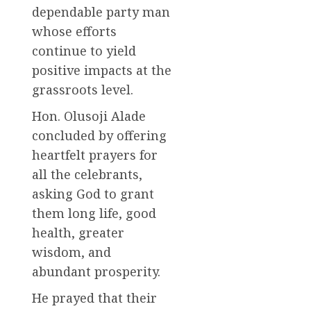
dependable party man
whose efforts
continue to yield
positive impacts at the
grassroots level.
Hon. Olusoji Alade
concluded by offering
heartfelt prayers for
all the celebrants,
asking God to grant
them long life, good
health, greater
wisdom, and
abundant prosperity.
He prayed that their