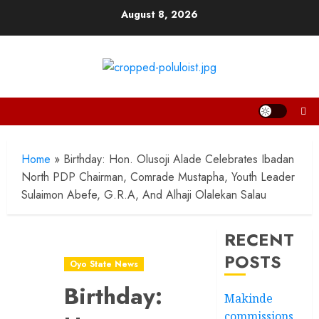
Skip
August 8, 2026
to
content
Home
»
Birthday: Hon. Olusoji Alade Celebrates Ibadan
North PDP Chairman, Comrade Mustapha, Youth Leader
Sulaimon Abefe, G.R.A, And Alhaji Olalekan Salau
RECENT
POSTS
Oyo State News
Birthday:
Makinde
commissions