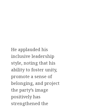
He applauded his
inclusive leadership
style, noting that his
ability to foster unity,
promote a sense of
belonging, and project
the party’s image
positively has
strengthened the