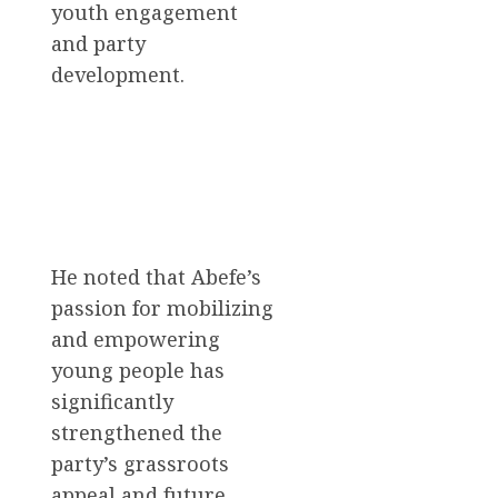
youth engagement
and party
development.
He noted that Abefe’s
passion for mobilizing
and empowering
young people has
significantly
strengthened the
party’s grassroots
appeal and future