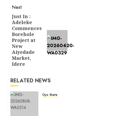
Next
Just In :
Next
Adeleke
post:
Commences
Borehole
Project at
New
Aiyedade
Market,
Idere
RELATED NEWS
Oyo State News
Hon.
Adeniyi
Tajudeen