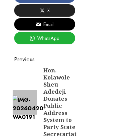
X
Email
WhatsApp
Post
Previous
navigation
Hon.
Previous
Kolawole
post:
Sheu
Adedeji
Donates
Public
Address
System to
Party State
Secretariat