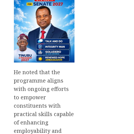
He noted that the
programme aligns
with ongoing efforts
to empower
constituents with
practical skills capable
of enhancing
employability and