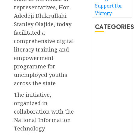
Support For
representatives, Hon.
Victory
Adedeji Dhikrullahi
Stanley Olajide, today
CATEGORIES
facilitated a
comprehensive digital
Akwaibom
literacy training and
Article
empowerment
programme for
Business
unemployed youths
across the state.
Business
News
The initiative,
Education
organized in
collaboration with the
Entertainment
National Information
General
Technology
News