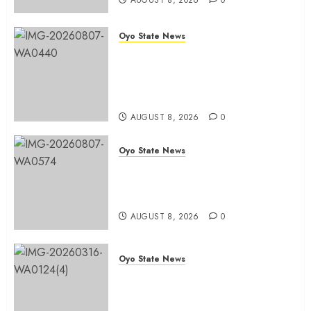
AUGUST 8, 2026
0
AUGUST
8, 2026
0
Oyo State News
Ibadan North LG Chairman,
Olufade Presents Public Address
System To Bodija Market Plank
Sellers Association
AUGUST 8, 2026
0
Oyo State News
Spokespersons And The Erosion
Of Democratic Ideals || By Kunle
J. Adeboye
AUGUST 8, 2026
0
Oyo State News
Oyo 2027: ADC Confirms
Adegoke, Adeniyi Ticket As
Names Hit INEC Portal