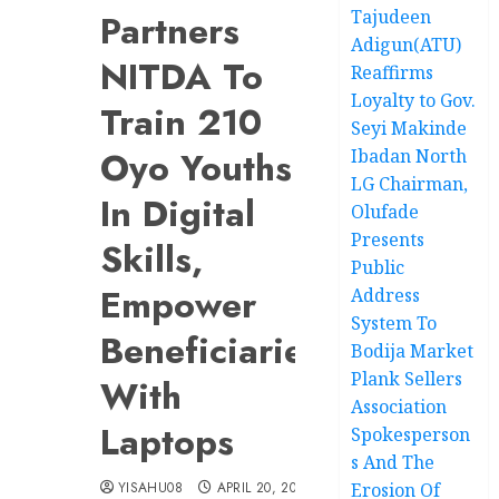
Tajudeen
Partners
Adigun(ATU)
NITDA To
Reaffirms
Loyalty to Gov.
Train 210
Seyi Makinde
Oyo Youths
Ibadan North
LG Chairman,
In Digital
Olufade
Presents
Skills,
Public
Empower
Address
System To
Beneficiaries
Bodija Market
Plank Sellers
With
Association
Laptops
Spokesperson
s And The
YISAHU08
APRIL 20, 2026
Erosion Of