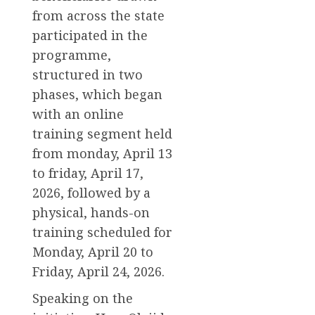
from across the state
participated in the
programme,
structured in two
phases, which began
with an online
training segment held
from monday, April 13
to friday, April 17,
2026, followed by a
physical, hands-on
training scheduled for
Monday, April 20 to
Friday, April 24, 2026.
Speaking on the