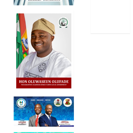
Stories
Uncategorized
World