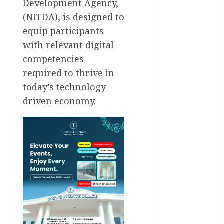
Development Agency,
Health
(NITDA), is designed to
equip participants
International
with relevant digital
competencies
National
News
required to thrive in
today’s technology
Newsbeat
driven economy.
Osun
Oyo State
News
Politics
Science
Sports