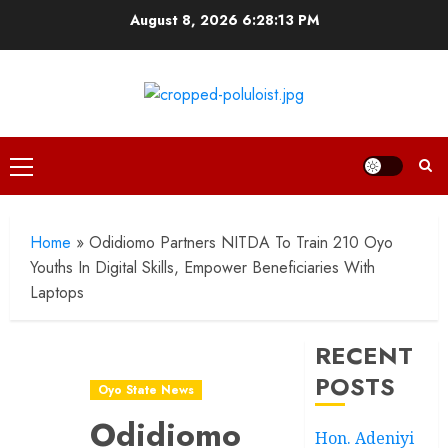
Skip
August 8, 2026
6:28:15 PM
to
content
Primary
Menu
Home
»
Odidiomo Partners NITDA To Train 210 Oyo
Youths In Digital Skills, Empower Beneficiaries With
Laptops
RECENT
POSTS
Oyo State News
Odidiomo
Hon. Adeniyi