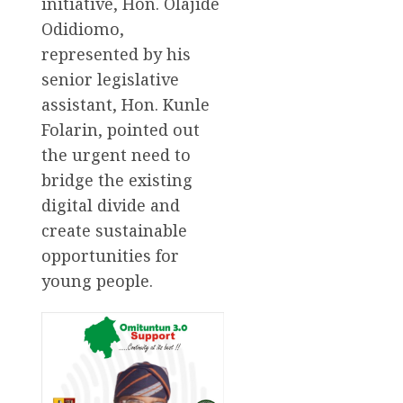
initiative, Hon. Olajide
Odidiomo,
represented by his
senior legislative
assistant, Hon. Kunle
Folarin, pointed out
the urgent need to
bridge the existing
digital divide and
create sustainable
opportunities for
young people.