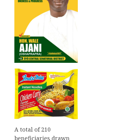
A total of 210
beneficiaries drawn