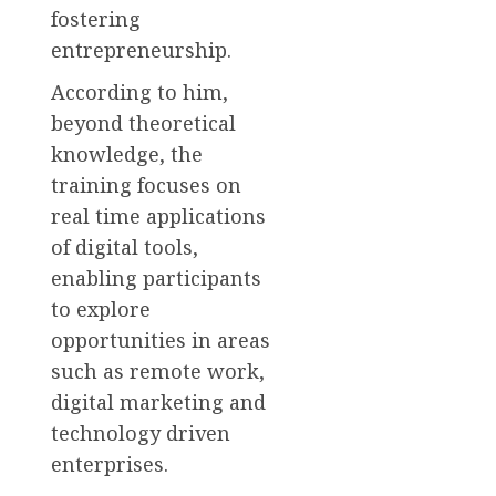
fostering
entrepreneurship.
According to him,
beyond theoretical
knowledge, the
training focuses on
real time applications
of digital tools,
enabling participants
to explore
opportunities in areas
such as remote work,
digital marketing and
technology driven
enterprises.