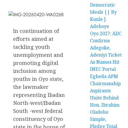
Democratic
Ideals || By
Kunle J.
Adeboye
In continuation of
Oyo 2027: ADC
efforts aimed at
Confirms
tackling youth
Adegoke,
unemployment and
Adeniyi Ticket
As Names Hit
promoting digital
INEC Portal
inclusion among
Egbeda APM
youths in Oyo state,
Chairmanship
the lawmaker
Aspirants
representing Ibadan
Unite Behind
North-west/Ibadan
Hon. Ibrahim
South -west federal
Oladebo
constituency of Oyo
Simple,
Pledge Total
state in the house of