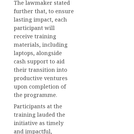
The lawmaker stated
further that, to ensure
lasting impact, each
participant will
receive training
materials, including
laptops, alongside
cash support to aid
their transition into
productive ventures
upon completion of
the programme.
Participants at the
training lauded the
initiative as timely
and impactful,