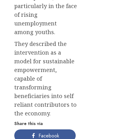
particularly in the face
of rising
unemployment
among youths.
They described the
intervention as a
model for sustainable
empowerment,
capable of
transforming
beneficiaries into self
reliant contributors to
the economy.
Share this via
Facebook