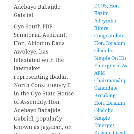
DCOS, Hon.
Adebayo Babajide
Kazim
Gabriel
Adeyinka
Oyo South PDP
Bibire
Senatorial Aspirant,
Congratulates
Hon. Abiodun Dada
Hon. Ibrahim
Oladebo
Awoleye, has
Simple On His
felicitated with the
Emergence As
lawmaker
APM
representing Ibadan
Chairmanship
North Constituency II
Candidate
in the Oyo State House
Breaking:
of Assembly, Hon.
Hon. Ibrahim
Adebayo Babajide
Oladebo
Simple
Gabriel, popularly
Emerges
known as Jagaban, on
Egbeda Local