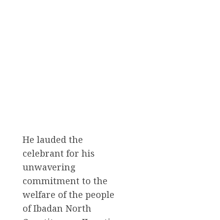
He lauded the
celebrant for his
unwavering
commitment to the
welfare of the people
of Ibadan North