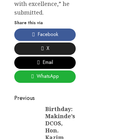
with excellence,” he
submitted.
Share this via
Facebook
X
Email
WhatsApp
Post
Previous
navigation
Birthday:
Previous
Makinde’s
post:
DCOS,
Hon.
Kazim