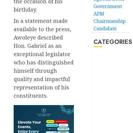
the occasion of his
Government
birthday.
APM
In a statement made
Chairmanship
Candidate
available to the press,
Awoleye described
CATEGORIES
Hon. Gabriel as an
exceptional legislator
Akwaibom
who has distinguished
himself through
Article
quality and impactful
Business
representation of his
constituents.
Business
News
Education
Entertainment