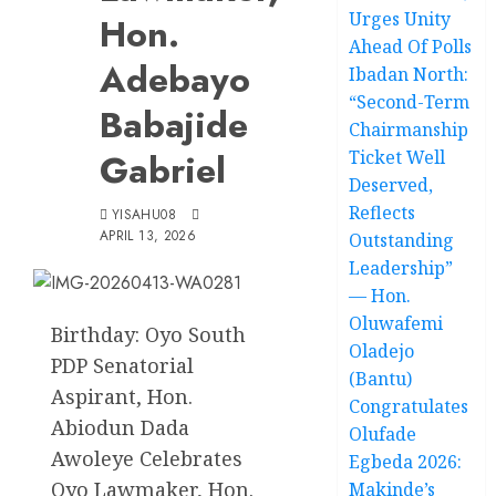
Urges Unity
Hon.
Ahead Of Polls
Adebayo
Ibadan North:
“Second-Term
Babajide
Chairmanship
Gabriel
Ticket Well
Deserved,
Reflects
YISAHU08
APRIL 13, 2026
Outstanding
Leadership”
— Hon.
Oluwafemi
Birthday: Oyo South
Oladejo
PDP Senatorial
(Bantu)
Aspirant, Hon.
Congratulates
Abiodun Dada
Olufade
Awoleye Celebrates
Egbeda 2026:
Oyo Lawmaker, Hon.
Makinde’s