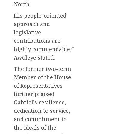
North.
His people-oriented
approach and
legislative
contributions are
highly commendable,”
Awoleye stated.
The former two-term
Member of the House
of Representatives
further praised
Gabriel’s resilience,
dedication to service,
and commitment to
the ideals of the