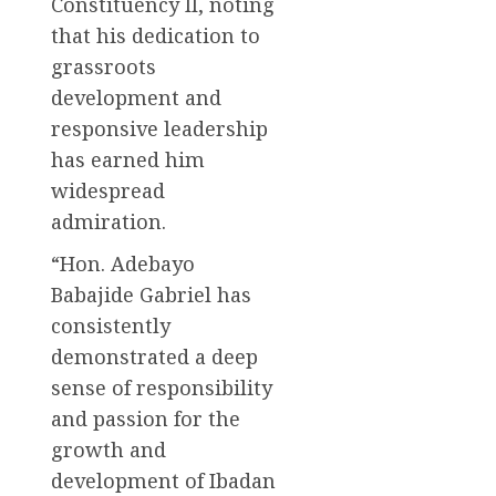
Constituency II, noting
that his dedication to
grassroots
development and
responsive leadership
has earned him
widespread
admiration.
“Hon. Adebayo
Babajide Gabriel has
consistently
demonstrated a deep
sense of responsibility
and passion for the
growth and
development of Ibadan