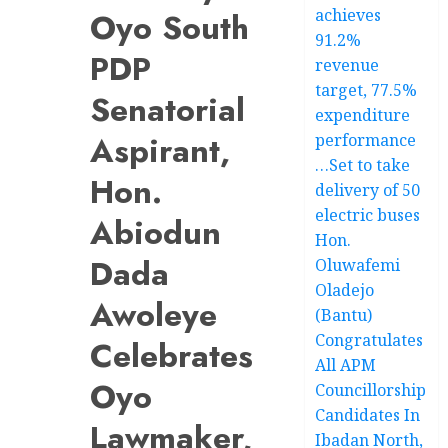
achieves
Oyo South
91.2%
PDP
revenue
target, 77.5%
Senatorial
expenditure
Aspirant,
performance
…Set to take
Hon.
delivery of 50
electric buses
Abiodun
Hon.
Dada
Oluwafemi
Oladejo
Awoleye
(Bantu)
Congratulates
Celebrates
All APM
Oyo
Councillorship
Candidates In
Lawmaker,
Ibadan North,