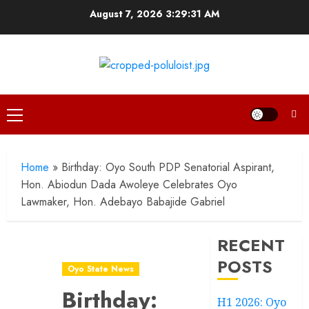
Skip
August 7, 2026
3:29:32 AM
to
content
Primary
Menu
Home
»
Birthday: Oyo South PDP Senatorial Aspirant,
Hon. Abiodun Dada Awoleye Celebrates Oyo
Lawmaker, Hon. Adebayo Babajide Gabriel
RECENT
POSTS
Oyo State News
Birthday:
H1 2026: Oyo