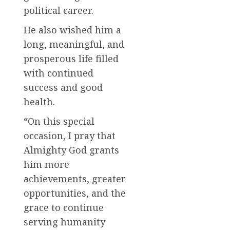
political career.
He also wished him a
long, meaningful, and
prosperous life filled
with continued
success and good
health.
“On this special
occasion, I pray that
Almighty God grants
him more
achievements, greater
opportunities, and the
grace to continue
serving humanity