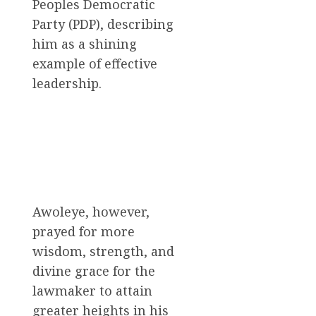
Peoples Democratic
Party (PDP), describing
him as a shining
example of effective
leadership.
Awoleye, however,
prayed for more
wisdom, strength, and
divine grace for the
lawmaker to attain
greater heights in his