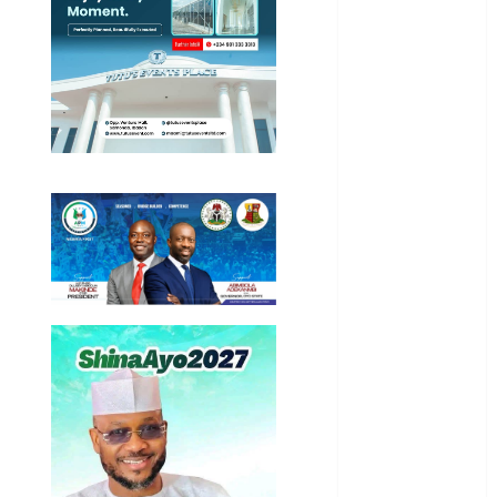
General
News
Health
International
National
News
Newsbeat
Osun
Oyo State
News
Politics
Science