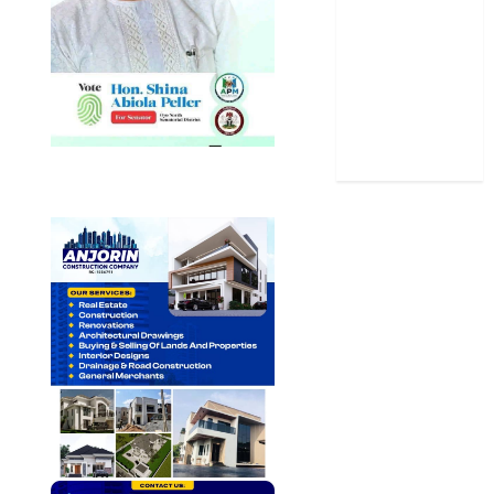
Sports
Stories
Uncategorized
World