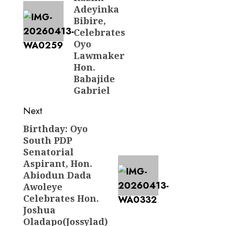
Adeyinka
Bibire,
Celebrates
Oyo
Lawmaker
Hon.
Babajide
Gabriel
Next
Birthday: Oyo
Next
South PDP
post:
Senatorial
Aspirant, Hon.
Abiodun Dada
Awoleye
Celebrates Hon.
Joshua
Oladapo(Jossylad)