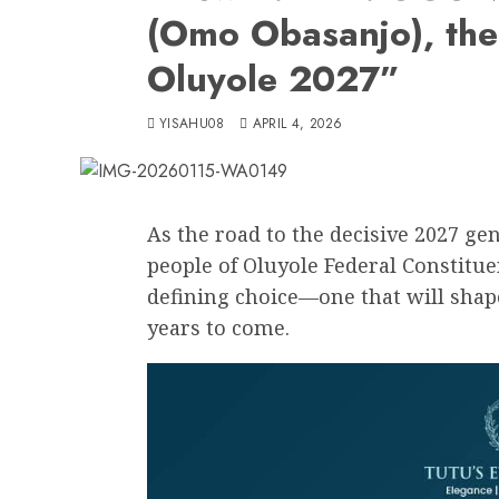
(Omo Obasanjo), the
Oluyole 2027”
YISAHU08
APRIL 4, 2026
As the road to the decisive 2027 gen
people of Oluyole Federal Constitu
defining choice—one that will shap
years to come.