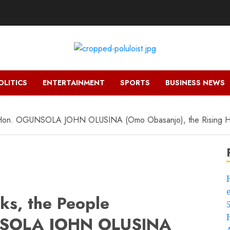
OLITICS
ENTERTAINMENT
SPORTS
BUSINESS NEWS
 Hon. OGUNSOLA JOHN OLUSINA (Omo Obasanjo), the Rising H
s, the People
NSOLA JOHN OLUSINA