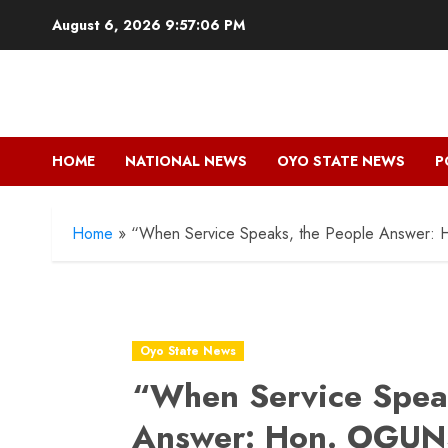
Skip
August 6, 2026
9:57:07 PM
to
content
HOME
NATIONAL NEWS
OYO STATE NEWS
P
Home
»
“When Service Speaks, the People Answer:
Oyo State News
“When Service Speak
Answer: Hon. OGU