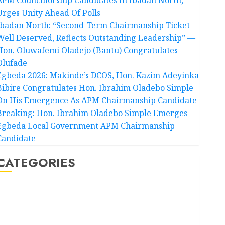
Urges Unity Ahead Of Polls
Ibadan North: “Second-Term Chairmanship Ticket
Well Deserved, Reflects Outstanding Leadership” —
Hon. Oluwafemi Oladejo (Bantu) Congratulates
Olufade
Egbeda 2026: Makinde’s DCOS, Hon. Kazim Adeyinka
Bibire Congratulates Hon. Ibrahim Oladebo Simple
On His Emergence As APM Chairmanship Candidate
Breaking: Hon. Ibrahim Oladebo Simple Emerges
Egbeda Local Government APM Chairmanship
Candidate
CATEGORIES
Akwaibom
Article
Business
Business News
Education
Entertainment
General News