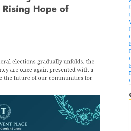
 Rising Hope of
eral elections gradually unfolds, the
ency are once again presented with a
e the future of our communities for