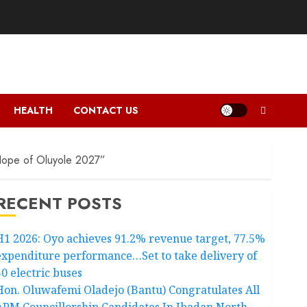
HEALTH
CONTACT US
ope of Oluyole 2027”
RECENT POSTS
H1 2026: Oyo achieves 91.2% revenue target, 77.5%
expenditure performance…Set to take delivery of
50 electric buses
Hon. Oluwafemi Oladejo (Bantu) Congratulates All
APM Councillorship Candidates In Ibadan North,