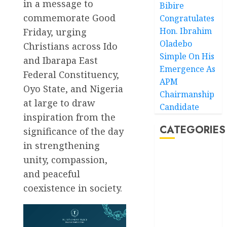
in a message to
Bibire
commemorate Good
Congratulates
Hon. Ibrahim
Friday, urging
Oladebo
Christians across Ido
Simple On His
and Ibarapa East
Emergence As
Federal Constituency,
APM
Oyo State, and Nigeria
Chairmanship
at large to draw
Candidate
inspiration from the
CATEGORIES
significance of the day
in strengthening
unity, compassion,
Akwaibom
and peaceful
Article
coexistence in society.
Business
Business