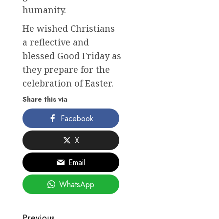
humanity.
He wished Christians
a reflective and
blessed Good Friday as
they prepare for the
celebration of Easter.
Share this via
Facebook
X
Email
WhatsApp
Previous