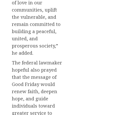
of love in our
communities, uplift
the vulnerable, and
remain committed to
building a peaceful,
united, and
prosperous society,”
he added.
The federal lawmaker
hopeful also prayed
that the message of
Good Friday would
renew faith, deepen
hope, and guide
individuals toward
greater service to