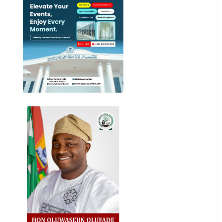
News
Education
Entertainment
General
News
Health
International
National
News
Newsbeat
Osun
Oyo State
News