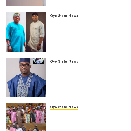
Of Polls
AUGUST 6, 2026
0
Oyo State News
Ibadan North: “Second-Term
Chairmanship Ticket Well
Deserved, Reflects Outstanding
Leadership” — Hon. Oluwafemi
Oladejo (Bantu) Congratulates
Olufade
Oyo State News
AUGUST 6, 2026
0
Egbeda 2026: Makinde’s DCOS,
Hon. Kazim Adeyinka Bibire
Congratulates Hon. Ibrahim
Oladebo Simple On His
Emergence As APM
Chairmanship Candidate
Oyo State News
AUGUST 5, 2026
0
Breaking: Hon. Ibrahim Oladebo
Simple Emerges Egbeda Local
Government APM Chairmanship