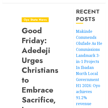
RECENT
POSTS
Oyo State News
Good
Makinde
Commends
Friday:
Olufade As He
Adedeji
Commissions
Landmark 3-
Urges
in-1 Projects
Christians
In Ibadan
North Local
to
Government
H1 2026: Oyo
Embrace
achieves
Sacrifice,
91.2%
revenue