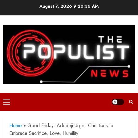
Skip
August 7, 2026
9:20:38 AM
to
content
Primary
Menu
Home
»
Good Friday: Adedeji Urges Christians to
Embrace Sacrifice, Love, Humility