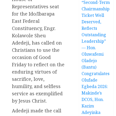
“Second-Term
Representatives seat
Chairmanship
for the Ido/Ibarapa
Ticket Well
East Federal
Deserved,
Constituency, Engr.
Reflects
Outstanding
Kolawole Sheu
Leadership”
Adedeji, has called on
— Hon.
Christians to use the
Oluwafemi
occasion of Good
Oladejo
Friday to reflect on the
(Bantu)
enduring virtues of
Congratulates
sacrifice, love,
Olufade
humility, and selfless
Egbeda 2026:
Makinde’s
service as exemplified
DCOS, Hon.
by Jesus Christ.
Kazim
Adedeji made the call
Adeyinka