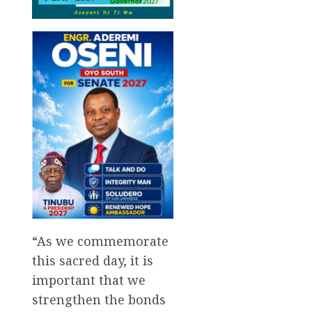
“As we commemorate
this sacred day, it is
important that we
strengthen the bonds