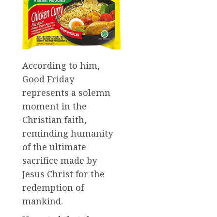
According to him,
Good Friday
represents a solemn
moment in the
Christian faith,
reminding humanity
of the ultimate
sacrifice made by
Jesus Christ for the
redemption of
mankind.