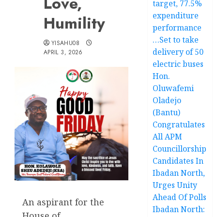
Love,
target, 77.5%
expenditure
Humility
performance
…Set to take
YISAHU08
delivery of 50
APRIL 3, 2026
electric buses
Hon.
Oluwafemi
Oladejo
(Bantu)
Congratulates
All APM
Councillorship
Candidates In
Ibadan North,
Urges Unity
Ahead Of Polls
An aspirant for the
Ibadan North:
House of