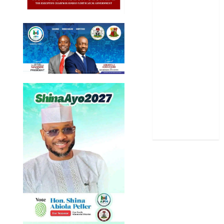
Politics
Science
Sports
Stories
Uncategorized
World