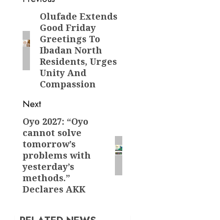
Post
navigation
Olufade Extends
Previous
Good Friday
post:
Greetings To
Ibadan North
Residents, Urges
Unity And
Compassion
Next
Oyo 2027: “Oyo
Next
cannot solve
post:
tomorrow’s
problems with
yesterday’s
methods.”
Declares AKK