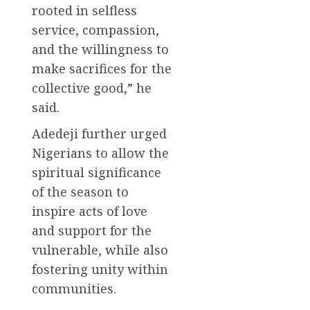
rooted in selfless
service, compassion,
and the willingness to
make sacrifices for the
collective good,” he
said.
Adedeji further urged
Nigerians to allow the
spiritual significance
of the season to
inspire acts of love
and support for the
vulnerable, while also
fostering unity within
communities.