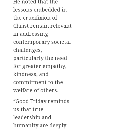
He noted that the
lessons embedded in
the crucifixion of
Christ remain relevant
in addressing
contemporary societal
challenges,
particularly the need
for greater empathy,
kindness, and
commitment to the
welfare of others.
“Good Friday reminds
us that true
leadership and
humanity are deeply