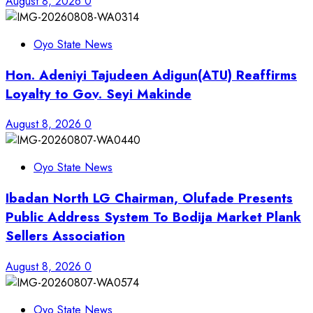
August 8, 2026
0
Oyo State News
Hon. Adeniyi Tajudeen Adigun(ATU) Reaffirms
Loyalty to Gov. Seyi Makinde
August 8, 2026
0
Oyo State News
Ibadan North LG Chairman, Olufade Presents
Public Address System To Bodija Market Plank
Sellers Association
August 8, 2026
0
Oyo State News