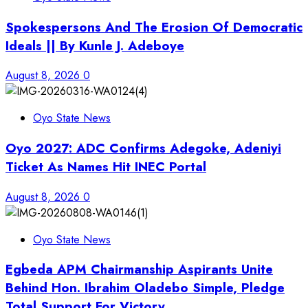
Spokespersons And The Erosion Of Democratic
Ideals || By Kunle J. Adeboye
August 8, 2026
0
Oyo State News
Oyo 2027: ADC Confirms Adegoke, Adeniyi
Ticket As Names Hit INEC Portal
August 8, 2026
0
Oyo State News
Egbeda APM Chairmanship Aspirants Unite
Behind Hon. Ibrahim Oladebo Simple, Pledge
Total Support For Victory