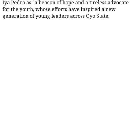
Iya Pedro as “a beacon of hope and a tireless advocate
for the youth, whose efforts have inspired a new
generation of young leaders across Oyo State.