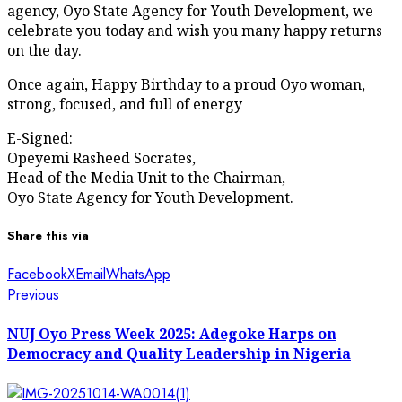
agency, Oyo State Agency for Youth Development, we
celebrate you today and wish you many happy returns
on the day.
Once again, Happy Birthday to a proud Oyo woman,
strong, focused, and full of energy
E-Signed:
Opeyemi Rasheed Socrates,
Head of the Media Unit to the Chairman,
Oyo State Agency for Youth Development.
Share this via
Facebook
X
Email
WhatsApp
Post
Previous
Previous
post:
navigation
NUJ Oyo Press Week 2025: Adegoke Harps on
Democracy and Quality Leadership in Nigeria