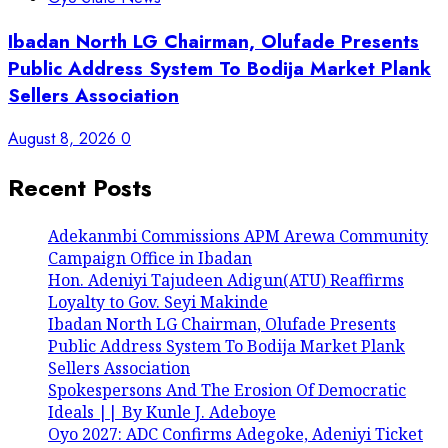
Ibadan North LG Chairman, Olufade Presents
Public Address System To Bodija Market Plank
Sellers Association
August 8, 2026
0
Recent Posts
Adekanmbi Commissions APM Arewa Community
Campaign Office in Ibadan
Hon. Adeniyi Tajudeen Adigun(ATU) Reaffirms
Loyalty to Gov. Seyi Makinde
Ibadan North LG Chairman, Olufade Presents
Public Address System To Bodija Market Plank
Sellers Association
Spokespersons And The Erosion Of Democratic
Ideals || By Kunle J. Adeboye
Oyo 2027: ADC Confirms Adegoke, Adeniyi Ticket