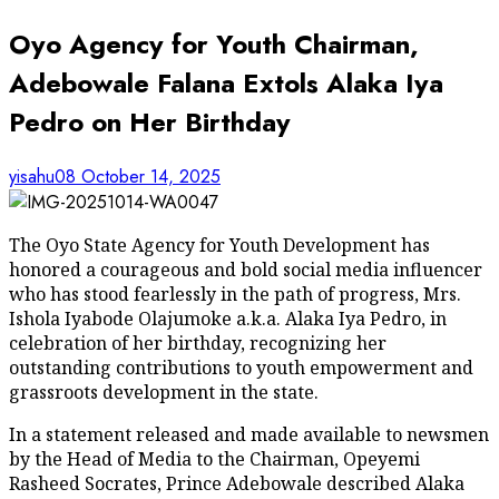
Oyo Agency for Youth Chairman,
Adebowale Falana Extols Alaka Iya
Pedro on Her Birthday
yisahu08
October 14, 2025
The Oyo State Agency for Youth Development has
honored a courageous and bold social media influencer
who has stood fearlessly in the path of progress, Mrs.
Ishola Iyabode Olajumoke a.k.a. Alaka Iya Pedro, in
celebration of her birthday, recognizing her
outstanding contributions to youth empowerment and
grassroots development in the state.
In a statement released and made available to newsmen
by the Head of Media to the Chairman, Opeyemi
Rasheed Socrates, Prince Adebowale described Alaka