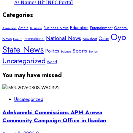
As Names Hit INEC Portal
Categories
Education
Article
Entertainment
General
Business News
Akwaibom
Business
Oyo
National News
Osun
International
News
Newsbeat
Health
State News
Sports
Politics
Science
Stories
Uncategorized
World
You may have missed
Uncategorized
Adekanmbi Commissions APM Arewa
Community Campaign Office in Ibadan