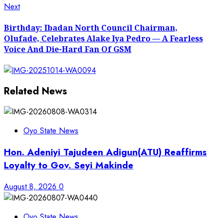
Next
Next
post:
Birthday: Ibadan North Council Chairman,
Olufade, Celebrates Alake Iya Pedro — A Fearless
Voice And Die-Hard Fan Of GSM
Related News
Oyo State News
Hon. Adeniyi Tajudeen Adigun(ATU) Reaffirms
Loyalty to Gov. Seyi Makinde
August 8, 2026
0
Oyo State News