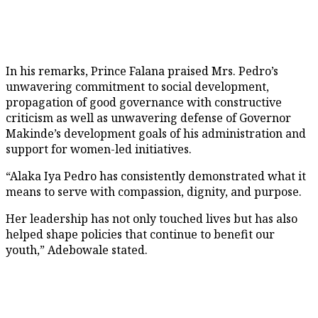
In his remarks, Prince Falana praised Mrs. Pedro’s
unwavering commitment to social development,
propagation of good governance with constructive
criticism as well as unwavering defense of Governor
Makinde’s development goals of his administration and
support for women-led initiatives.
“Alaka Iya Pedro has consistently demonstrated what it
means to serve with compassion, dignity, and purpose.
Her leadership has not only touched lives but has also
helped shape policies that continue to benefit our
youth,” Adebowale stated.