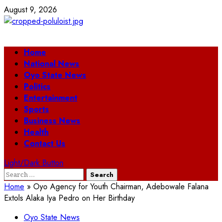
Skip
August 9, 2026
to
content
Primary
Home
Menu
National News
Oyo State News
Politics
Entertainment
Sports
Business News
Health
Contact Us
Light/Dark Button
Search
for:
Home
»
Oyo Agency for Youth Chairman, Adebowale Falana
Extols Alaka Iya Pedro on Her Birthday
Oyo State News