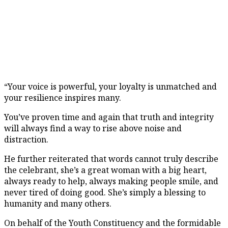
“Your voice is powerful, your loyalty is unmatched and
your resilience inspires many.
You’ve proven time and again that truth and integrity
will always find a way to rise above noise and
distraction.
He further reiterated that words cannot truly describe
the celebrant, she’s a great woman with a big heart,
always ready to help, always making people smile, and
never tired of doing good. She’s simply a blessing to
humanity and many others.
On behalf of the Youth Constituency and the formidable