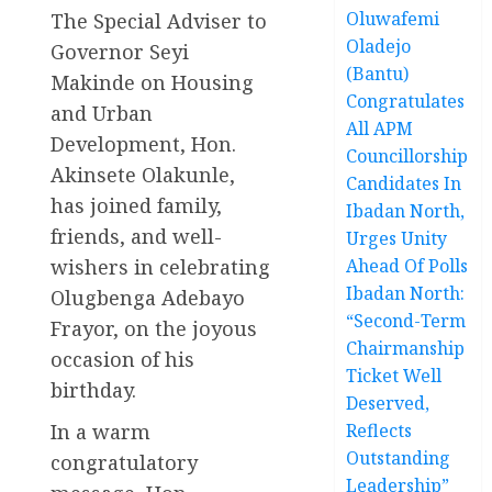
Oluwafemi
The Special Adviser to
Oladejo
Governor Seyi
(Bantu)
Makinde on Housing
Congratulates
and Urban
All APM
Development, Hon.
Councillorship
Akinsete Olakunle,
Candidates In
has joined family,
Ibadan North,
friends, and well-
Urges Unity
wishers in celebrating
Ahead Of Polls
Ibadan North:
Olugbenga Adebayo
“Second-Term
Frayor, on the joyous
Chairmanship
occasion of his
Ticket Well
birthday.
Deserved,
In a warm
Reflects
Outstanding
congratulatory
Leadership”