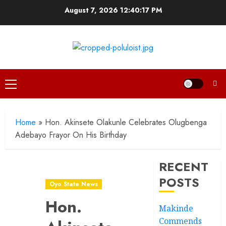
Skip
August 7, 2026
12:40:18 PM
to
content
Primary
Menu
Home
»
Hon. Akinsete Olakunle Celebrates Olugbenga
Adebayo Frayor On His Birthday
RECENT
POSTS
Oyo State News
Hon.
Makinde
Commends