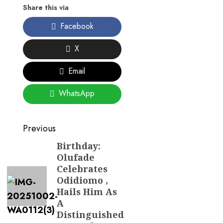
Share this via
Facebook
X
Email
WhatsApp
Post
Previous
navigation
Birthday:
Previous
Olufade
post:
Celebrates
Odidiomo ,
Hails Him As
A
Distinguished