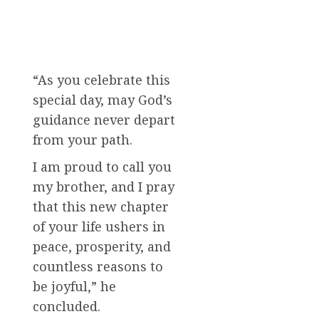
“As you celebrate this
special day, may God’s
guidance never depart
from your path.
I am proud to call you
my brother, and I pray
that this new chapter
of your life ushers in
peace, prosperity, and
countless reasons to
be joyful,” he
concluded.