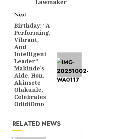
Lawmaker
Next
Birthday: “A
Next
Performing,
post:
Vibrant,
And
Intelligent
Leader” —
Makinde’s
Aide, Hon.
Akinsete
Olakunle,
Celebrates
OdidiOmo
RELATED NEWS