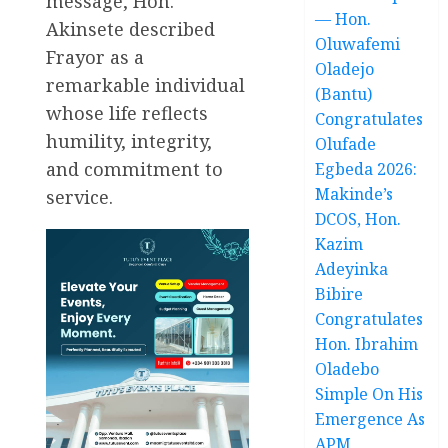
message, Hon.
— Hon.
Akinsete described
Oluwafemi
Frayor as a
Oladejo
remarkable individual
(Bantu)
whose life reflects
Congratulates
humility, integrity,
Olufade
and commitment to
Egbeda 2026:
Makinde’s
service.
DCOS, Hon.
Kazim
Adeyinka
Bibire
Congratulates
Hon. Ibrahim
Oladebo
Simple On His
Emergence As
APM