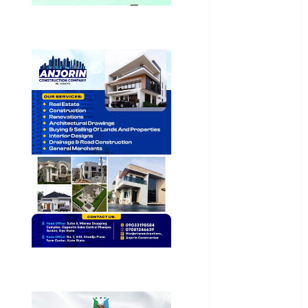
Health
International
National
News
Newsbeat
Osun
Oyo State
News
Politics
Science
Sports