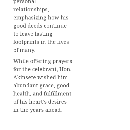
personal
relationships,
emphasizing how his
good deeds continue
to leave lasting
footprints in the lives
of many.
While offering prayers
for the celebrant, Hon.
Akinsete wished him
abundant grace, good
health, and fulfillment
of his heart’s desires
in the years ahead.