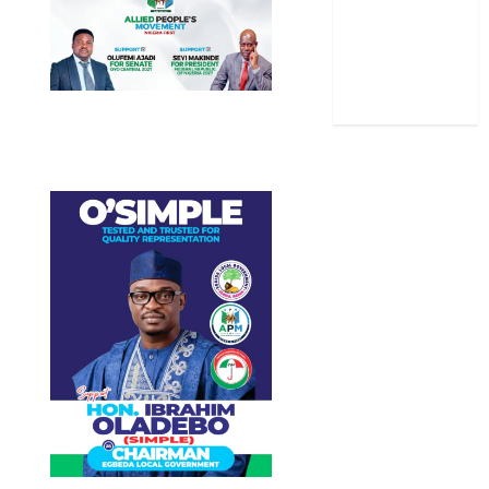
Stories
Uncategorized
World