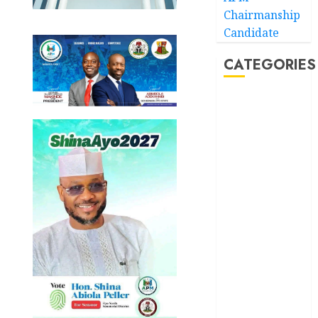
Chairmanship
Candidate
CATEGORIES
Akwaibom
Article
Business
Business
News
Education
Entertainment
General
News