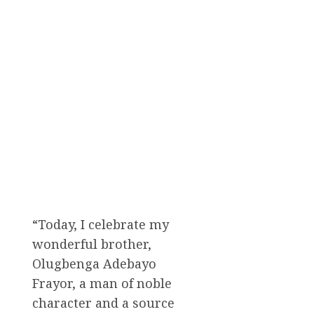
“Today, I celebrate my
wonderful brother,
Olugbenga Adebayo
Frayor, a man of noble
character and a source