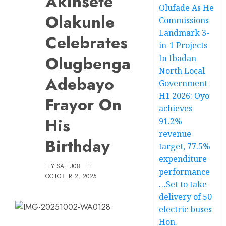
Akinsete
Olufade As He
Olakunle
Commissions
Landmark 3-
Celebrates
in-1 Projects
Olugbenga
In Ibadan
North Local
Adebayo
Government
H1 2026: Oyo
Frayor On
achieves
His
91.2%
revenue
Birthday
target, 77.5%
expenditure
YISAHU08
performance
OCTOBER 2, 2025
…Set to take
delivery of 50
electric buses
Hon.