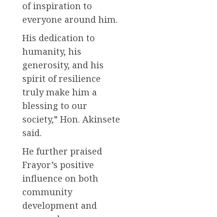
of inspiration to
everyone around him.
His dedication to
humanity, his
generosity, and his
spirit of resilience
truly make him a
blessing to our
society,” Hon. Akinsete
said.
He further praised
Frayor’s positive
influence on both
community
development and