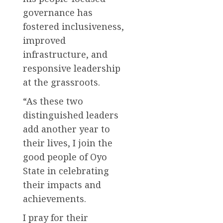
governance has
fostered inclusiveness,
improved
infrastructure, and
responsive leadership
at the grassroots.
“As these two
distinguished leaders
add another year to
their lives, I join the
good people of Oyo
State in celebrating
their impacts and
achievements.
I pray for their