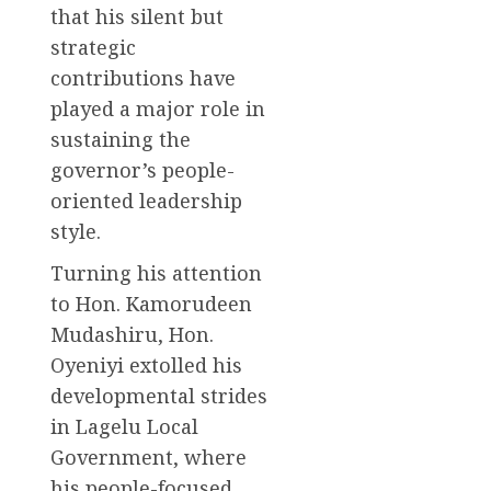
that his silent but
strategic
contributions have
played a major role in
sustaining the
governor’s people-
oriented leadership
style.
Turning his attention
to Hon. Kamorudeen
Mudashiru, Hon.
Oyeniyi extolled his
developmental strides
in Lagelu Local
Government, where
his people-focused