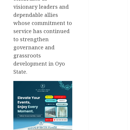
National
visionary leaders and
News
dependable allies
Newsbeat
whose commitment to
service has continued
Osun
to strengthen
governance and
Oyo State
News
grassroots
development in Oyo
Politics
State.
Science
Sports
Stories
Uncategorized
World