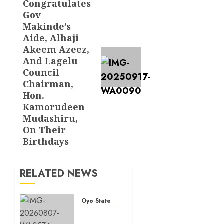
Congratulates
post:
Gov
Makinde’s
Aide, Alhaji
Akeem Azeez,
And Lagelu
Council
Chairman,
Hon.
Kamorudeen
Mudashiru,
On Their
Birthdays
RELATED NEWS
Oyo State News
Spokespersons