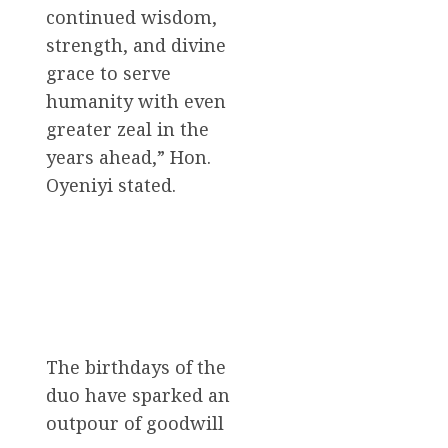
continued wisdom,
strength, and divine
grace to serve
humanity with even
greater zeal in the
years ahead,” Hon.
Oyeniyi stated.
The birthdays of the
duo have sparked an
outpour of goodwill