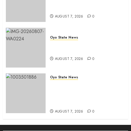
road network, other projects in
Ibadan North-East LG
AUGUST 7, 2026
0
Oyo State News
Oyo South: Odidiomo Unveils
Seun Adelore As Campaign DG
AUGUST 7, 2026
0
Oyo State News
Tears Of Joy As KSA Empowers
PWDs, Widows, Elderly with
Wheelchairs, Hearing Aids,
Food, Cash In Ido
AUGUST 7, 2026
0