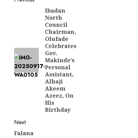
Post
navigation
Ibadan
Previous
North
post:
Council
Chairman,
Olufade
Celebrates
Gov.
Makinde’s
Personal
Assistant,
Alhaji
Akeem
Azeez, On
His
Birthday
Next
Falana
Next