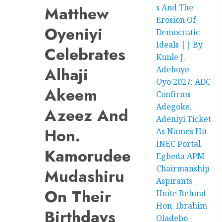
s And The
Matthew
Erosion Of
Oyeniyi
Democratic
Ideals || By
Celebrates
Kunle J.
Alhaji
Adeboye
Oyo 2027: ADC
Akeem
Confirms
Adegoke,
Azeez And
Adeniyi Ticket
Hon.
As Names Hit
INEC Portal
Kamorudeen
Egbeda APM
Chairmanship
Mudashiru
Aspirants
On Their
Unite Behind
Hon. Ibrahim
Birthdays
Oladebo