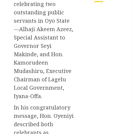
celebrating two
outstanding public
Akwaibom
servants in Oyo State
Article
—Alhaji Akeem Azeez,
Special Assistant to
Business
Governor Seyi
Business
Makinde, and Hon.
News
Kamorudeen
Education
Mudashiru, Executive
Chairman of Lagelu
Entertainment
Local Government,
Iyana-Offa.
General
News
In his congratulatory
Health
message, Hon. Oyeniyi
described both
International
celebrants as