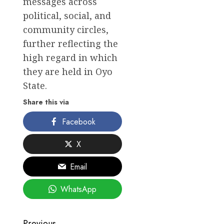
messages across
political, social, and
community circles,
further reflecting the
high regard in which
they are held in Oyo
State.
Share this via
Facebook
X
Email
WhatsApp
Previous