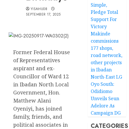
Simple,
YISAHU08
Pledge Total
SEPTEMBER 17, 2025
Support For
Victory
Makinde
commissions
177 shops,
Former Federal House
road network,
of Representatives
other projects
aspirant and ex-
in Ibadan
Councillor of Ward 12
North-East LG
in Ibadan North Local
Oyo South:
Odidiomo
Government, Hon.
Unveils Seun
Matthew Alani
Adelore As
Oyeniyi, has joined
Campaign DG
family, friends, and
political associates in
CATEGORIES