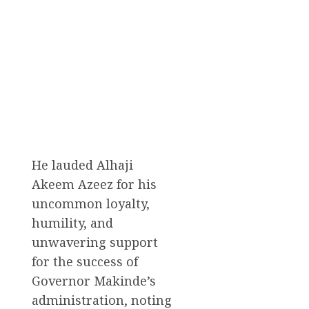
He lauded Alhaji
Akeem Azeez for his
uncommon loyalty,
humility, and
unwavering support
for the success of
Governor Makinde’s
administration, noting