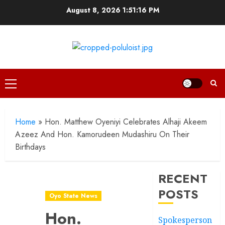
Skip
August 8, 2026
1:51:17 PM
to
content
Primary
Menu
Home
»
Hon. Matthew Oyeniyi Celebrates Alhaji Akeem
Azeez And Hon. Kamorudeen Mudashiru On Their
Birthdays
RECENT
POSTS
Oyo State News
Hon.
Spokesperson