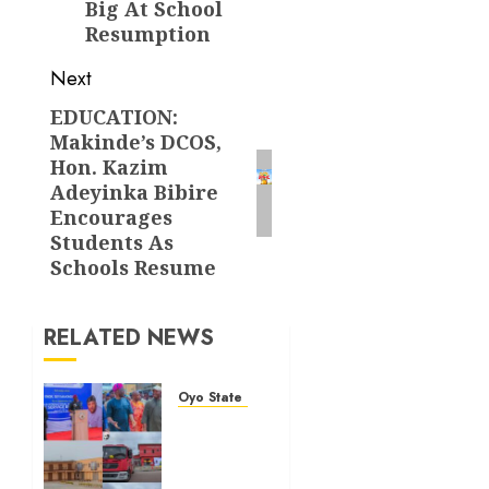
Big At School
Resumption
Next
EDUCATION:
Next
Makinde’s DCOS,
post:
Hon. Kazim
Adeyinka Bibire
Encourages
Students As
Schools Resume
RELATED NEWS
Oyo State News
Makinde
Commends
Olufade