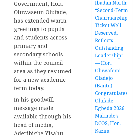
Ibadan North:
Government, Hon.
“Second-Term
Oluwaseun Olufade,
Chairmanship
has extended warm
Ticket Well
greetings to pupils
Deserved,
and students across
Reflects
primary and
Outstanding
secondary schools
Leadership”
within the council
— Hon.
Oluwafemi
area as they resumed
Oladejo
for a new academic
(Bantu)
term today.
Congratulates
In his goodwill
Olufade
message made
Egbeda 2026:
Makinde’s
available through his
DCOS, Hon.
head of media,
Kazim
Aderibigbe Yisahu,