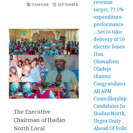
revenue
YISAHU08
SEPTEMBER 15, 2025
target, 77.5%
expenditure
performance
…Set to take
delivery of 50
electric buses
Hon.
Oluwafemi
Oladejo
(Bantu)
Congratulates
All APM
Councillorship
Candidates In
The Executive
Ibadan North,
Chairman of Ibadan
Urges Unity
North Local
Ahead Of Polls