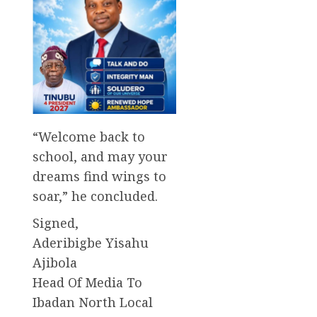
“Welcome back to
school, and may your
dreams find wings to
soar,” he concluded.
Signed,
Aderibigbe Yisahu
Ajibola
Head Of Media To
Ibadan North Local