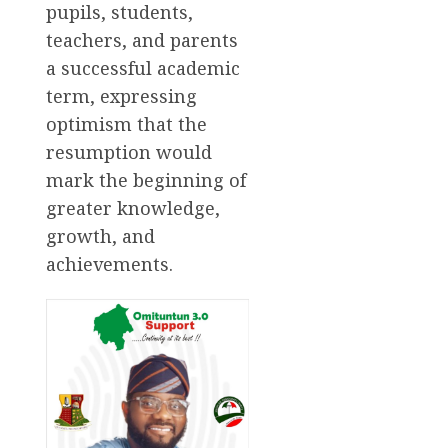
pupils, students,
teachers, and parents
a successful academic
term, expressing
optimism that the
resumption would
mark the beginning of
greater knowledge,
growth, and
achievements.