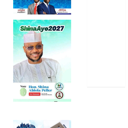
Oyo State
News
Politics
Science
Sports
Stories
Uncategorized
World