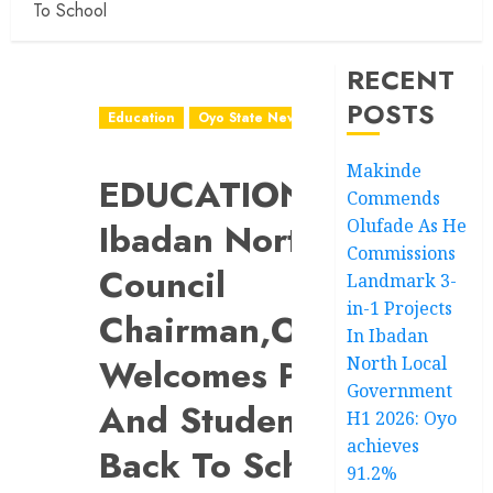
To School
RECENT
POSTS
Education
Oyo State News
Makinde
EDUCATION:
Commends
Olufade As He
Ibadan North
Commissions
Council
Landmark 3-
in-1 Projects
Chairman,Olufade
In Ibadan
Welcomes Pupils
North Local
Government
And Students
H1 2026: Oyo
achieves
Back To School
91.2%