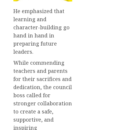
He emphasized that
learning and
character-building go
hand in hand in
preparing future
leaders.
While commending
teachers and parents
for their sacrifices and
dedication, the council
boss called for
stronger collaboration
to create a safe,
supportive, and
inspiring