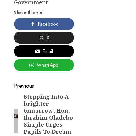
Government
Share this via
Facebook
X
Email
WhatsApp
Post
Previous
navigation
Stepping Into A
Previous
brighter
post:
tomorrow.: Hon.
Ibrahim Oladebo
Simple Urges
Pupils To Dream