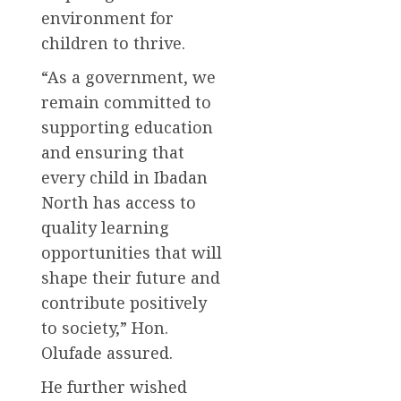
environment for
children to thrive.
“As a government, we
remain committed to
supporting education
and ensuring that
every child in Ibadan
North has access to
quality learning
opportunities that will
shape their future and
contribute positively
to society,” Hon.
Olufade assured.
He further wished