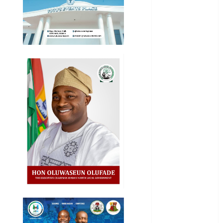
Business
News
Education
Entertainment
General
News
Health
International
National
News
Newsbeat
Osun