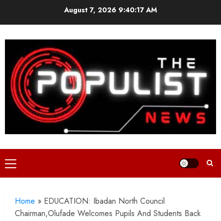
Skip
August 7, 2026
9:40:19 AM
to
content
Primary
Menu
Home
»
EDUCATION: Ibadan North Council
Chairman,Olufade Welcomes Pupils And Students Back