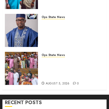
Leadership” — Hon. Oluwafemi
Oladejo (Bantu) Congratulates
Olufade
Oyo State News
AUGUST 6, 2026
0
Egbeda 2026: Makinde’s DCOS,
Hon. Kazim Adeyinka Bibire
Congratulates Hon. Ibrahim
Oladebo Simple On His
Emergence As APM
Chairmanship Candidate
Oyo State News
AUGUST 5, 2026
0
Breaking: Hon. Ibrahim Oladebo
Simple Emerges Egbeda Local
Government APM Chairmanship
Candidate
AUGUST 5, 2026
0
RECENT POSTS