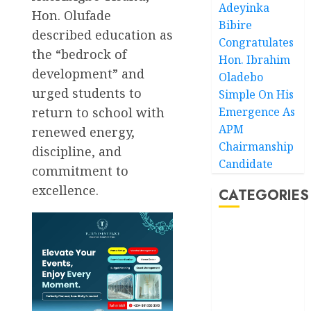
Adeyinka
Hon. Olufade
Bibire
described education as
Congratulates
the “bedrock of
Hon. Ibrahim
development” and
Oladebo
urged students to
Simple On His
Emergence As
return to school with
APM
renewed energy,
Chairmanship
discipline, and
Candidate
commitment to
excellence.
CATEGORIES
Akwaibom
Article
Business