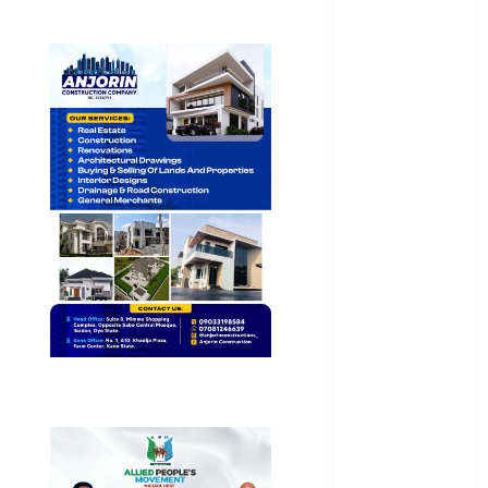
General
News
Health
International
National
News
Newsbeat
Osun
Oyo State
News
Politics
Science
Sports