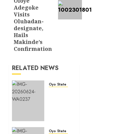
Oloye
Adegoke
Visits
Olubadan-
designate,
Hails
Makinde’s
Confirmation
RELATED NEWS
Oyo State News
H1
2026:
Oyo
achieves
91.2%
revenue
target,
Oyo State News