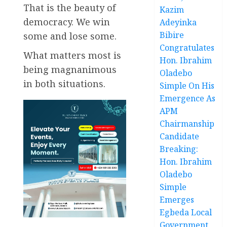
That is the beauty of
Kazim
democracy. We win
Adeyinka
Bibire
some and lose some.
Congratulates
What matters most is
Hon. Ibrahim
being magnanimous
Oladebo
in both situations.
Simple On His
Emergence As
APM
Chairmanship
Candidate
Breaking:
Hon. Ibrahim
Oladebo
Simple
Emerges
Egbeda Local
Government