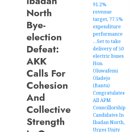
Ibadan
91.2%
North
revenue
target, 77.5%
Bye-
expenditure
election
performance
…Set to take
Defeat:
delivery of 50
electric buses
AKK
Hon.
Calls For
Oluwafemi
Oladejo
Cohesion
(Bantu)
Congratulates
And
All APM
Collective
Councillorship
Candidates In
Strength
Ibadan North,
Urges Unity