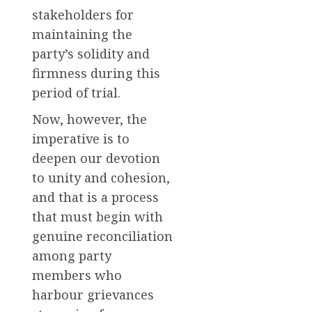
stakeholders for
maintaining the
party’s solidity and
firmness during this
period of trial.
Now, however, the
imperative is to
deepen our devotion
to unity and cohesion,
and that is a process
that must begin with
genuine reconciliation
among party
members who
harbour grievances