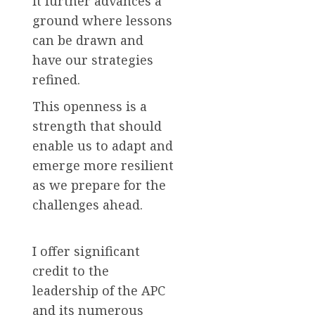
it further advances a
ground where lessons
can be drawn and
have our strategies
refined.
This openness is a
strength that should
enable us to adapt and
emerge more resilient
as we prepare for the
challenges ahead.
I offer significant
credit to the
leadership of the APC
and its numerous