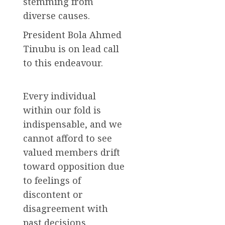
stemming from
diverse causes.
President Bola Ahmed
Tinubu is on lead call
to this endeavour.
Every individual
within our fold is
indispensable, and we
cannot afford to see
valued members drift
toward opposition due
to feelings of
discontent or
disagreement with
past decisions.