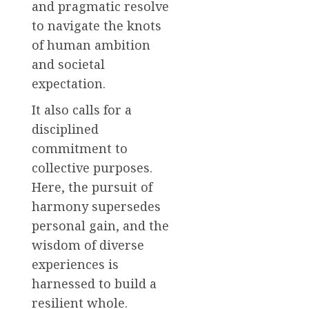
and pragmatic resolve
to navigate the knots
of human ambition
and societal
expectation.
It also calls for a
disciplined
commitment to
collective purposes.
Here, the pursuit of
harmony supersedes
personal gain, and the
wisdom of diverse
experiences is
harnessed to build a
resilient whole.