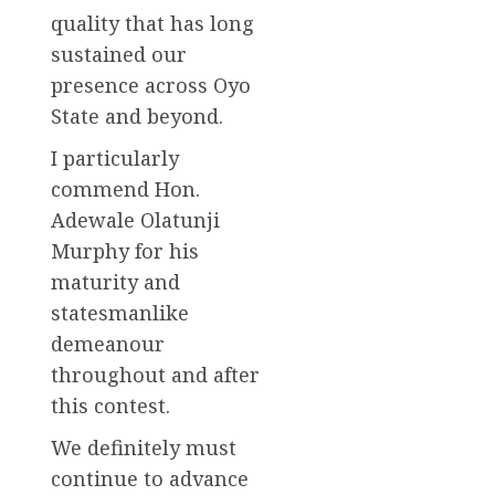
quality that has long
sustained our
presence across Oyo
State and beyond.
I particularly
commend Hon.
Adewale Olatunji
Murphy for his
maturity and
statesmanlike
demeanour
throughout and after
this contest.
We definitely must
continue to advance