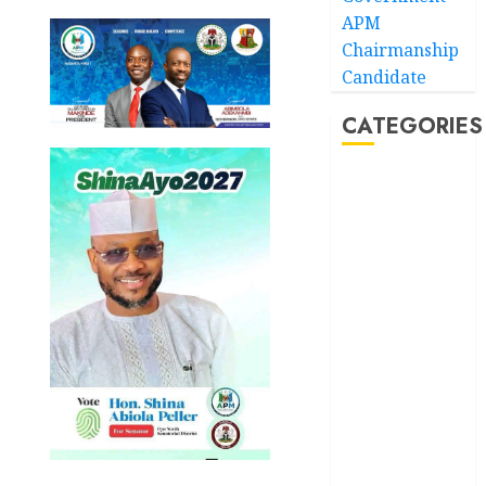
APM
Chairmanship
Candidate
CATEGORIES
Akwaibom
Article
Business
Business
News
Education
Entertainment