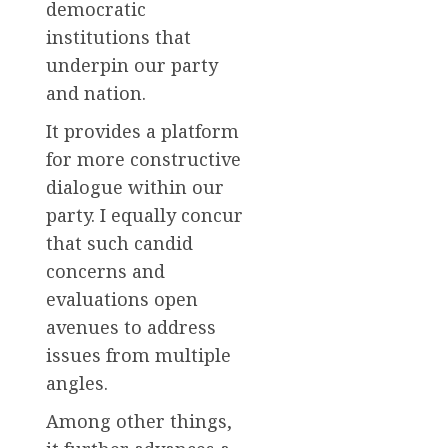
democratic
institutions that
underpin our party
and nation.
It provides a platform
for more constructive
dialogue within our
party. I equally concur
that such candid
concerns and
evaluations open
avenues to address
issues from multiple
angles.
Among other things,