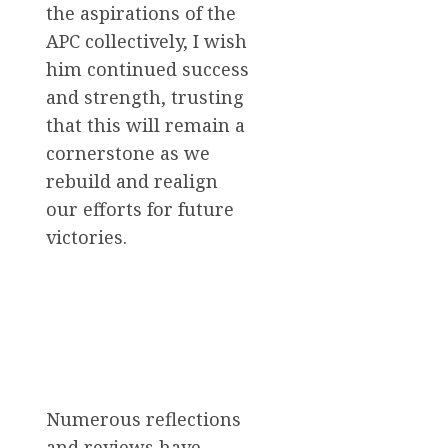
the aspirations of the
APC collectively, I wish
him continued success
and strength, trusting
that this will remain a
cornerstone as we
rebuild and realign
our efforts for future
victories.
Numerous reflections
and reviews have