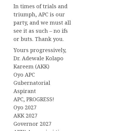
In times of trials and
triumph, APC is our
party, and we must all
see it as such – no ifs
or buts. Thank you.
Yours progressively,
Dr. Adewale Kolapo
Kareem (AKK)
Oyo APC
Gubernatorial
Aspirant
APC, PROGRESS!
Oyo 2027
AKK 2027
Governor 2027