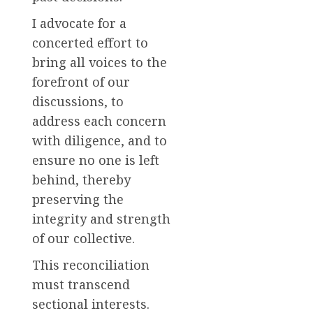
I advocate for a
concerted effort to
bring all voices to the
forefront of our
discussions, to
address each concern
with diligence, and to
ensure no one is left
behind, thereby
preserving the
integrity and strength
of our collective.
This reconciliation
must transcend
sectional interests.