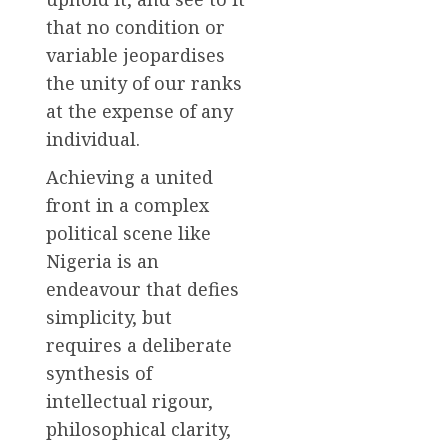
that no condition or
variable jeopardises
the unity of our ranks
at the expense of any
individual.
Achieving a united
front in a complex
political scene like
Nigeria is an
endeavour that defies
simplicity, but
requires a deliberate
synthesis of
intellectual rigour,
philosophical clarity,