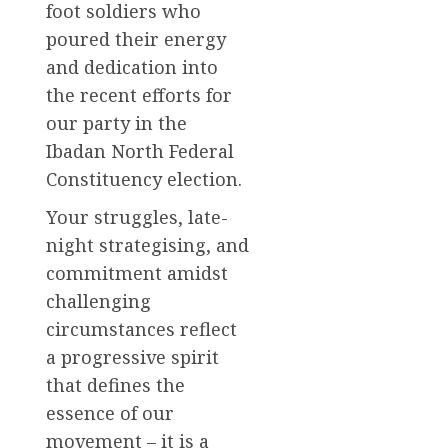
foot soldiers who
poured their energy
and dedication into
the recent efforts for
our party in the
Ibadan North Federal
Constituency election.
Your struggles, late-
night strategising, and
commitment amidst
challenging
circumstances reflect
a progressive spirit
that defines the
essence of our
movement – it is a