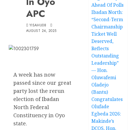
In Oyo
Ahead Of Polls
APC
Ibadan North:
“Second-Term
YISAHU08
Chairmanship
AUGUST 24, 2025
Ticket Well
Deserved,
Reflects
Outstanding
Leadership”
— Hon.
A week has now
Oluwafemi
passed since our great
Oladejo
party lost the rerun
(Bantu)
election of Ibadan
Congratulates
Olufade
North Federal
Egbeda 2026:
Constituency in Oyo
Makinde’s
state.
DCOS, Hon.