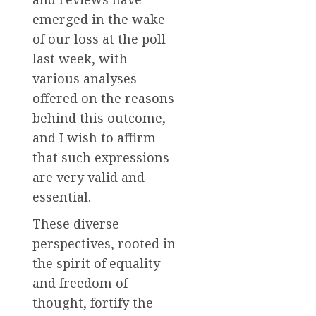
emerged in the wake
of our loss at the poll
last week, with
various analyses
offered on the reasons
behind this outcome,
and I wish to affirm
that such expressions
are very valid and
essential.
These diverse
perspectives, rooted in
the spirit of equality
and freedom of
thought, fortify the