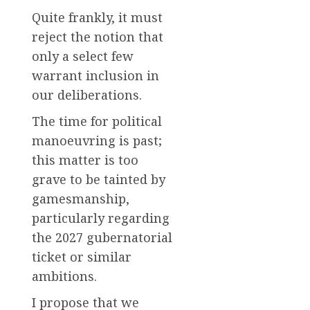
Quite frankly, it must
reject the notion that
only a select few
warrant inclusion in
our deliberations.
The time for political
manoeuvring is past;
this matter is too
grave to be tainted by
gamesmanship,
particularly regarding
the 2027 gubernatorial
ticket or similar
ambitions.
I propose that we