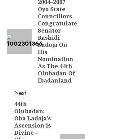
navigation
2004–2007
Previous
Oyo State
post:
Councillors
Congratulate
Senator
Rashidi
Ladoja On
His
Nomination
As The 44th
Olubadan Of
Ibadanland
Next
44th
Next
Olubadan:
post:
Oba Ladoja’s
Ascension is
Divine –