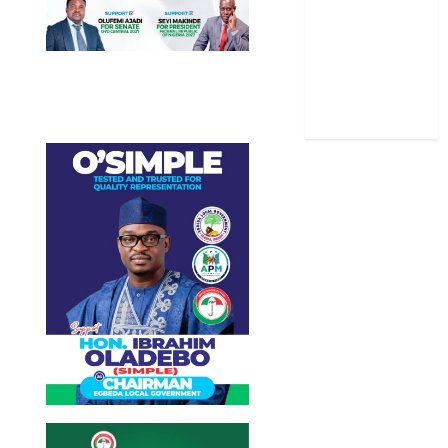
Stories
Uncategorized
World