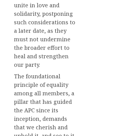
unite in love and
solidarity, postponing
such considerations to
a later date, as they
must not undermine
the broader effort to
heal and strengthen
our party.
The foundational
principle of equality
among all members, a
pillar that has guided
the APC since its
inception, demands
that we cherish and
uphold it, and see to it