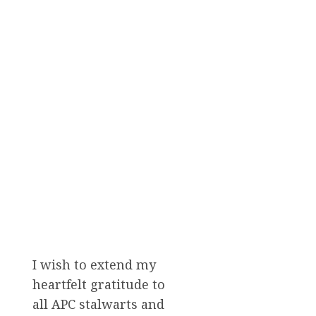
I wish to extend my
heartfelt gratitude to
all APC stalwarts and