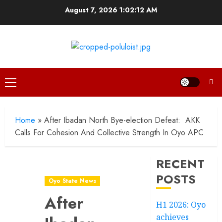
Skip
August 7, 2026
1:02:13 AM
to
content
Primary
Menu
Home
»
After Ibadan North Bye-election Defeat: AKK
Calls For Cohesion And Collective Strength In Oyo APC
RECENT
POSTS
Oyo State News
After
H1 2026: Oyo
achieves