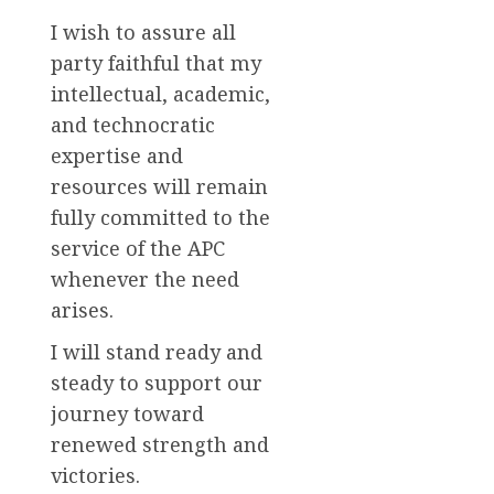
I wish to assure all
party faithful that my
intellectual, academic,
and technocratic
expertise and
resources will remain
fully committed to the
service of the APC
whenever the need
arises.
I will stand ready and
steady to support our
journey toward
renewed strength and
victories.