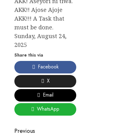
AKK! Aseyori ni tiwa.
AKK!! Ajose Ajoje
AKK!!! A Task that
must be done.
Sunday, August 24,
2025
Share this via
Facebook
X
Email
WhatsApp
Post
Previous