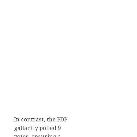
In contrast, the PDP
gallantly polled 9
votes, ensuring a