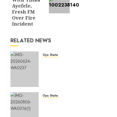
Ayefele,
Fresh FM
Over Fire
Incident
RELATED NEWS
Oyo State News
H1
2026:
Oyo
achieves
91.2%
revenue
target,
Oyo State News
77.5%
Hon.
expenditure
Oluwafemi
performance…
Oladejo