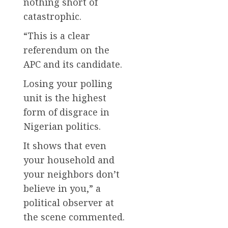
nothing short of
catastrophic.
“This is a clear
referendum on the
APC and its candidate.
Losing your polling
unit is the highest
form of disgrace in
Nigerian politics.
It shows that even
your household and
your neighbors don’t
believe in you,” a
political observer at
the scene commented.