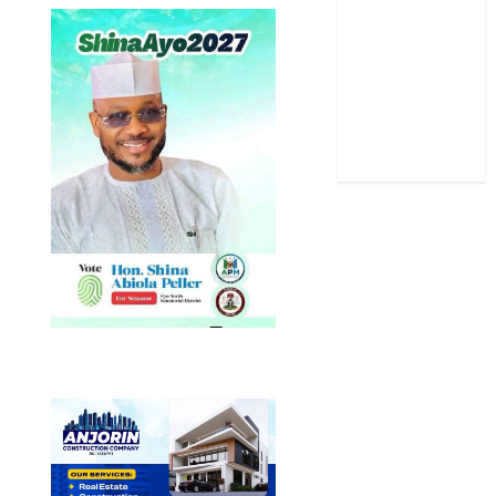
Sports
Stories
Uncategorized
World