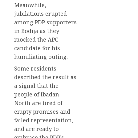
Meanwhile,
jubilations erupted
among PDP supporters
in Bodija as they
mocked the APC
candidate for his
humiliating outing.
Some residents
described the result as
a signal that the
people of Ibadan
North are tired of
empty promises and
failed representation,
and are ready to
embrace the PDP’s