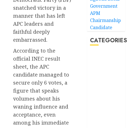
Government
snatched victory in a
APM
manner that has left
Chairmanship
APC leaders and
Candidate
faithful deeply
embarrassed.
CATEGORIES
According to the
Akwaibom
official INEC result
sheet, the APC
Article
candidate managed to
Business
secure only 6 votes, a
figure that speaks
Business
volumes about his
News
waning influence and
Education
acceptance, even
among his immediate
Entertainment