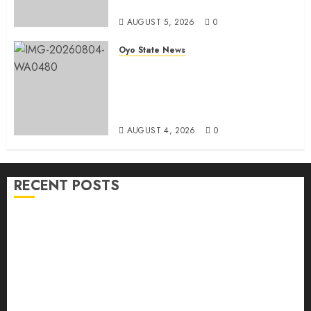
Candidate
AUGUST 5, 2026
0
Oyo State News
LG Elections: Chairman
Kamorudeen Gets Royal
Blessings As Lagelu Traditional
Rulers Backs Second-Term Ticket
AUGUST 4, 2026
0
RECENT POSTS
H1 2026: Oyo achieves 91.2% revenue target, 77.5%
expenditure performance…Set to take delivery of 50
electric buses
Hon. Oluwafemi Oladejo (Bantu) Congratulates All
APM Councillorship Candidates In Ibadan North,
Urges Unity Ahead Of Polls