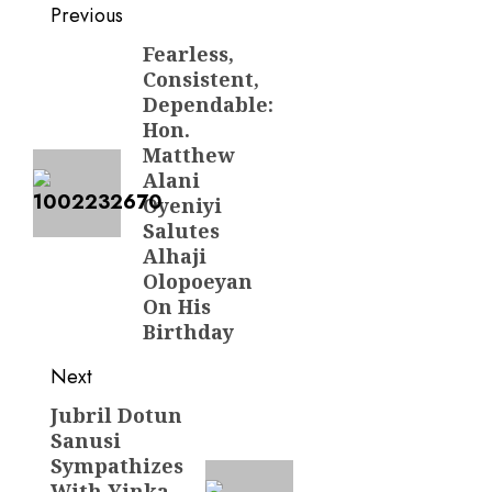
Post
Previous
navigation
Fearless,
Previous
Consistent,
post:
Dependable:
Hon.
Matthew
Alani
Oyeniyi
Salutes
Alhaji
Olopoeyan
On His
Birthday
Next
Jubril Dotun
Next
Sanusi
post:
Sympathizes
With Yinka