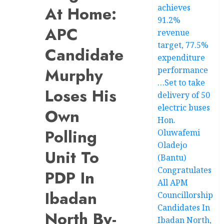
achieves
At Home:
91.2%
APC
revenue
target, 77.5%
Candidate
expenditure
Murphy
performance
…Set to take
Loses His
delivery of 50
electric buses
Own
Hon.
Polling
Oluwafemi
Oladejo
Unit To
(Bantu)
Congratulates
PDP In
All APM
Ibadan
Councillorship
Candidates In
North By-
Ibadan North,