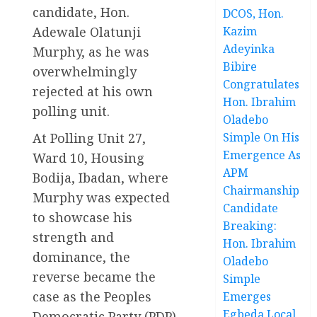
candidate, Hon.
DCOS, Hon.
Adewale Olatunji
Kazim
Adeyinka
Murphy, as he was
Bibire
overwhelmingly
Congratulates
rejected at his own
Hon. Ibrahim
polling unit.
Oladebo
At Polling Unit 27,
Simple On His
Emergence As
Ward 10, Housing
APM
Bodija, Ibadan, where
Chairmanship
Murphy was expected
Candidate
to showcase his
Breaking:
strength and
Hon. Ibrahim
dominance, the
Oladebo
reverse became the
Simple
case as the Peoples
Emerges
Egbeda Local
Democratic Party (PDP)