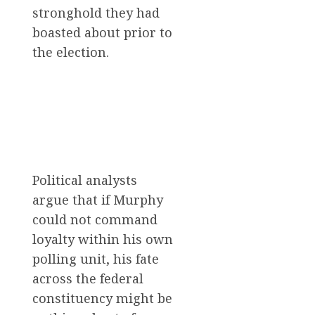
stronghold they had
boasted about prior to
the election.
Political analysts
argue that if Murphy
could not command
loyalty within his own
polling unit, his fate
across the federal
constituency might be