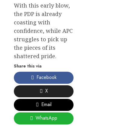
With this early blow,
the PDP is already
coasting with
confidence, while APC
struggles to pick up
the pieces of its
shattered pride.
Share this via
Facebook
X
Email
WhatsApp