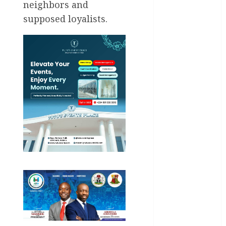
neighbors and
General
supposed loyalists.
News
Health
International
National
News
Newsbeat
Osun
Oyo State
News
Politics
Science