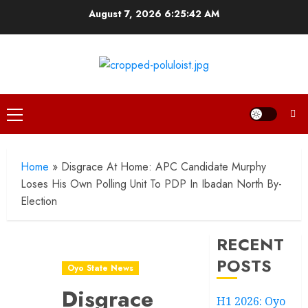
Skip
August 7, 2026
6:25:43 AM
to
content
Primary
Menu
Home
»
Disgrace At Home: APC Candidate Murphy
Loses His Own Polling Unit To PDP In Ibadan North By-
Election
RECENT
POSTS
Oyo State News
Disgrace
H1 2026: Oyo