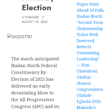
Urges Unity
Election
Ahead Of Polls
Ibadan North:
YISAHU08
AUGUST 16, 2025
“Second-Term
Chairmanship
Ticket Well
Deserved,
Reflects
Outstanding
The much-anticipated
Leadership”
— Hon.
Ibadan North Federal
Oluwafemi
Constituency By-
Oladejo
Election of 2025 has
(Bantu)
delivered an early
Congratulates
devastating blow to
Olufade
the All Progressives
Egbeda 2026:
Congress (APC) and its
Makinde’s