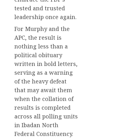
tested and trusted
leadership once again.
For Murphy and the
APC, the result is
nothing less than a
political obituary
written in bold letters,
serving as a warning
of the heavy defeat
that may await them
when the collation of
results is completed
across all polling units
in Ibadan North
Federal Constituency.