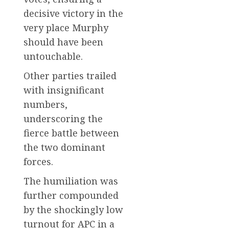
decisive victory in the
very place Murphy
should have been
untouchable.
Other parties trailed
with insignificant
numbers,
underscoring the
fierce battle between
the two dominant
forces.
The humiliation was
further compounded
by the shockingly low
turnout for APC in a