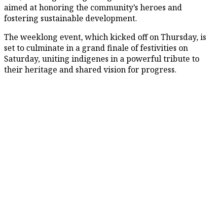
aimed at honoring the community’s heroes and
fostering sustainable development.
The weeklong event, which kicked off on Thursday, is
set to culminate in a grand finale of festivities on
Saturday, uniting indigenes in a powerful tribute to
their heritage and shared vision for progress.