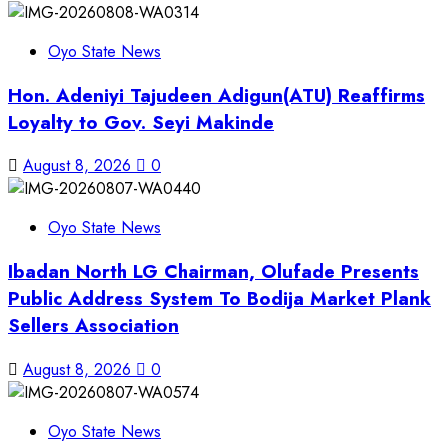
Oyo State News
Hon. Adeniyi Tajudeen Adigun(ATU) Reaffirms
Loyalty to Gov. Seyi Makinde
August 8, 2026
0
Oyo State News
Ibadan North LG Chairman, Olufade Presents
Public Address System To Bodija Market Plank
Sellers Association
August 8, 2026
0
Oyo State News