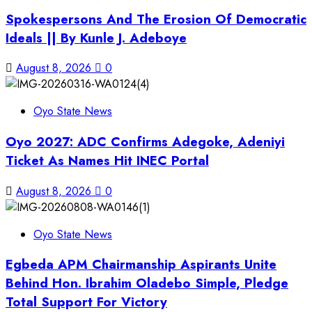
Spokespersons And The Erosion Of Democratic
Ideals || By Kunle J. Adeboye
August 8, 2026
0
Oyo State News
Oyo 2027: ADC Confirms Adegoke, Adeniyi
Ticket As Names Hit INEC Portal
August 8, 2026
0
Oyo State News
Egbeda APM Chairmanship Aspirants Unite
Behind Hon. Ibrahim Oladebo Simple, Pledge
Total Support For Victory