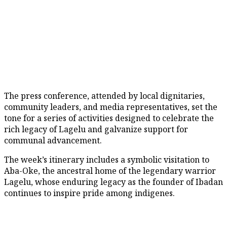
The press conference, attended by local dignitaries,
community leaders, and media representatives, set the
tone for a series of activities designed to celebrate the
rich legacy of Lagelu and galvanize support for
communal advancement.
The week’s itinerary includes a symbolic visitation to
Aba-Oke, the ancestral home of the legendary warrior
Lagelu, whose enduring legacy as the founder of Ibadan
continues to inspire pride among indigenes.