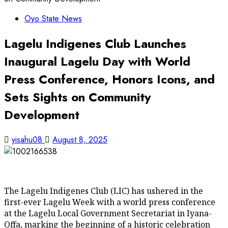
Oyo State News
Lagelu Indigenes Club Launches
Inaugural Lagelu Day with World
Press Conference, Honors Icons, and
Sets Sights on Community
Development
yisahu08
August 8, 2025
The Lagelu Indigenes Club (LIC) has ushered in the
first-ever Lagelu Week with a world press conference
at the Lagelu Local Government Secretariat in Iyana-
Offa, marking the beginning of a historic celebration