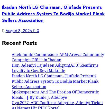
Ibadan North LG Chairman, Olufade Presents
Public Address System To Bodija Market Plank
Sellers Association
August 8, 2026
0
Recent Posts
Adekanmbi Commissions APM Arewa Community
Campaign Office in Ibadan
Hon. Adeniyi Tajudeen Adigun(ATU) Reaffirms
Loyalty to Gov. Seyi Makinde
Ibadan North LG Chairman, Olufade Presents
Public Address System To Bodija Market Plank
Sellers Association
Spokespersons And The Erosion Of Democratic
Ideals || By Kunle J. Adeboye
Oyo 2027: ADC Confirms Adegoke, Adeniyi Ticket
As Names Hit INEC Portal