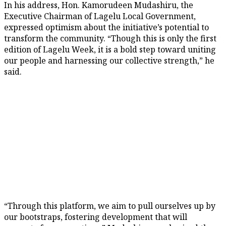
In his address, Hon. Kamorudeen Mudashiru, the
Executive Chairman of Lagelu Local Government,
expressed optimism about the initiative’s potential to
transform the community. “Though this is only the first
edition of Lagelu Week, it is a bold step toward uniting
our people and harnessing our collective strength,” he
said.
“Through this platform, we aim to pull ourselves up by
our bootstraps, fostering development that will