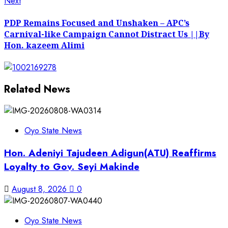
Next
Next
post:
PDP Remains Focused and Unshaken – APC’s
Carnival-like Campaign Cannot Distract Us ||By
Hon. kazeem Alimi
Related News
Oyo State News
Hon. Adeniyi Tajudeen Adigun(ATU) Reaffirms
Loyalty to Gov. Seyi Makinde
August 8, 2026
0
Oyo State News