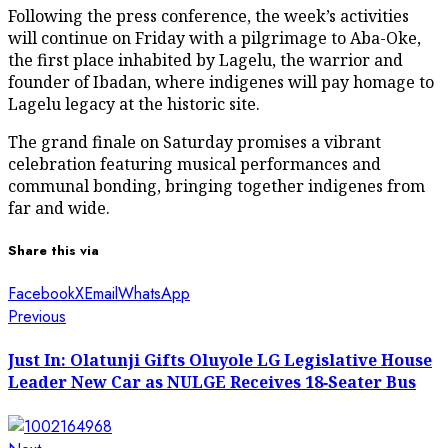
Following the press conference, the week’s activities
will continue on Friday with a pilgrimage to Aba-Oke,
the first place inhabited by Lagelu, the warrior and
founder of Ibadan, where indigenes will pay homage to
Lagelu legacy at the historic site.
The grand finale on Saturday promises a vibrant
celebration featuring musical performances and
communal bonding, bringing together indigenes from
far and wide.
Share this via
Facebook
X
Email
WhatsApp
Post
Previous
Previous
post:
navigation
Just In: Olatunji Gifts Oluyole LG Legislative House
Leader New Car as NULGE Receives 18‑Seater Bus