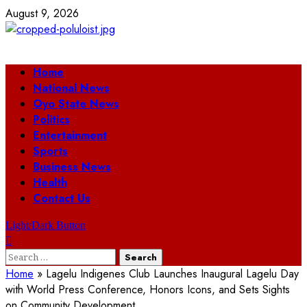
Skip
August 9, 2026
to
content
Primary
Home
Menu
National News
Oyo State News
Politics
Entertainment
Sports
Business News
Health
Contact Us
Light/Dark Button
Search
for:
Home
»
Lagelu Indigenes Club Launches Inaugural Lagelu Day
with World Press Conference, Honors Icons, and Sets Sights
on Community Development