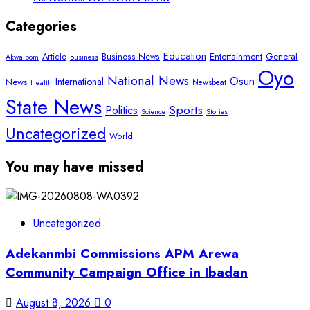
Categories
Education
Article
Entertainment
General
Business News
Akwaibom
Business
Oyo
National News
Osun
International
News
Newsbeat
Health
State News
Sports
Politics
Science
Stories
Uncategorized
World
You may have missed
Uncategorized
Adekanmbi Commissions APM Arewa
Community Campaign Office in Ibadan
August 8, 2026
0