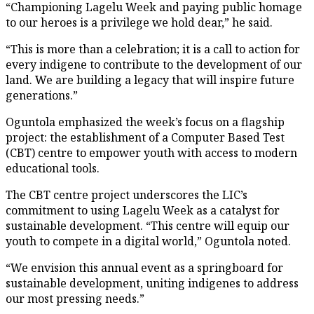
“Championing Lagelu Week and paying public homage
to our heroes is a privilege we hold dear,” he said.
“This is more than a celebration; it is a call to action for
every indigene to contribute to the development of our
land. We are building a legacy that will inspire future
generations.”
Oguntola emphasized the week’s focus on a flagship
project: the establishment of a Computer Based Test
(CBT) centre to empower youth with access to modern
educational tools.
The CBT centre project underscores the LIC’s
commitment to using Lagelu Week as a catalyst for
sustainable development. “This centre will equip our
youth to compete in a digital world,” Oguntola noted.
“We envision this annual event as a springboard for
sustainable development, uniting indigenes to address
our most pressing needs.”