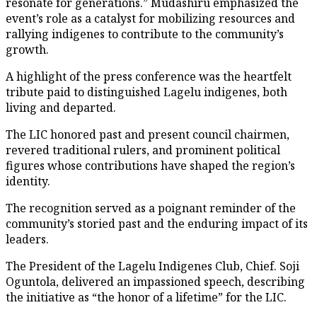
resonate for generations.” Mudashiru emphasized the
event’s role as a catalyst for mobilizing resources and
rallying indigenes to contribute to the community’s
growth.
A highlight of the press conference was the heartfelt
tribute paid to distinguished Lagelu indigenes, both
living and departed.
The LIC honored past and present council chairmen,
revered traditional rulers, and prominent political
figures whose contributions have shaped the region’s
identity.
The recognition served as a poignant reminder of the
community’s storied past and the enduring impact of its
leaders.
The President of the Lagelu Indigenes Club, Chief. Soji
Oguntola, delivered an impassioned speech, describing
the initiative as “the honor of a lifetime” for the LIC.