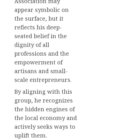
Association may
appear symbolic on
the surface, but it
reflects his deep-
seated belief in the
dignity of all
professions and the
empowerment of
artisans and small-
scale entrepreneurs.
By aligning with this
group, he recognizes
the hidden engines of
the local economy and
actively seeks ways to
uplift them.