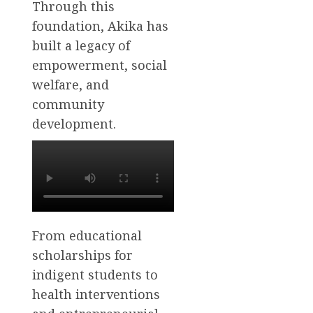
Through this
foundation, Akika has
built a legacy of
empowerment, social
welfare, and
community
development.
From educational
scholarships for
indigent students to
health interventions