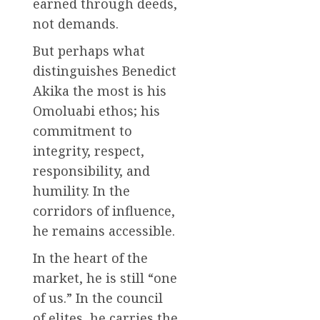
earned through deeds,
not demands.
But perhaps what
distinguishes Benedict
Akika the most is his
Omoluabi ethos; his
commitment to
integrity, respect,
responsibility, and
humility. In the
corridors of influence,
he remains accessible.
In the heart of the
market, he is still “one
of us.” In the council
of elites, he carries the