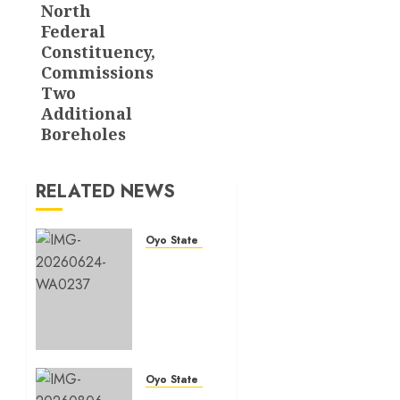
North
Federal
Constituency,
Commissions
Two
Additional
Boreholes
RELATED NEWS
Oyo State News
H1
2026:
Oyo
achieves
91.2%
revenue
target,
Oyo State News
77.5%