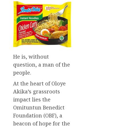
He is, without
question, a man of the
people.
At the heart of Oloye
Akika’s grassroots
impact lies the
Omituntun Benedict
Foundation (OBF), a
beacon of hope for the