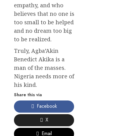
empathy, and who
believes that no one is
too small to be helped
and no dream too big
to be realized.
Truly, Agba’Akin
Benedict Akika is a
man of the masses.
Nigeria needs more of
his kind.
Share this via
Facebook
X
Email