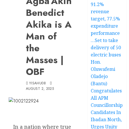
Agba’Akin
91.2%
Benedict
revenue
target, 77.5%
Akika is A
expenditure
Man of
performance
…Set to take
the
delivery of 50
electric buses
Masses |
Hon.
OBF
Oluwafemi
Oladejo
(Bantu)
YISAHU08
AUGUST 2, 2025
Congratulates
All APM
Councillorship
Candidates In
Ibadan North,
In a nation where true
Urges Unity