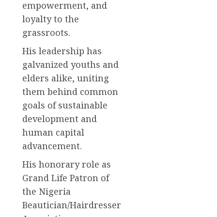
empowerment, and
loyalty to the
grassroots.
His leadership has
galvanized youths and
elders alike, uniting
them behind common
goals of sustainable
development and
human capital
advancement.
His honorary role as
Grand Life Patron of
the Nigeria
Beautician/Hairdresser