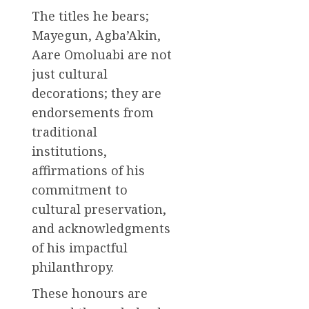
The titles he bears;
Mayegun, Agba’Akin,
Aare Omoluabi are not
just cultural
decorations; they are
endorsements from
traditional
institutions,
affirmations of his
commitment to
cultural preservation,
and acknowledgments
of his impactful
philanthropy.
These honours are