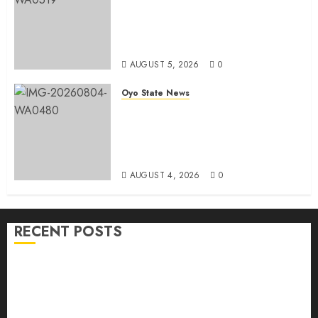
Simple Emerges Egbeda Local
Government APM Chairmanship
Candidate
AUGUST 5, 2026
0
Oyo State News
LG Elections: Chairman
Kamorudeen Gets Royal
Blessings As Lagelu Traditional
Rulers Backs Second-Term Ticket
AUGUST 4, 2026
0
RECENT POSTS
H1 2026: Oyo achieves 91.2% revenue target, 77.5%
expenditure performance…Set to take delivery of 50
electric buses