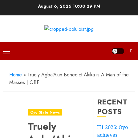
Skip
August 6, 2026
10:00:30 PM
to
content
Primary
Menu
Home
»
Truely Agba’Akin Benedict Akika is A Man of the
Masses | OBF
RECENT
POSTS
Oyo State News
Truely
H1 2026: Oyo
achieves