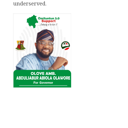
underserved.