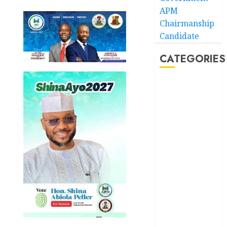
APM
Chairmanship
Candidate
CATEGORIES
Akwaibom
Article
Business
Business
News
Education
Entertainment