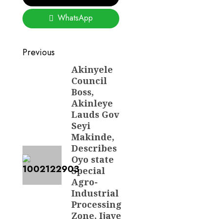
WhatsApp
Post
Previous
navigation
Akinyele
Previous
Council
post:
Boss,
Akinleye
Lauds Gov
Seyi
Makinde,
Describes
Oyo state
Special
Agro-
Industrial
Processing
Zone, Ijaye