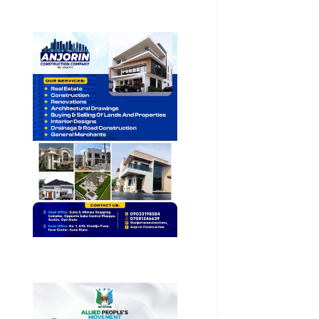
General
News
Health
International
National
News
Newsbeat
Osun
Oyo State
News
Politics
Science
Sports