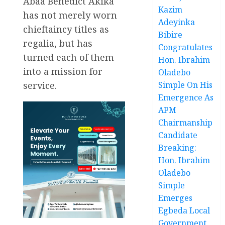
Abaa Benedict Akika
Kazim
has not merely worn
Adeyinka
chieftaincy titles as
Bibire
regalia, but has
Congratulates
turned each of them
Hon. Ibrahim
into a mission for
Oladebo
service.
Simple On His
Emergence As
APM
Chairmanship
Candidate
Breaking:
Hon. Ibrahim
Oladebo
Simple
Emerges
Egbeda Local
Government