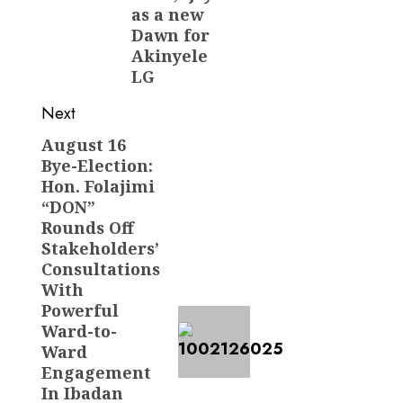
as a new
Dawn for
Akinyele
LG
Next
August 16
Next
Bye-Election:
post:
Hon. Folajimi
“DON”
Rounds Off
Stakeholders’
Consultations
With
Powerful
Ward-to-
Ward
Engagement
In Ibadan