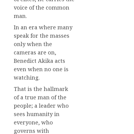
voice of the common
man.
In an era where many
speak for the masses
only when the
cameras are on,
Benedict Akika acts
even when no one is
watching.
That is the hallmark
of a true man of the
people; a leader who
sees humanity in
everyone, who
governs with