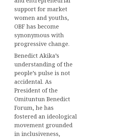
and entrepreneurial
support for market
women and youths,
OBF has become
synonymous with
progressive change.
Benedict Akika’s
understanding of the
people’s pulse is not
accidental. As
President of the
Omituntun Benedict
Forum, he has
fostered an ideological
movement grounded
in inclusiveness,