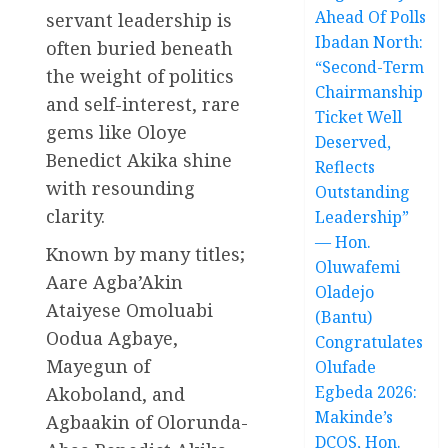
Ahead Of Polls
servant leadership is
Ibadan North:
often buried beneath
“Second-Term
the weight of politics
Chairmanship
and self-interest, rare
Ticket Well
gems like Oloye
Deserved,
Benedict Akika shine
Reflects
with resounding
Outstanding
clarity.
Leadership”
— Hon.
Known by many titles;
Oluwafemi
Aare Agba’Akin
Oladejo
Ataiyese Omoluabi
(Bantu)
Oodua Agbaye,
Congratulates
Mayegun of
Olufade
Egbeda 2026:
Akoboland, and
Makinde’s
Agbaakin of Olorunda-
DCOS, Hon.