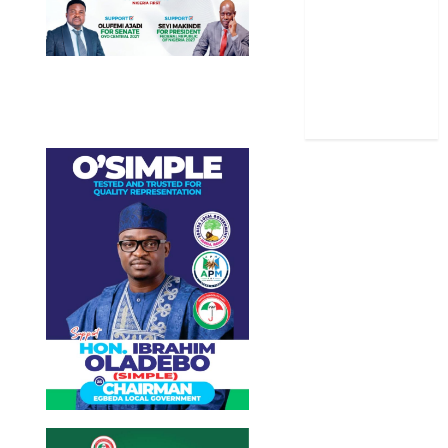
Stories
Uncategorized
World