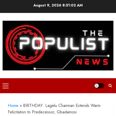
Skip
August 9, 2026
8:51:04 AM
to
content
Primary
Menu
Home
»
BIRTHDAY: Lagelu Chairman Extends Warm
Felicitation to Predecessor, Gbadamosi