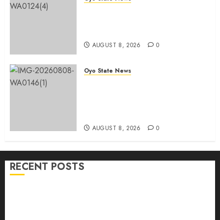
Oyo 2027: ADC Confirms
Adegoke, Adeniyi Ticket As
Names Hit INEC Portal
AUGUST 8, 2026
0
Oyo State News
Egbeda APM Chairmanship
Aspirants Unite Behind Hon.
Ibrahim Oladebo Simple, Pledge
Total Support For Victory
AUGUST 8, 2026
0
RECENT POSTS
Adekanmbi Commissions APM Arewa Community
Campaign Office in Ibadan
Hon. Adeniyi Tajudeen Adigun(ATU) Reaffirms