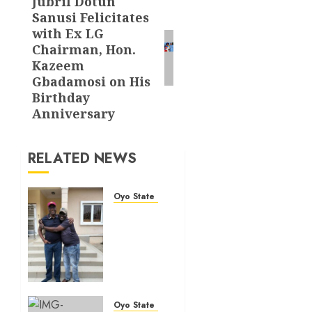
Jubril Dotun
Next
Sanusi Felicitates
post:
with Ex LG
Chairman, Hon.
Kazeem
Gbadamosi on His
Birthday
Anniversary
RELATED NEWS
Oyo State News
Hon.
Adeniyi
Tajudeen
Adigun(ATU)
Reaffirms
Loyalty
to Gov.
Oyo State News