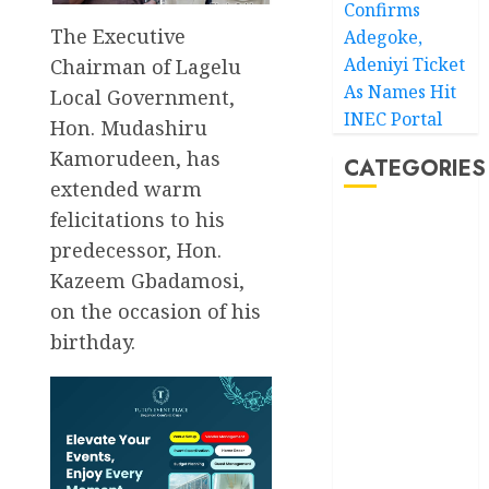
Confirms
The Executive
Adegoke,
Adeniyi Ticket
Chairman of Lagelu
As Names Hit
Local Government,
INEC Portal
Hon. Mudashiru
Kamorudeen, has
CATEGORIES
extended warm
felicitations to his
Akwaibom
predecessor, Hon.
Article
Kazeem Gbadamosi,
on the occasion of his
Business
birthday.
Business
News
Education
Entertainment