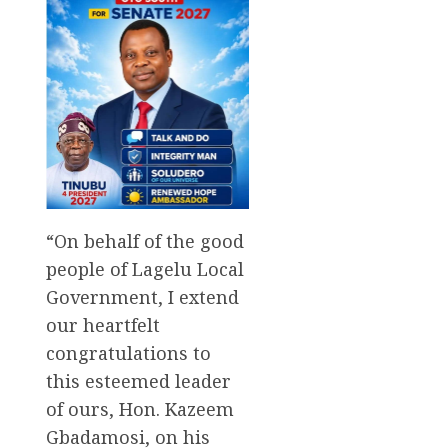
“On behalf of the good
people of Lagelu Local
Government, I extend
our heartfelt
congratulations to
this esteemed leader
of ours, Hon. Kazeem
Gbadamosi, on his