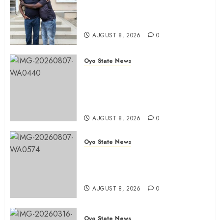
Hon. Adeniyi Tajudeen
Adigun(ATU) Reaffirms Loyalty to
Gov. Seyi Makinde
AUGUST 8, 2026
0
Oyo State News
Ibadan North LG Chairman,
Olufade Presents Public Address
System To Bodija Market Plank
Sellers Association
AUGUST 8, 2026
0
Oyo State News
Spokespersons And The Erosion
Of Democratic Ideals || By Kunle
J. Adeboye
AUGUST 8, 2026
0
Oyo State News