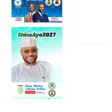
Sports
Stories
Uncategorized
World