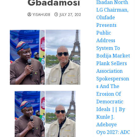
Gbadamosi
Ibadan North
LG Chairman,
YISAHU08
JULY 27, 2025
Olufade
Presents
Public
Address
System To
Bodija Market
Plank Sellers
Association
Spokesperson
s And The
Erosion Of
Democratic
Ideals || By
Kunle J.
Adeboye
Oyo 2027: ADC