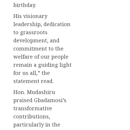
birthday.
His visionary
leadership, dedication
to grassroots
development, and
commitment to the
welfare of our people
remain a guiding light
for us all,” the
statement read.
Hon. Mudashiru
praised Gbadamosi’s
transformative
contributions,
particularly in the