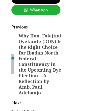
WhatsApp
Post
Previous
navigation
Why Hon. Folajimi
Previous
Oyekunle (DON) Is
post:
the Right Choice
for Ibadan North
Federal
Constituency in
the Upcoming Bye
Election …A
Reflection by
Amb. Paul
Adebanjo
Next