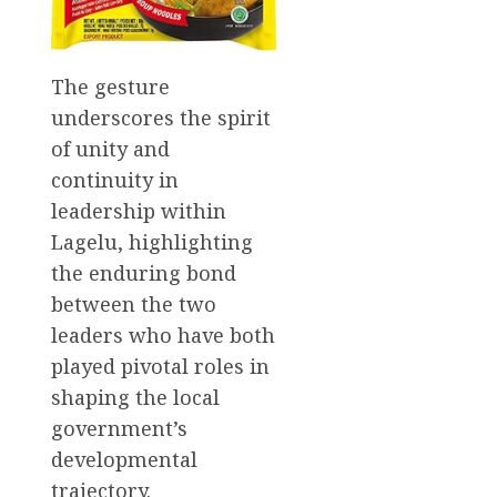
The gesture
underscores the spirit
of unity and
continuity in
leadership within
Lagelu, highlighting
the enduring bond
between the two
leaders who have both
played pivotal roles in
shaping the local
government’s
developmental
trajectory.