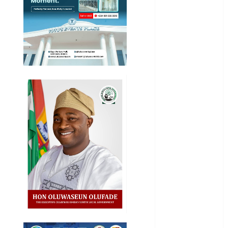
General
News
Health
International
National
News
Newsbeat
Osun
Oyo State
News
Politics
Science