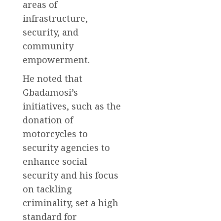
areas of
infrastructure,
security, and
community
empowerment.
He noted that
Gbadamosi’s
initiatives, such as the
donation of
motorcycles to
security agencies to
enhance social
security and his focus
on tackling
criminality, set a high
standard for