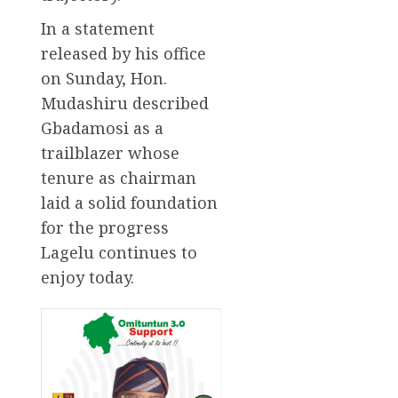
In a statement
released by his office
on Sunday, Hon.
Mudashiru described
Gbadamosi as a
trailblazer whose
tenure as chairman
laid a solid foundation
for the progress
Lagelu continues to
enjoy today.