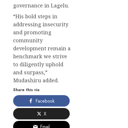
governance in Lagelu.
“His bold steps in
addressing insecurity
and promoting
community
development remain a
benchmark we strive
to diligently uphold
and surpass,”
Mudashiru added.
Share this via
Facebook
X
Email