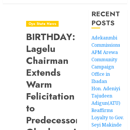
RECENT
POSTS
Oyo State News
BIRTHDAY:
Adekanmbi
Commissions
Lagelu
APM Arewa
Chairman
Community
Campaign
Extends
Office in
Warm
Ibadan
Hon. Adeniyi
Felicitation
Tajudeen
Adigun(ATU)
to
Reaffirms
Predecessor,
Loyalty to Gov.
Seyi Makinde