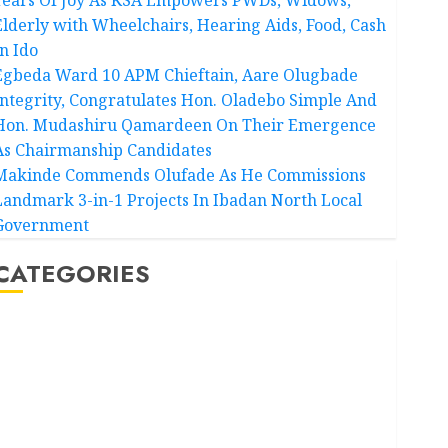
Elderly with Wheelchairs, Hearing Aids, Food, Cash
In Ido
Egbeda Ward 10 APM Chieftain, Aare Olugbade
Integrity, Congratulates Hon. Oladebo Simple And
Hon. Mudashiru Qamardeen On Their Emergence
As Chairmanship Candidates
Makinde Commends Olufade As He Commissions
Landmark 3-in-1 Projects In Ibadan North Local
Government
CATEGORIES
Akwaibom
Article
Business
Business News
Education
Entertainment
General News
Health
International
National News