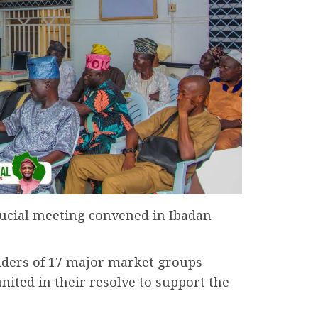
ucial meeting convened in Ibadan
aders of 17 major market groups
nited in their resolve to support the