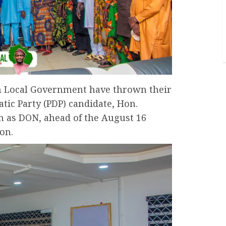
h Local Government have thrown their
tic Party (PDP) candidate, Hon.
n as DON, ahead of the August 16
on.