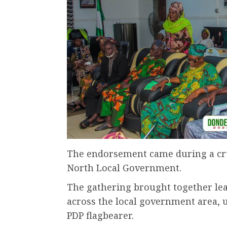
The endorsement came during a cr
North Local Government.
The gathering brought together le
across the local government area, u
PDP flagbearer.