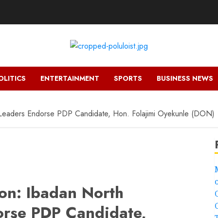
OLITICS
ENTERTAINMENT
SPORTS
BUSINESS NEWS
 Leaders Endorse PDP Candidate, Hon. Folajimi Oyekunle (DON)
ion: Ibadan North
orse PDP Candidate,