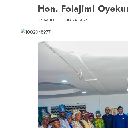
Hon. Folajimi Oyeku
YISAHU08
JULY 24, 2025