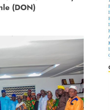
nle (DON)