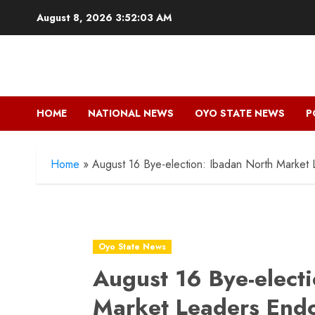
Skip
August 8, 2026
3:52:05 AM
to
content
HOME
NATIONAL NEWS
OYO STATE NEWS
P
Home
»
August 16 Bye-election: Ibadan North Market
Oyo State News
August 16 Bye-elect
Market Leaders End