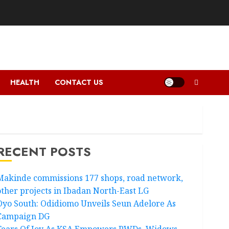
HEALTH
CONTACT US
RECENT POSTS
Makinde commissions 177 shops, road network,
other projects in Ibadan North-East LG
Oyo South: Odidiomo Unveils Seun Adelore As
Campaign DG
Tears Of Joy As KSA Empowers PWDs, Widows,