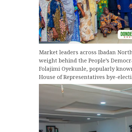
Market leaders across Ibadan Nort
weight behind the People’s Democra
Folajimi Oyekunle, popularly know
House of Representatives bye-electi