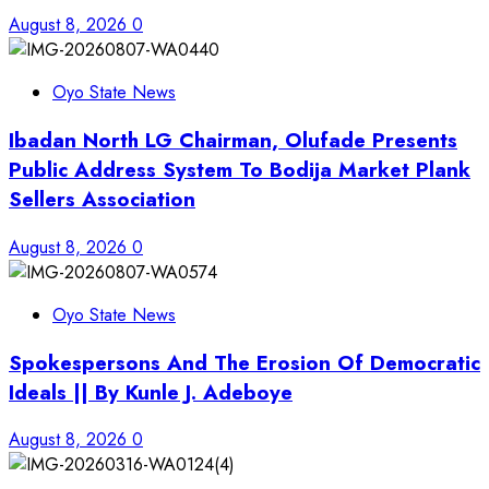
August 8, 2026
0
Oyo State News
Ibadan North LG Chairman, Olufade Presents
Public Address System To Bodija Market Plank
Sellers Association
August 8, 2026
0
Oyo State News
Spokespersons And The Erosion Of Democratic
Ideals || By Kunle J. Adeboye
August 8, 2026
0