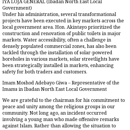
IYA LOJA GENERAL (Ibadan North East Local
Government)
Under his administration, several transformational
projects have been executed in key markets across the
local government area. Hon. Akintayo prioritized the
construction and renovation of public toilets in major
markets. Water accessibility, often a challenge in
densely populated commercial zones, has also been
tackled through the installation of solar-powered
boreholes in various markets, solar streetlights have
been strategically installed in markets, enhancing
safety for both traders and customers.
Imam Moshod Adebayo Giwa – Representative of the
Imams in Ibadan North East Local Government
We are grateful to the chairman for his commitment to
peace and unity among the religious groups in our
community. Not long ago, an incident occurred
involving a young man who made offensive remarks
against Islam. Rather than allowing the situation to