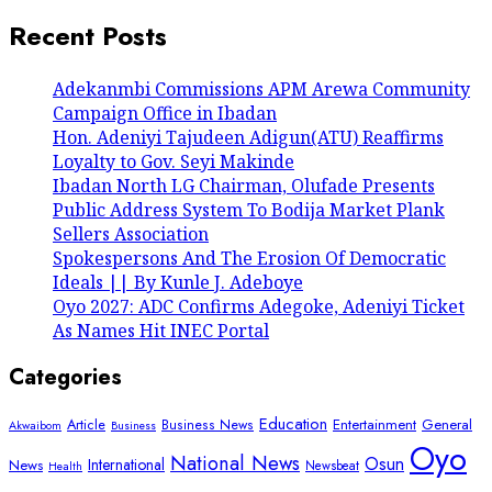
Recent Posts
Adekanmbi Commissions APM Arewa Community
Campaign Office in Ibadan
Hon. Adeniyi Tajudeen Adigun(ATU) Reaffirms
Loyalty to Gov. Seyi Makinde
Ibadan North LG Chairman, Olufade Presents
Public Address System To Bodija Market Plank
Sellers Association
Spokespersons And The Erosion Of Democratic
Ideals || By Kunle J. Adeboye
Oyo 2027: ADC Confirms Adegoke, Adeniyi Ticket
As Names Hit INEC Portal
Categories
Education
Article
Entertainment
General
Business News
Akwaibom
Business
Oyo
National News
Osun
International
News
Newsbeat
Health