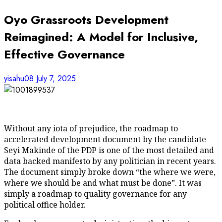
Oyo Grassroots Development
Reimagined: A Model for Inclusive,
Effective Governance
yisahu08
July 7, 2025
Without any iota of prejudice, the roadmap to
accelerated development document by the candidate
Seyi Makinde of the PDP is one of the most detailed and
data backed manifesto by any politician in recent years.
The document simply broke down “the where we were,
where we should be and what must be done”. It was
simply a roadmap to quality governance for any
political office holder.