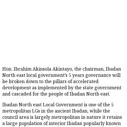
Hon. Ibrahim Akinsola Akintayo, the chairman, Ibadan
North east local government’s 5 years governance will
be broken down to the pillars of accelerated
development as implemented by the state government
and cascaded for the people of Ibadan North east.
Ibadan North east Local Government is one of the 5
metropolitan LGs in the ancient Ibadan, while the
council area is largely metropolitan in nature it retains
a large population of interior Ibadan popularly known