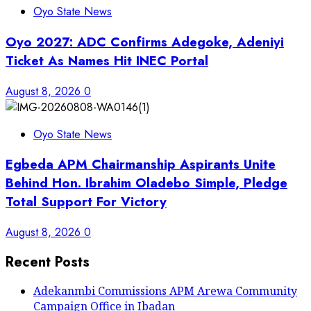
Oyo State News
Oyo 2027: ADC Confirms Adegoke, Adeniyi
Ticket As Names Hit INEC Portal
August 8, 2026
0
Oyo State News
Egbeda APM Chairmanship Aspirants Unite
Behind Hon. Ibrahim Oladebo Simple, Pledge
Total Support For Victory
August 8, 2026
0
Recent Posts
Adekanmbi Commissions APM Arewa Community
Campaign Office in Ibadan