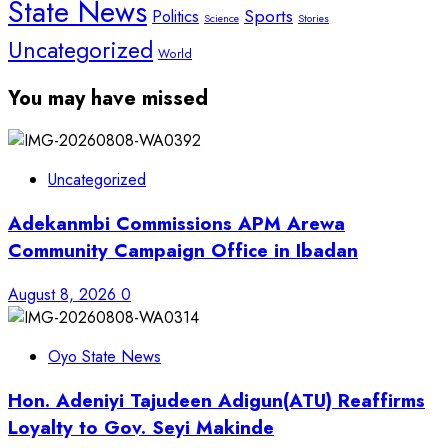
State News
Sports
Politics
Science
Stories
Uncategorized
World
You may have missed
Uncategorized
Adekanmbi Commissions APM Arewa
Community Campaign Office in Ibadan
August 8, 2026
0
Oyo State News
Hon. Adeniyi Tajudeen Adigun(ATU) Reaffirms
Loyalty to Gov. Seyi Makinde