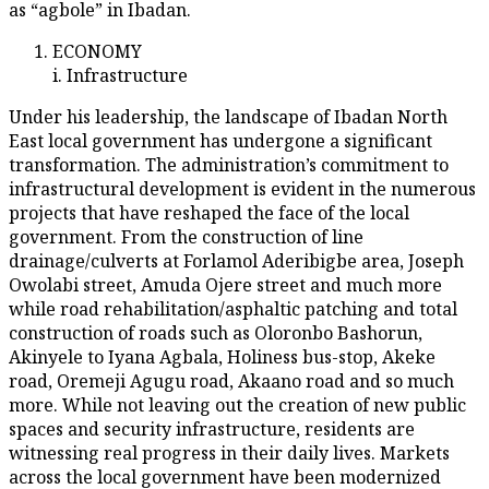
as “agbole” in Ibadan.
ECONOMY
i. Infrastructure
Under his leadership, the landscape of Ibadan North
East local government has undergone a significant
transformation. The administration’s commitment to
infrastructural development is evident in the numerous
projects that have reshaped the face of the local
government. From the construction of line
drainage/culverts at Forlamol Aderibigbe area, Joseph
Owolabi street, Amuda Ojere street and much more
while road rehabilitation/asphaltic patching and total
construction of roads such as Oloronbo Bashorun,
Akinyele to Iyana Agbala, Holiness bus-stop, Akeke
road, Oremeji Agugu road, Akaano road and so much
more. While not leaving out the creation of new public
spaces and security infrastructure, residents are
witnessing real progress in their daily lives. Markets
across the local government have been modernized