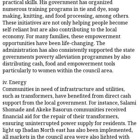
practical skills. His government has organized
numerous training programs in tie and dye, soap
making, knitting, and food processing, among others.
These initiatives are not only helping people become
self-reliant but are also contributing to the local
economy. For many families, these empowerment
opportunities have been life-changing. The
administration has also consistently supported the state
governments poverty alleviation programmes by also
distributing cash, food and empowerment tools
particularly to women within the council area.
iv. Energy
Communities in need of infrastructure and utilities,
such as transformers, have benefited from direct cash
support from the local government. For instance, Salami
Shomade and Akeke Basorun communities received
financial aid for the repair of their transformers,
ensuring uninterrupted power supply for residents. The
light up Ibadan North east has also been implemented,
all markets in the council area were also lighted with