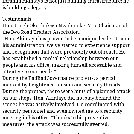
Ibrahim Akintayo is not just building infrastructure; he
is building a legacy.
Testimonials
Hon. Umeh Okechukwu Nwabunike, Vice Chairman of
the Iwo Road Traders Association.
“Hon. Akintayo has proven to be a unique leader, Under
his administration, we’ve started to experience support
and recognition that were previously out of reach. He
has established a cordial relationship between our
people and his office, making himself accessible and
attentive to our needs.”
During the EndBadGovernance protests, a period
marked by heightened tension and security threats.
During the protest, there were hints of a planned attack
on our shops. Hon. Akintayo did not stay behind the
scenes he was actively involved. He coordinated with
security personnel and even invited me to a security
meeting in his office. “Thanks to his preventive
measures, the attack was successfully averted.