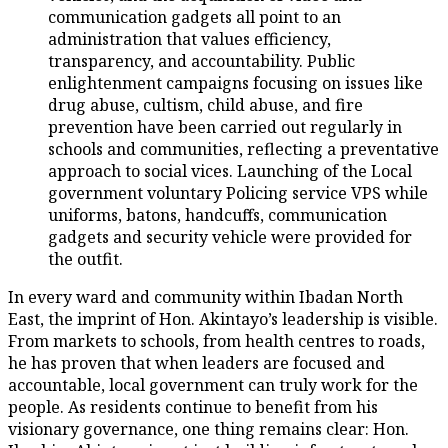
communication gadgets all point to an
administration that values efficiency,
transparency, and accountability. Public
enlightenment campaigns focusing on issues like
drug abuse, cultism, child abuse, and fire
prevention have been carried out regularly in
schools and communities, reflecting a preventative
approach to social vices. Launching of the Local
government voluntary Policing service VPS while
uniforms, batons, handcuffs, communication
gadgets and security vehicle were provided for
the outfit.
In every ward and community within Ibadan North
East, the imprint of Hon. Akintayo’s leadership is visible.
From markets to schools, from health centres to roads,
he has proven that when leaders are focused and
accountable, local government can truly work for the
people. As residents continue to benefit from his
visionary governance, one thing remains clear: Hon.