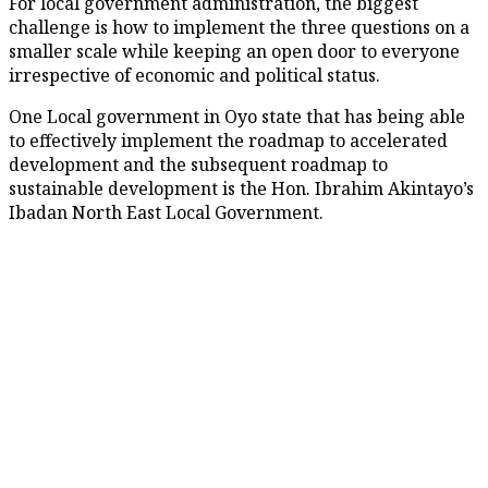
For local government administration, the biggest
challenge is how to implement the three questions on a
smaller scale while keeping an open door to everyone
irrespective of economic and political status.
One Local government in Oyo state that has being able
to effectively implement the roadmap to accelerated
development and the subsequent roadmap to
sustainable development is the Hon. Ibrahim Akintayo’s
Ibadan North East Local Government.