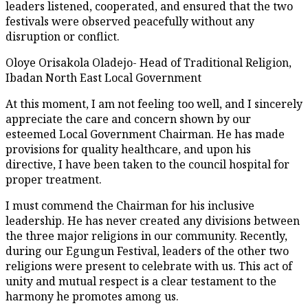
leaders listened, cooperated, and ensured that the two
festivals were observed peacefully without any
disruption or conflict.
Oloye Orisakola Oladejo- Head of Traditional Religion,
Ibadan North East Local Government
At this moment, I am not feeling too well, and I sincerely
appreciate the care and concern shown by our
esteemed Local Government Chairman. He has made
provisions for quality healthcare, and upon his
directive, I have been taken to the council hospital for
proper treatment.
I must commend the Chairman for his inclusive
leadership. He has never created any divisions between
the three major religions in our community. Recently,
during our Egungun Festival, leaders of the other two
religions were present to celebrate with us. This act of
unity and mutual respect is a clear testament to the
harmony he promotes among us.