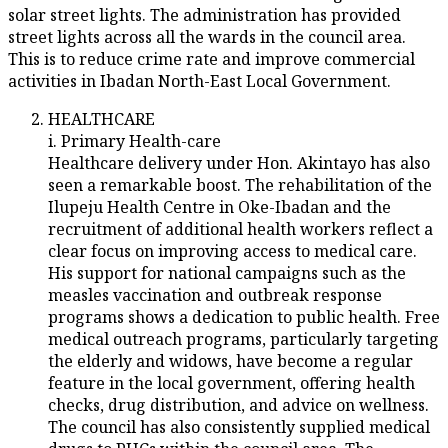
solar street lights. The administration has provided
street lights across all the wards in the council area.
This is to reduce crime rate and improve commercial
activities in Ibadan North-East Local Government.
HEALTHCARE
i. Primary Health-care
Healthcare delivery under Hon. Akintayo has also
seen a remarkable boost. The rehabilitation of the
Ilupeju Health Centre in Oke-Ibadan and the
recruitment of additional health workers reflect a
clear focus on improving access to medical care.
His support for national campaigns such as the
measles vaccination and outbreak response
programs shows a dedication to public health. Free
medical outreach programs, particularly targeting
the elderly and widows, have become a regular
feature in the local government, offering health
checks, drug distribution, and advice on wellness.
The council has also consistently supplied medical