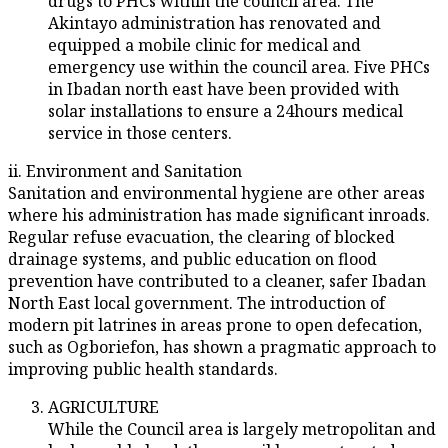
drugs to PHCs within the council area. The
Akintayo administration has renovated and
equipped a mobile clinic for medical and
emergency use within the council area. Five PHCs
in Ibadan north east have been provided with
solar installations to ensure a 24hours medical
service in those centers.
ii. Environment and Sanitation
Sanitation and environmental hygiene are other areas
where his administration has made significant inroads.
Regular refuse evacuation, the clearing of blocked
drainage systems, and public education on flood
prevention have contributed to a cleaner, safer Ibadan
North East local government. The introduction of
modern pit latrines in areas prone to open defecation,
such as Ogboriefon, has shown a pragmatic approach to
improving public health standards.
AGRICULTURE
While the Council area is largely metropolitan and