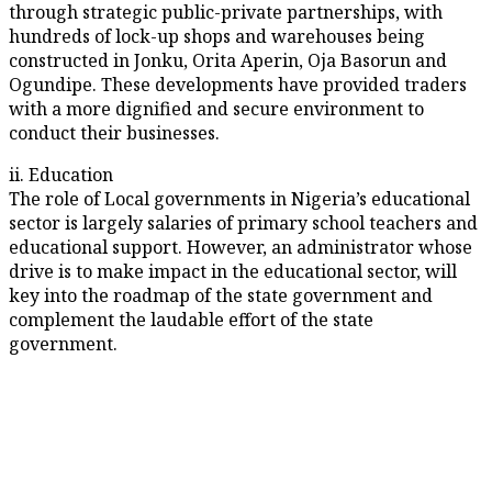
through strategic public-private partnerships, with
hundreds of lock-up shops and warehouses being
constructed in Jonku, Orita Aperin, Oja Basorun and
Ogundipe. These developments have provided traders
with a more dignified and secure environment to
conduct their businesses.
ii. Education
The role of Local governments in Nigeria’s educational
sector is largely salaries of primary school teachers and
educational support. However, an administrator whose
drive is to make impact in the educational sector, will
key into the roadmap of the state government and
complement the laudable effort of the state
government.