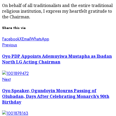
On behalf of all traditionalists and the entire traditional
religious institution, I express my heartfelt gratitude to
the Chairman.
Share this via
Facebook
X
Email
WhatsApp
Post
Previous
Previous
post:
navigation
Oyo PDP Appoints Ademuyiwa Mustapha as Ibadan
North LG Acting Chairman
Next
Next
post:
Oyo Speaker, Ogundoyin Mourns Passing of
Olubadan, Days After Celebrating Monarch’s 90th
Birthday