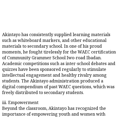
Akintayo has consistently supplied learning materials
such as whiteboard markers, and other educational
materials to secondary school. In one of his proud
moments, he fought tirelessly for the WAEC certification
of Community Grammer School Iwo-road Ibadan.
Academic competitions such as inter-school debates and
quizzes have been sponsored regularly to stimulate
intellectual engagement and healthy rivalry among
students. The Akintayo administration produced a
digital compendium of past WAEC questions, which was
freely distributed to secondary students.
iii. Empowerment
Beyond the classroom, Akintayo has recognized the
importance of empowering youth and women with