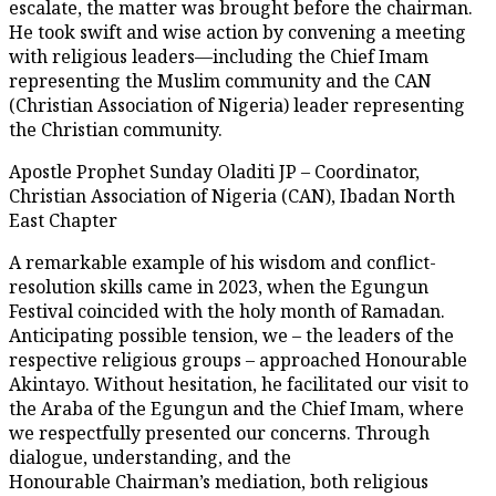
escalate, the matter was brought before the chairman.
He took swift and wise action by convening a meeting
with religious leaders—including the Chief Imam
representing the Muslim community and the CAN
(Christian Association of Nigeria) leader representing
the Christian community.
Apostle Prophet Sunday Oladiti JP – Coordinator,
Christian Association of Nigeria (CAN), Ibadan North
East Chapter
A remarkable example of his wisdom and conflict-
resolution skills came in 2023, when the Egungun
Festival coincided with the holy month of Ramadan.
Anticipating possible tension, we – the leaders of the
respective religious groups – approached Honourable
Akintayo. Without hesitation, he facilitated our visit to
the Araba of the Egungun and the Chief Imam, where
we respectfully presented our concerns. Through
dialogue, understanding, and the
Honourable Chairman’s mediation, both religious