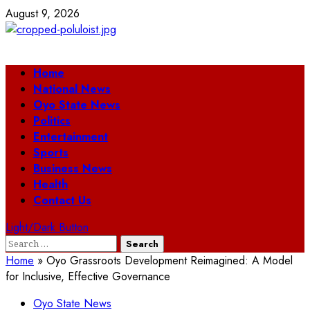
Skip
August 9, 2026
to
content
Primary
Home
Menu
National News
Oyo State News
Politics
Entertainment
Sports
Business News
Health
Contact Us
Light/Dark Button
Search
for:
Home
»
Oyo Grassroots Development Reimagined: A Model
for Inclusive, Effective Governance
Oyo State News