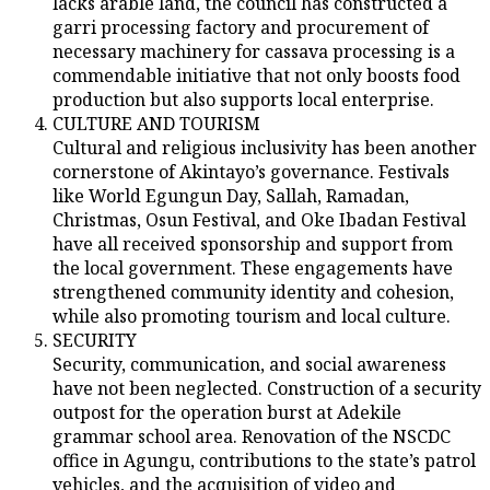
lacks arable land, the council has constructed a
garri processing factory and procurement of
necessary machinery for cassava processing is a
commendable initiative that not only boosts food
production but also supports local enterprise.
CULTURE AND TOURISM
Cultural and religious inclusivity has been another
cornerstone of Akintayo’s governance. Festivals
like World Egungun Day, Sallah, Ramadan,
Christmas, Osun Festival, and Oke Ibadan Festival
have all received sponsorship and support from
the local government. These engagements have
strengthened community identity and cohesion,
while also promoting tourism and local culture.
SECURITY
Security, communication, and social awareness
have not been neglected. Construction of a security
outpost for the operation burst at Adekile
grammar school area. Renovation of the NSCDC
office in Agungu, contributions to the state’s patrol
vehicles, and the acquisition of video and