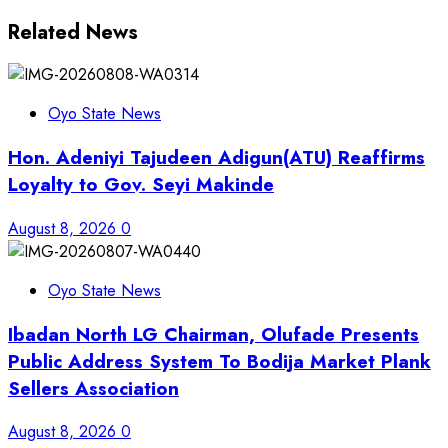
Related News
Oyo State News
Hon. Adeniyi Tajudeen Adigun(ATU) Reaffirms
Loyalty to Gov. Seyi Makinde
August 8, 2026
0
Oyo State News
Ibadan North LG Chairman, Olufade Presents
Public Address System To Bodija Market Plank
Sellers Association
August 8, 2026
0