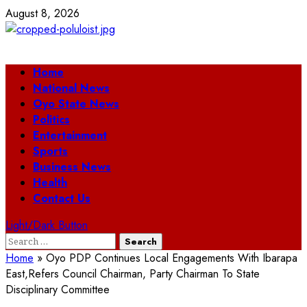
Skip
August 8, 2026
to
content
Primary
Home
Menu
National News
Oyo State News
Politics
Entertainment
Sports
Business News
Health
Contact Us
Light/Dark Button
Search
for:
Home
»
Oyo PDP Continues Local Engagements With Ibarapa
East,Refers Council Chairman, Party Chairman To State
Disciplinary Committee