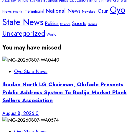
Education
Article
Entertainment
General
Business News
Akwaibom
Business
Oyo
National News
Osun
International
News
Newsbeat
Health
State News
Sports
Politics
Science
Stories
Uncategorized
World
You may have missed
Oyo State News
Ibadan North LG Chairman, Olufade Presents
Public Address System To Bodija Market Plank
Sellers Association
August 8, 2026
0
Oyo State News