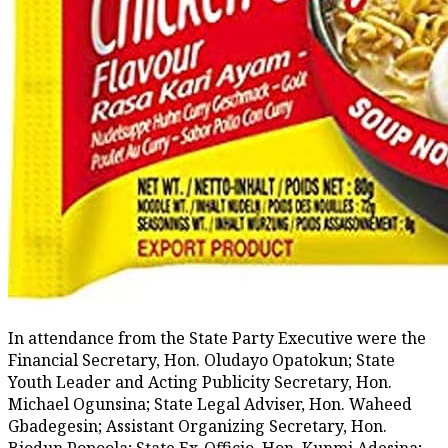
In attendance from the State Party Executive were the
Financial Secretary, Hon. Oludayo Opatokun; State
Youth Leader and Acting Publicity Secretary, Hon.
Michael Ogunsina; State Legal Adviser, Hon. Waheed
Gbadegesin; Assistant Organizing Secretary, Hon.
Biodun Popoola; State Ex-Officio, Hon. Kunmi Adesina;