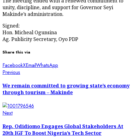
The meeting ended with a renewed commitment to
unity, discipline, and support for Governor Seyi
Makinde’s administration.
Signed:
Hon. Micheal Ogunsina
Ag. Publicity Secretary, Oyo PDP
Share this via
Facebook
X
Email
WhatsApp
Post
Previous
Previous
post:
navigation
We remain committed to growing state’s economy
through tourism – Makinde
Next
Next
post:
Rep. Odidiomo Engages Global Stakeholders At
20th IGF To Boost Nigeria’s Tech Sector