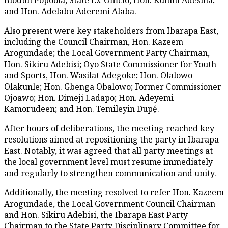
and Hon. Adelabu Aderemi Alaba.
Also present were key stakeholders from Ibarapa East,
including the Council Chairman, Hon. Kazeem
Arogundade; the Local Government Party Chairman,
Hon. Sikiru Adebisi; Oyo State Commissioner for Youth
and Sports, Hon. Wasilat Adegoke; Hon. Olalowo
Olakunle; Hon. Gbenga Obalowo; Former Commissioner
Ojoawo; Hon. Dimeji Ladapo; Hon. Adeyemi
Kamorudeen; and Hon. Temileyin Dupẹ́.
After hours of deliberations, the meeting reached key
resolutions aimed at repositioning the party in Ibarapa
East. Notably, it was agreed that all party meetings at
the local government level must resume immediately
and regularly to strengthen communication and unity.
Additionally, the meeting resolved to refer Hon. Kazeem
Arogundade, the Local Government Council Chairman
and Hon. Sikiru Adebisi, the Ibarapa East Party
Chairman to the State Party Disciplinary Committee for