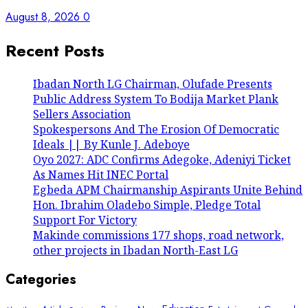
August 8, 2026
0
Recent Posts
Ibadan North LG Chairman, Olufade Presents
Public Address System To Bodija Market Plank
Sellers Association
Spokespersons And The Erosion Of Democratic
Ideals || By Kunle J. Adeboye
Oyo 2027: ADC Confirms Adegoke, Adeniyi Ticket
As Names Hit INEC Portal
Egbeda APM Chairmanship Aspirants Unite Behind
Hon. Ibrahim Oladebo Simple, Pledge Total
Support For Victory
Makinde commissions 177 shops, road network,
other projects in Ibadan North-East LG
Categories