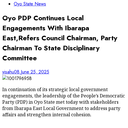
Oyo State News
Oyo PDP Continues Local
Engagements With Ibarapa
East,Refers Council Chairman, Party
Chairman To State Disciplinary
Committee
yisahu08
June 25, 2025
In continuation of its strategic local government
engagements, the leadership of the People’s Democratic
Party (PDP) in Oyo State met today with stakeholders
from Ibarapa East Local Government to address party
affairs and strengthen internal cohesion.