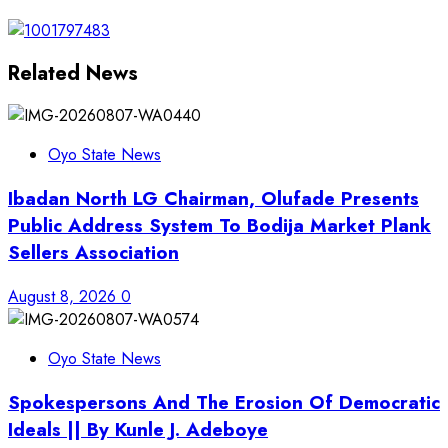
Related News
Oyo State News
Ibadan North LG Chairman, Olufade Presents
Public Address System To Bodija Market Plank
Sellers Association
August 8, 2026
0
Oyo State News
Spokespersons And The Erosion Of Democratic
Ideals || By Kunle J. Adeboye