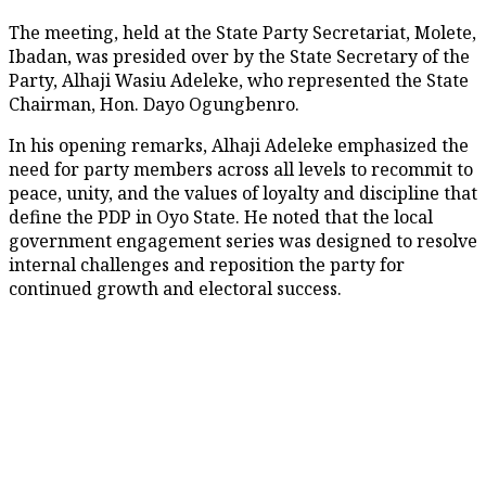
The meeting, held at the State Party Secretariat, Molete,
Ibadan, was presided over by the State Secretary of the
Party, Alhaji Wasiu Adeleke, who represented the State
Chairman, Hon. Dayo Ogungbenro.
In his opening remarks, Alhaji Adeleke emphasized the
need for party members across all levels to recommit to
peace, unity, and the values of loyalty and discipline that
define the PDP in Oyo State. He noted that the local
government engagement series was designed to resolve
internal challenges and reposition the party for
continued growth and electoral success.