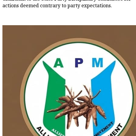
actions deemed contrary to party expectations.