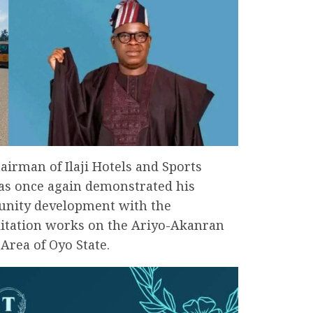
airman of Ilaji Hotels and Sports
has once again demonstrated his
nity development with the
itation works on the Ariyo-Akanran
rea of Oyo State.