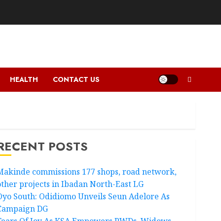
HEALTH
CONTACT US
RECENT POSTS
Makinde commissions 177 shops, road network,
other projects in Ibadan North-East LG
Oyo South: Odidiomo Unveils Seun Adelore As
Campaign DG
Tears Of Joy As KSA Empowers PWDs, Widows,