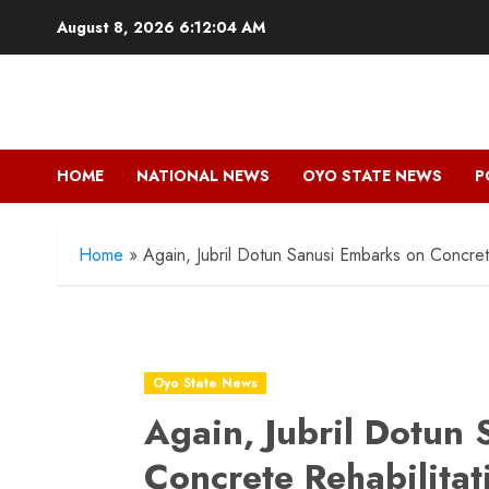
Skip
August 8, 2026
6:12:05 AM
to
content
HOME
NATIONAL NEWS
OYO STATE NEWS
P
Home
»
Again, Jubril Dotun Sanusi Embarks on Concret
Oyo State News
Again, Jubril Dotun
Concrete Rehabilitat