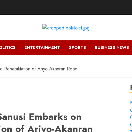
OLITICS
ENTERTAINMENT
SPORTS
BUSINESS NEWS
e Rehabilitation of Ariyo-Akanran Road
 Sanusi Embarks on
ion of Ariyo-Akanran