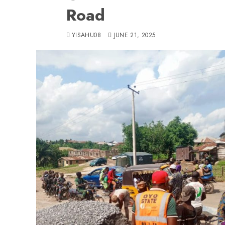
Road
YISAHU08
JUNE 21, 2025