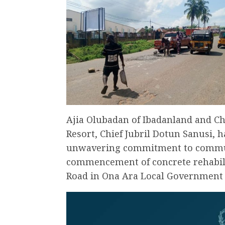
Ajia Olubadan of Ibadanland and Ch
Resort, Chief Jubril Dotun Sanusi, 
unwavering commitment to commu
commencement of concrete rehabil
Road in Ona Ara Local Government A