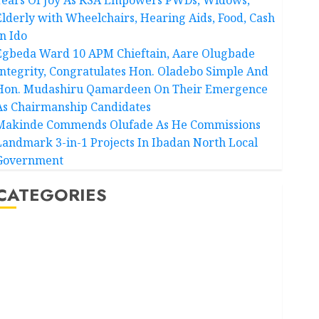
Elderly with Wheelchairs, Hearing Aids, Food, Cash
In Ido
Egbeda Ward 10 APM Chieftain, Aare Olugbade
Integrity, Congratulates Hon. Oladebo Simple And
Hon. Mudashiru Qamardeen On Their Emergence
As Chairmanship Candidates
Makinde Commends Olufade As He Commissions
Landmark 3-in-1 Projects In Ibadan North Local
Government
CATEGORIES
Akwaibom
Article
Business
Business News
Education
Entertainment
General News
Health
International
National News