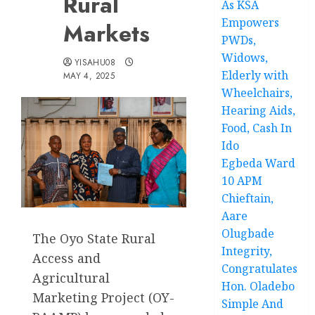
Rural
As KSA
Empowers
Markets
PWDs,
Widows,
YISAHU08
Elderly with
MAY 4, 2025
Wheelchairs,
Hearing Aids,
Food, Cash In
Ido
Egbeda Ward
10 APM
Chieftain,
Aare
Olugbade
The Oyo State Rural
Integrity,
Access and
Congratulates
Agricultural
Hon. Oladebo
Marketing Project (OY-
Simple And