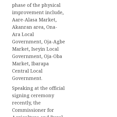
phase of the physical
improvement include,
Aare-Alasa Market,
Akanran area, Ona-
Ara Local
Government, Oja-Agbe
Market, Iseyin Local
Government, Oja-Oba
Market, Ibarapa
Central Local
Government.
Speaking at the official
signing ceremony
recently, the
Commissioner for