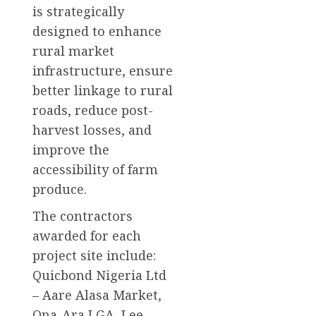
is strategically
designed to enhance
rural market
infrastructure, ensure
better linkage to rural
roads, reduce post-
harvest losses, and
improve the
accessibility of farm
produce.
The contractors
awarded for each
project site include:
Quicbond Nigeria Ltd
– Aare Alasa Market,
Ona-Ara LGA, Lee