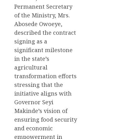
Permanent Secretary
of the Ministry, Mrs.
Abosede Owoeye,
described the contract
signing as a
significant milestone
in the state’s
agricultural
transformation efforts
stressing that the
initiative aligns with
Governor Seyi
Makinde’s vision of
ensuring food security
and economic
empowerment in