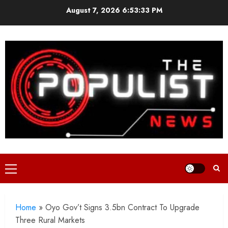
Skip
August 7, 2026
6:53:34 PM
to
content
Primary
Menu
Home
»
Oyo Gov’t Signs 3.5bn Contract To Upgrade
Three Rural Markets