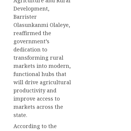
Agriculture and Rural
Development,
Barrister
Olasunkanmi Olaleye,
reaffirmed the
government’s
dedication to
transforming rural
markets into modern,
functional hubs that
will drive agricultural
productivity and
improve access to
markets across the
state.
According to the