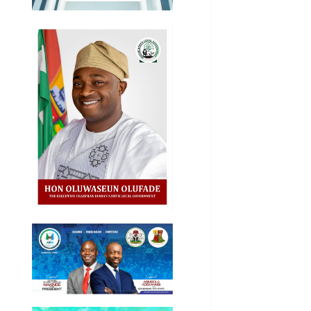
Akwaibom
Article
Business
Business
News
Education
Entertainment
General
News
Health
International