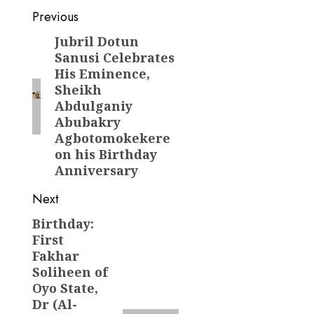
Post
Previous
navigation
Jubril Dotun
Previous
Sanusi Celebrates
post:
His Eminence,
Sheikh
Abdulganiy
Abubakry
Agbotomokekere
on his Birthday
Anniversary
Next
Birthday:
Next
First
post:
Fakhar
Soliheen of
Oyo State,
Dr (Al-