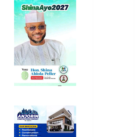
National
News
Newsbeat
Osun
Oyo State
News
Politics
Science
Sports
Stories
Uncategorized
World