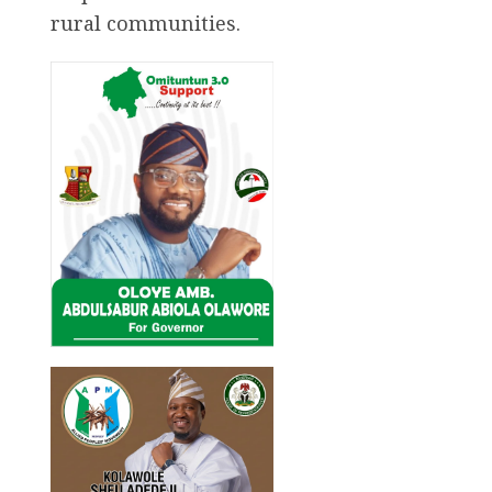
rural communities.