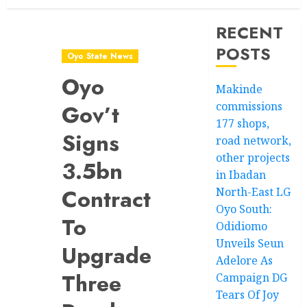
RECENT
POSTS
Oyo State News
Oyo
Makinde
commissions
Gov’t
177 shops,
Signs
road network,
other projects
3.5bn
in Ibadan
Contract
North-East LG
Oyo South:
To
Odidiomo
Unveils Seun
Upgrade
Adelore As
Three
Campaign DG
Tears Of Joy