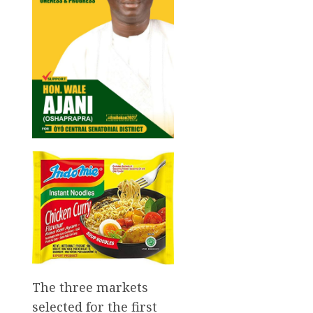
The three markets
selected for the first