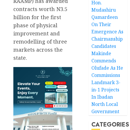
RAAMP) has awarded
Hon.
contracts worth N3.5
Mudashiru
billion for the first
Qamardeen
On Their
phase of physical
Emergence As
improvement and
Chairmanship
remodelling of three
Candidates
markets across the
Makinde
state.
Commends
Olufade As He
Commissions
Landmark 3-
in-1 Projects
In Ibadan
North Local
Government
CATEGORIES