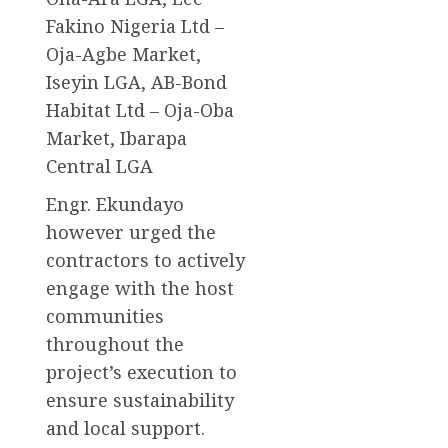
Fakino Nigeria Ltd –
Oja-Agbe Market,
Iseyin LGA, AB-Bond
Habitat Ltd – Oja-Oba
Market, Ibarapa
Central LGA
Engr. Ekundayo
however urged the
contractors to actively
engage with the host
communities
throughout the
project’s execution to
ensure sustainability
and local support.