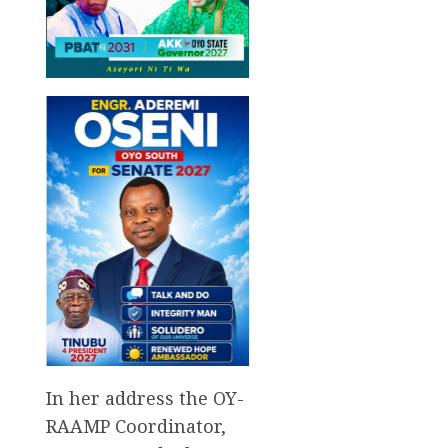
In her address the OY-
RAAMP Coordinator,