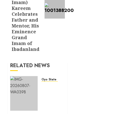
Imam)
Kareem
Celebrates
Father and
Mentor, His
Eminence
Grand
Imam of
Ibadanland
RELATED NEWS
Oyo State News
Makinde
commissions
177
shops,
road
network,