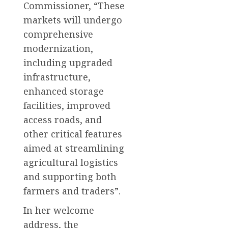
Commissioner, “These
markets will undergo
comprehensive
modernization,
including upgraded
infrastructure,
enhanced storage
facilities, improved
access roads, and
other critical features
aimed at streamlining
agricultural logistics
and supporting both
farmers and traders”.
In her welcome
address, the