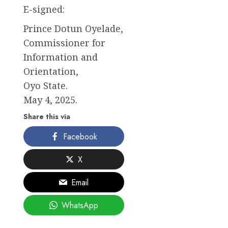
E-signed:
Prince Dotun Oyelade,
Commissioner for
Information and
Orientation,
Oyo State.
May 4, 2025.
Share this via
Facebook
X
Email
WhatsApp