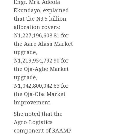
Engr. Mrs. Adeola
Ekundayo, explained
that the N3.5 billion
allocation covers:
N1,227,196,608.81 for
the Aare Alasa Market
upgrade,
N1,219,954,792.90 for
the Oja-Agbe Market
upgrade,
N1,042,800,042.63 for
the Oja-Oba Market
improvement.
She noted that the
Agro-Logistics
component of RAAMP