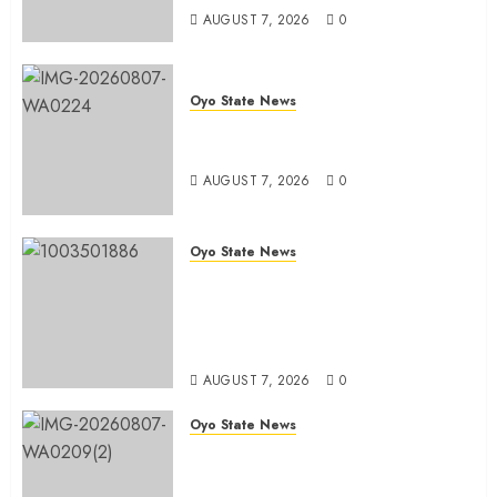
AUGUST 7, 2026
0
Oyo State News
Oyo South: Odidiomo Unveils
Seun Adelore As Campaign DG
AUGUST 7, 2026
0
Oyo State News
Tears Of Joy As KSA Empowers
PWDs, Widows, Elderly with
Wheelchairs, Hearing Aids,
Food, Cash In Ido
AUGUST 7, 2026
0
Oyo State News
Egbeda Ward 10 APM Chieftain,
Aare Olugbade Integrity,