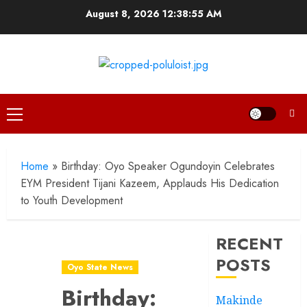
Skip
August 8, 2026
12:38:56 AM
to
content
Primary
Menu
Home
»
Birthday: Oyo Speaker Ogundoyin Celebrates
EYM President Tijani Kazeem, Applauds His Dedication
to Youth Development
RECENT
POSTS
Oyo State News
Birthday:
Makinde