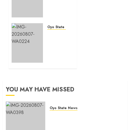
177
shops,
road
network,
other
Oyo State News
projects
Oyo
in
South:
Ibadan
Odidiomo
North-
Unveils
East LG
Seun
Adelore
AUGUST 7,
As
2026
Campaign
0
DG
YOU MAY HAVE MISSED
AUGUST 7,
2026
0
Oyo State News
Makinde commissions 177 shops,
road network, other projects in
Ibadan North-East LG