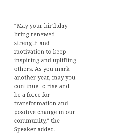
“May your birthday
bring renewed
strength and
motivation to keep
inspiring and uplifting
others. As you mark
another year, may you
continue to rise and
be a force for
transformation and
positive change in our
community,” the
Speaker added.