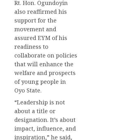
Rt. Hon. Ogundoyin
also reaffirmed his
support for the
movement and
assured EYM of his
readiness to
collaborate on policies
that will enhance the
welfare and prospects
of young people in
Oyo State.
“Leadership is not
about a title or
designation. It’s about
impact, influence, and
inspiration,” he said,