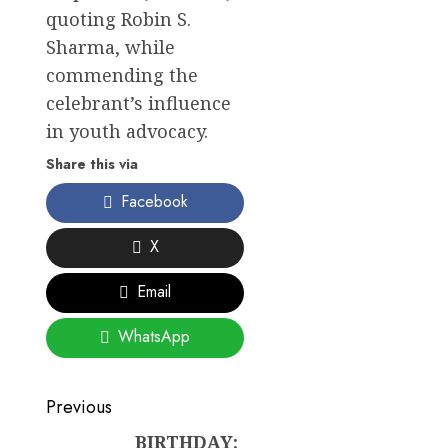
quoting Robin S.
Sharma, while
commending the
celebrant’s influence
in youth advocacy.
Share this via
Facebook
X
Email
WhatsApp
Post
Previous
BIRTHDAY:
Previous