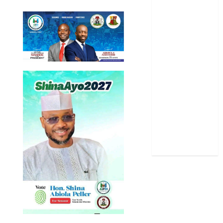
Oyo State
News
Politics
Science
Sports
Stories
Uncategorized
World