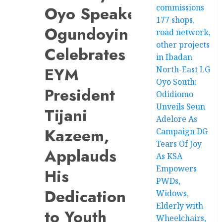
commissions
Oyo Speaker
177 shops,
Ogundoyin
road network,
other projects
Celebrates
in Ibadan
EYM
North-East LG
Oyo South:
President
Odidiomo
Unveils Seun
Tijani
Adelore As
Kazeem,
Campaign DG
Tears Of Joy
Applauds
As KSA
Empowers
His
PWDs,
Dedication
Widows,
Elderly with
to Youth
Wheelchairs,