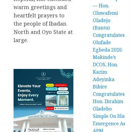
— Hon.
warm greetings and
Oluwafemi
heartfelt prayers to
Oladejo
the people of Ibadan
(Bantu)
North and Oyo State at
Congratulates
large.
Olufade
Egbeda 2026:
Makinde’s
DCOS, Hon.
Kazim
Adeyinka
Bibire
Congratulates
Hon. Ibrahim
Oladebo
Simple On His
Emergence As
APM