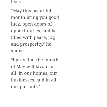
lives.
“May this beautiful
month bring you good
luck, open doors of
opportunities, and be
filled with peace, joy,
and prosperity,” he
stated.
“I pray that the month
of May will favour us
all in our homes, our
businesses, and in all
our pursuits.”