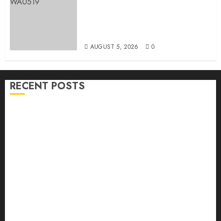
Breaking: Hon. Ibrahim Oladebo
Simple Emerges Egbeda Local
Government APM Chairmanship
Candidate
AUGUST 5, 2026
0
RECENT POSTS
Makinde Commends Olufade As He Commissions
Landmark 3-in-1 Projects In Ibadan North Local
Government
H1 2026: Oyo achieves 91.2% revenue target, 77.5%
expenditure performance…Set to take delivery of 50
electric buses
Hon. Oluwafemi Oladejo (Bantu) Congratulates All
APM Councillorship Candidates In Ibadan North,
Urges Unity Ahead Of Polls