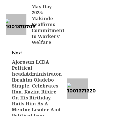
navigation
May Day
Previous
2025:
post:
Makinde
Reaffirms
Commitment
to Workers’
Welfare
Next
Ajorosun LCDA
Next
Political
post:
head/Administrator,
Ibrahim Oladebo
Simple, Celebrates
Hon. Kazim Bibire
On His Birthday,
Hails Him As A
Mentor, Leader And
Political Icon