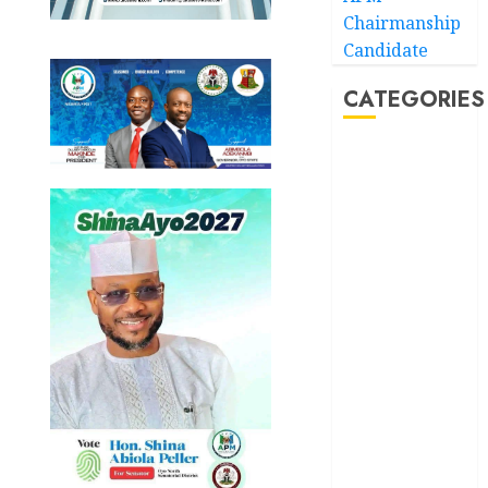
Chairmanship
Candidate
CATEGORIES
Akwaibom
Article
Business
Business
News
Education
Entertainment
General
News