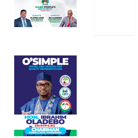
Stories
Uncategorized
World