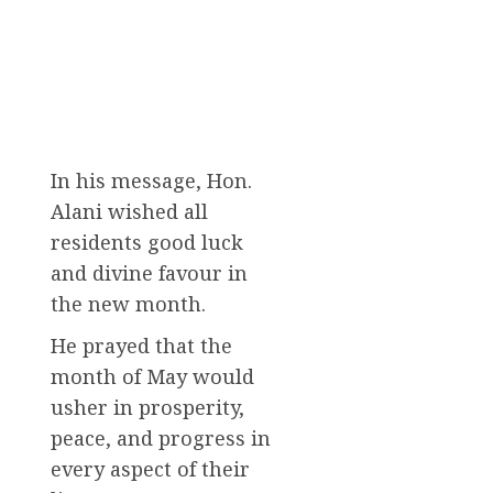
In his message, Hon.
Alani wished all
residents good luck
and divine favour in
the new month.
He prayed that the
month of May would
usher in prosperity,
peace, and progress in
every aspect of their