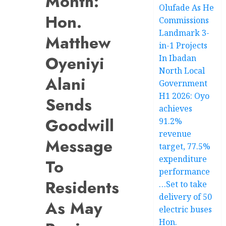
Month:
Olufade As He
Hon.
Commissions
Landmark 3-
Matthew
in-1 Projects
Oyeniyi
In Ibadan
North Local
Alani
Government
H1 2026: Oyo
Sends
achieves
Goodwill
91.2%
revenue
Message
target, 77.5%
expenditure
To
performance
Residents
…Set to take
delivery of 50
As May
electric buses
Hon.