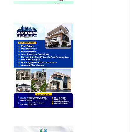
Health
International
National
News
Newsbeat
Osun
Oyo State
News
Politics
Science
Sports