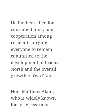
He further called for
continued unity and
cooperation among
residents, urging
everyone to remain
committed to the
development of Ibadan
North and the overall
growth of Oyo State.
Hon. Matthew Alani,
who is widely known
for his grassroots