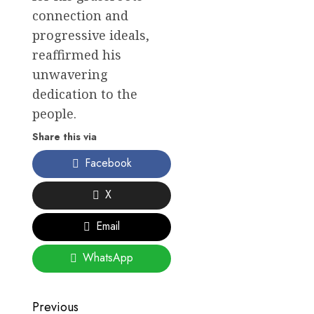
connection and
progressive ideals,
reaffirmed his
unwavering
dedication to the
people.
Share this via
Facebook
X
Email
WhatsApp
Post
Previous