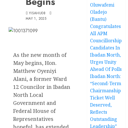
Begins
Oluwafemi
Oladejo
YISAHU08
MAY 1, 2025
(Bantu)
Congratulates
All APM
Councillorship
Candidates In
As the new month of
Ibadan North,
Urges Unity
May begins, Hon.
Ahead Of Polls
Matthew Oyeniyi
Ibadan North:
Alani, a former Ward
“Second-Term
12 Councilor in Ibadan
Chairmanship
North Local
Ticket Well
Government and
Deserved,
Federal House of
Reflects
Representatives
Outstanding
Leadership”
hopeful, has extended