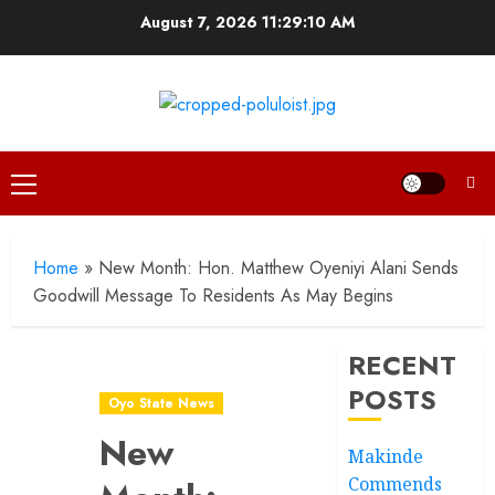
Skip
August 7, 2026
11:29:11 AM
to
content
Primary
Menu
Home
»
New Month: Hon. Matthew Oyeniyi Alani Sends
Goodwill Message To Residents As May Begins
RECENT
POSTS
Oyo State News
New
Makinde
Commends