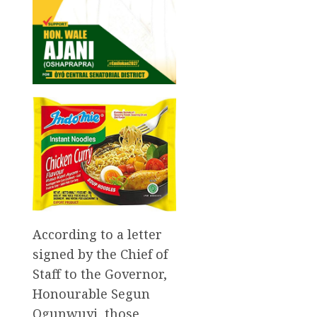
According to a letter
signed by the Chief of
Staff to the Governor,
Honourable Segun
Ogunwuyi, those