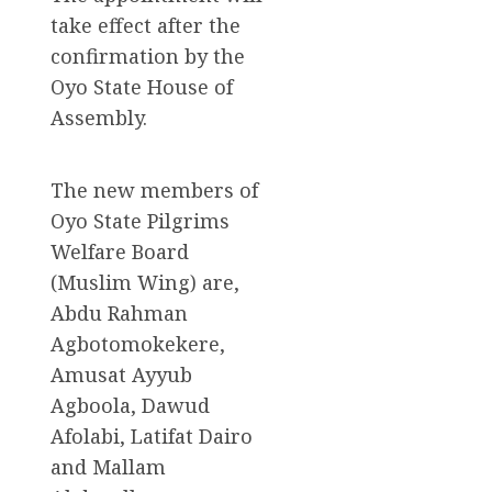
take effect after the
confirmation by the
Oyo State House of
Assembly.
The new members of
Oyo State Pilgrims
Welfare Board
(Muslim Wing) are,
Abdu Rahman
Agbotomokekere,
Amusat Ayyub
Agboola, Dawud
Afolabi, Latifat Dairo
and Mallam