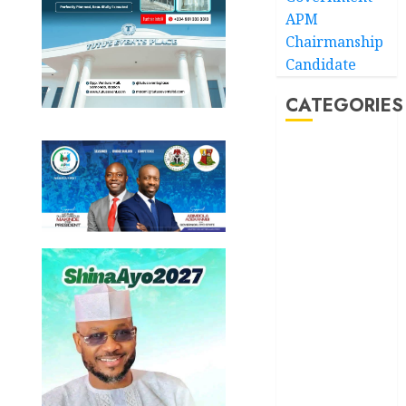
APM
Chairmanship
Candidate
CATEGORIES
Akwaibom
Article
Business
Business
News
Education
Entertainment