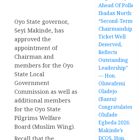
Ahead Of Polls
Ibadan North:
“Second-Term
Oyo State governor,
Chairmanship
Seyi Makinde, has
Ticket Well
approved the
Deserved,
appointment of
Reflects
Chairman and
Outstanding
members for the Oyo
Leadership”
State Local
— Hon.
Government
Oluwafemi
Commission as well as
Oladejo
(Bantu)
additional members
Congratulates
for the Oyo State
Olufade
Pilgrims Welfare
Egbeda 2026:
Board (Muslim Wing).
Makinde’s
Recall that the
DCOS, Hon.