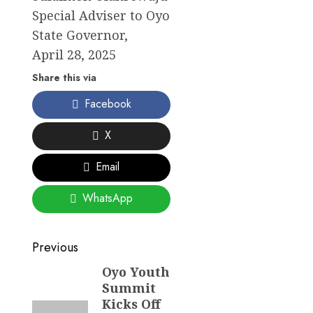
Special Adviser to Oyo
State Governor,
April 28, 2025
Share this via
Facebook
X
Email
WhatsApp
Post
Previous
navigation
Oyo Youth
Previous
Summit
post:
Kicks Off