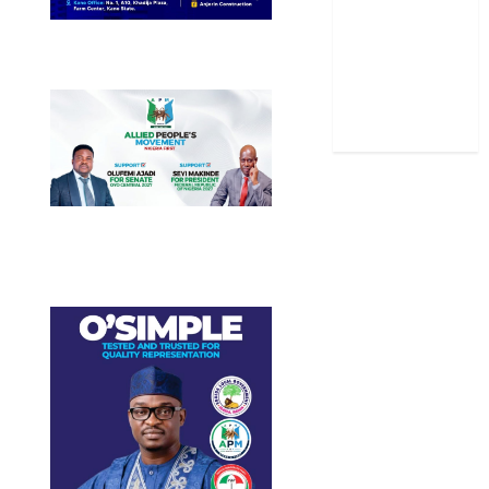
Stories
Uncategorized
World