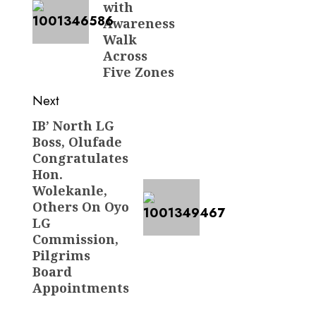
with
Awareness
Walk
Across
Five Zones
Next
IB’ North LG
Next
Boss, Olufade
post:
Congratulates
Hon.
Wolekanle,
Others On Oyo
LG
Commission,
Pilgrims
Board
Appointments