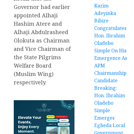
Kazim
Governor had earlier
Adeyinka
appointed Alhaji
Bibire
Hashim Atere and
Congratulates
Alhaji Abdulrasheed
Hon. Ibrahim
Olokuta as Chairman
Oladebo
and Vice Chairman of
Simple On His
the State Pilgrims
Emergence As
Welfare Board
APM
Chairmanship
(Muslim Wing)
Candidate
respectively.
Breaking:
Hon. Ibrahim
Oladebo
Simple
Emerges
Egbeda Local
Government