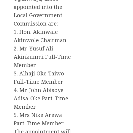
appointed into the
Local Government
Commission are:
1. Hon. Akinwale
Akinwole Chairman
2. Mr. Yusuf Ali
Akinkunmi Full-Time
Member
3. Alhaji Oke Taiwo
Full-Time Member
4. Mr. John Abisoye
Adisa-Oke Part-Time
Member
5. Mrs Nike Arewa
Part-Time Member
The appointment will