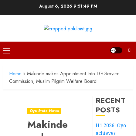
Skip
August 6, 2026
9:51:49 PM
to
content
Primary
Menu
Home
»
Makinde makes Appointment Into LG Service
Commission, Muslim Pilgrim Welfare Board
RECENT
POSTS
Oyo State News
Makinde
H1 2026: Oyo
achieves