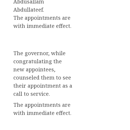
Abdusallam
Abdullateef.
The appointments are
with immediate effect.
The governor, while
congratulating the
new appointees,
counseled them to see
their appointment as a
call to service.
The appointments are
with immediate effect.