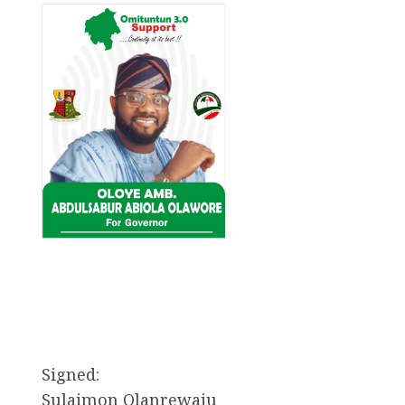
Signed:
Sulaimon Olanrewaju