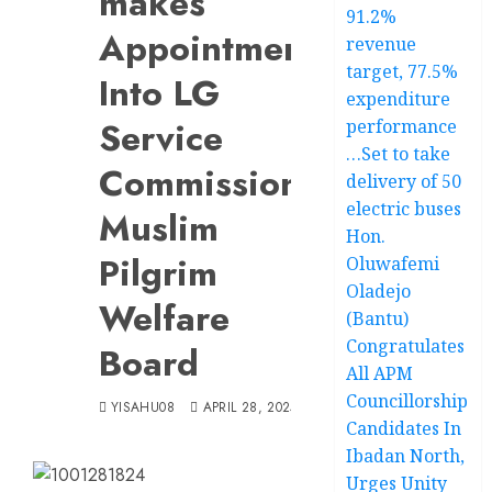
makes
91.2%
Appointment
revenue
target, 77.5%
Into LG
expenditure
Service
performance
…Set to take
Commission,
delivery of 50
electric buses
Muslim
Hon.
Pilgrim
Oluwafemi
Oladejo
Welfare
(Bantu)
Congratulates
Board
All APM
Councillorship
YISAHU08
APRIL 28, 2025
Candidates In
Ibadan North,
Urges Unity