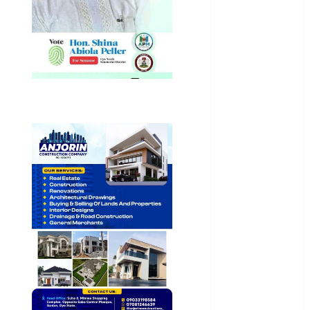
General
News
Health
International
National
News
Newsbeat
Osun
Oyo State
News
Politics
Science
Sports