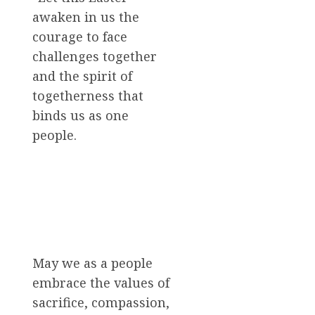
awaken in us the
courage to face
challenges together
and the spirit of
togetherness that
binds us as one
people.
May we as a people
embrace the values of
sacrifice, compassion,