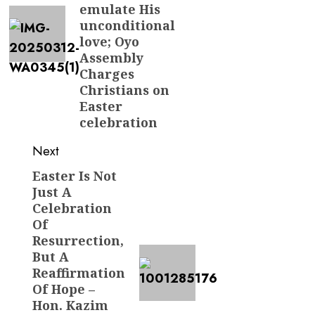
emulate His
unconditional
love; Oyo
Assembly
Charges
Christians on
Easter
celebration
Next
Easter Is Not
Next
Just A
post:
Celebration
Of
Resurrection,
But A
Reaffirmation
Of Hope –
Hon. Kazim