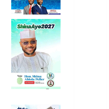
General
News
Health
International
National
News
Newsbeat
Osun
Oyo State
News
Politics
Science
Sports