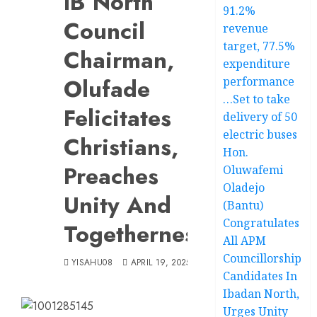
IB’North
91.2%
Council
revenue
target, 77.5%
Chairman,
expenditure
Olufade
performance
…Set to take
Felicitates
delivery of 50
electric buses
Christians,
Hon.
Preaches
Oluwafemi
Oladejo
Unity And
(Bantu)
Congratulates
Togetherness
All APM
Councillorship
YISAHU08
APRIL 19, 2025
Candidates In
Ibadan North,
Urges Unity