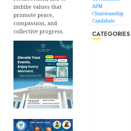
APM
imbibe values that
Chairmanship
promote peace,
Candidate
compassion, and
collective progress.
CATEGORIES
Akwaibom
Article
Business
Business
News
Education
Entertainment