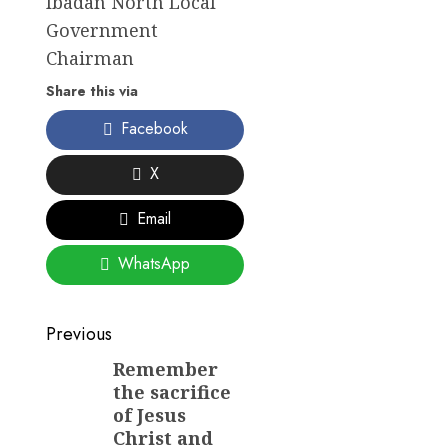
Ibadan North Local
Government
Chairman
Share this via
Facebook
X
Email
WhatsApp
Post
Previous
navigation
Remember
Previous
the sacrifice
post:
of Jesus
Christ and