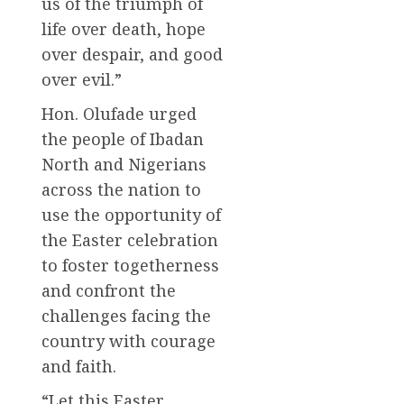
us of the triumph of
life over death, hope
over despair, and good
over evil.”
Hon. Olufade urged
the people of Ibadan
North and Nigerians
across the nation to
use the opportunity of
the Easter celebration
to foster togetherness
and confront the
challenges facing the
country with courage
and faith.
“Let this Easter