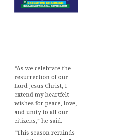
“As we celebrate the
resurrection of our
Lord Jesus Christ, I
extend my heartfelt
wishes for peace, love,
and unity to all our
citizens,” he said.
“This season reminds