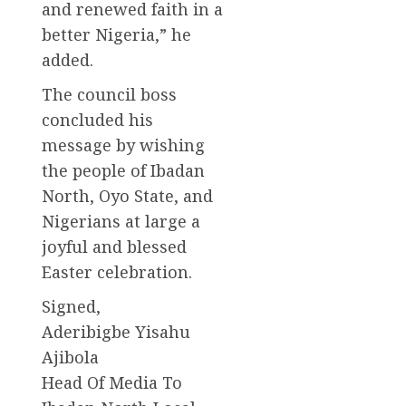
and renewed faith in a
better Nigeria,” he
added.
The council boss
concluded his
message by wishing
the people of Ibadan
North, Oyo State, and
Nigerians at large a
joyful and blessed
Easter celebration.
Signed,
Aderibigbe Yisahu
Ajibola
Head Of Media To