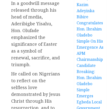
In a goodwill message
Kazim
released through his
Adeyinka
head of media,
Bibire
Congratulates
Aderibigbe Yisahu,
Hon. Ibrahim
Hon. Olufade
Oladebo
emphasized the
Simple On His
significance of Easter
Emergence As
as a symbol of
APM
renewal, sacrifice, and
Chairmanship
triumph.
Candidate
Breaking:
He called on Nigerians
Hon. Ibrahim
to reflect on the
Oladebo
selfless love
Simple
demonstrated by Jesus
Emerges
Christ through His
Egbeda Local
resurrection, and to
Government