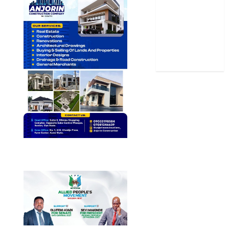
Stories
Uncategorized
World