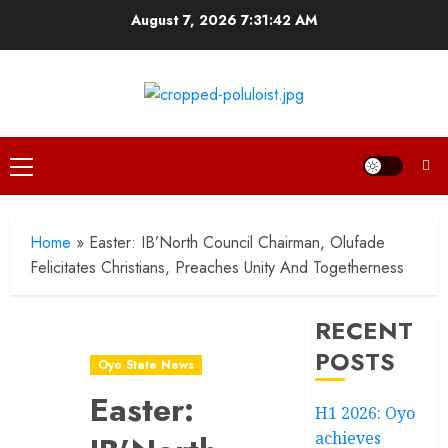
Skip
August 7, 2026
7:31:43 AM
to
content
Primary
Menu
Home
»
Easter: IB’North Council Chairman, Olufade
Felicitates Christians, Preaches Unity And Togetherness
RECENT
POSTS
Oyo State News
Easter:
H1 2026: Oyo
achieves