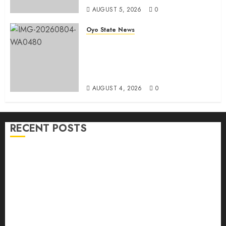
AUGUST 5, 2026
0
Oyo State News
LG Elections: Chairman
Kamorudeen Gets Royal
Blessings As Lagelu Traditional
Rulers Backs Second-Term Ticket
AUGUST 4, 2026
0
RECENT POSTS
H1 2026: Oyo achieves 91.2% revenue target, 77.5%
expenditure performance…Set to take delivery of 50
electric buses
Hon. Oluwafemi Oladejo (Bantu) Congratulates All
APM Councillorship Candidates In Ibadan North,
Urges Unity Ahead Of Polls