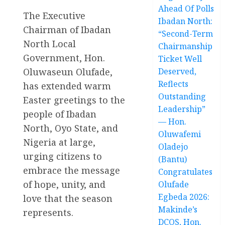
Ahead Of Polls
The Executive
Ibadan North:
Chairman of Ibadan
“Second-Term
North Local
Chairmanship
Government, Hon.
Ticket Well
Oluwaseun Olufade,
Deserved,
Reflects
has extended warm
Outstanding
Easter greetings to the
Leadership”
people of Ibadan
— Hon.
North, Oyo State, and
Oluwafemi
Nigeria at large,
Oladejo
urging citizens to
(Bantu)
embrace the message
Congratulates
of hope, unity, and
Olufade
Egbeda 2026:
love that the season
Makinde’s
represents.
DCOS, Hon.