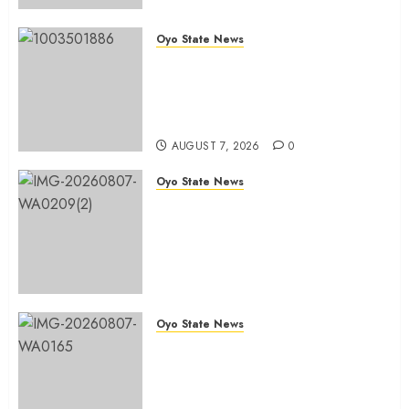
Oyo State News
Tears Of Joy As KSA Empowers
PWDs, Widows, Elderly with
Wheelchairs, Hearing Aids,
Food, Cash In Ido
AUGUST 7, 2026
0
Oyo State News
Egbeda Ward 10 APM Chieftain,
Aare Olugbade Integrity,
Congratulates Hon. Oladebo
Simple And Hon. Mudashiru
Qamardeen On Their Emergence
As Chairmanship Candidates
Oyo State News
AUGUST 7, 2026
0
Makinde Commends Olufade As
He Commissions Landmark 3-in-1
Projects In Ibadan North Local
Government