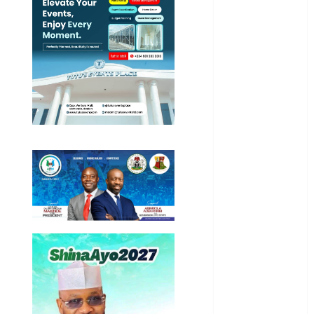
Business
News
Education
Entertainment
General
News
Health
International
National
News
Newsbeat
Osun
Oyo State