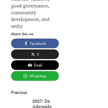
good governance,
community
development, and
unity.
Share this via
Facebook
X
Email
WhatsApp
Post
Previous
navigation
2027: Dr.
Previous
Adewale