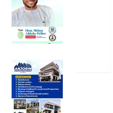
News
Politics
Science
Sports
Stories
Uncategorized
World