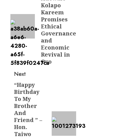
post:
Kolapo
Kareem
Promises
Ethical
Governance
and
Economic
Revival in
Oyo
Next
“Happy
Next
Birthday
post:
To My
Brother
And
Friend ” –
Hon.
Taiwo