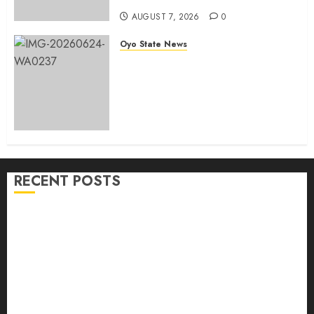
AUGUST 7, 2026
0
Oyo State News
H1 2026: Oyo achieves 91.2%
revenue target, 77.5%
expenditure performance…Set
to take delivery of 50 electric
buses
AUGUST 6, 2026
0
RECENT POSTS
Makinde commissions 177 shops, road network,
other projects in Ibadan North-East LG
Oyo South: Odidiomo Unveils Seun Adelore As
Campaign DG
Tears Of Joy As KSA Empowers PWDs, Widows,
Elderly with Wheelchairs, Hearing Aids, Food, Cash