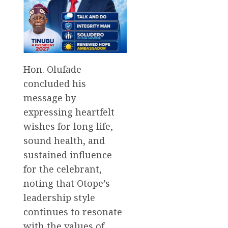
Hon. Olufade
concluded his
message by
expressing heartfelt
wishes for long life,
sound health, and
sustained influence
for the celebrant,
noting that Otope’s
leadership style
continues to resonate
with the values of