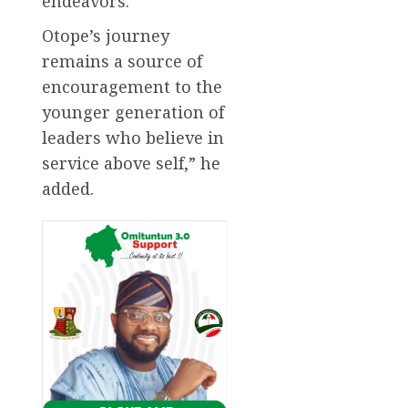
endeavors.
Otope’s journey
remains a source of
encouragement to the
younger generation of
leaders who believe in
service above self,” he
added.