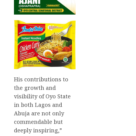
His contributions to
the growth and
visibility of Oyo State
in both Lagos and
Abuja are not only
commendable but
deeply inspiring,”