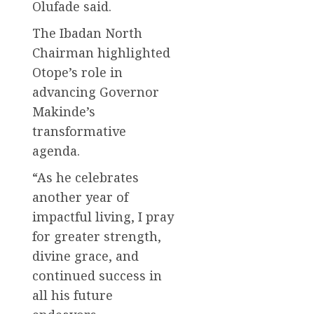
Olufade said.
The Ibadan North
Chairman highlighted
Otope’s role in
advancing Governor
Makinde’s
transformative
agenda.
“As he celebrates
another year of
impactful living, I pray
for greater strength,
divine grace, and
continued success in
all his future