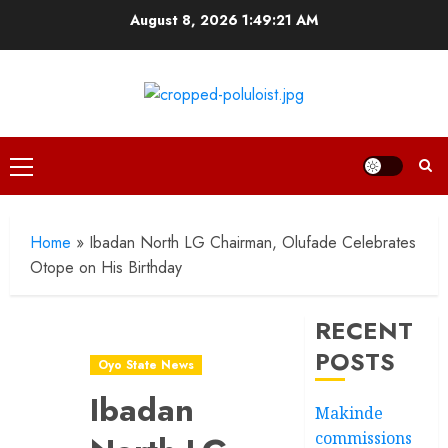
Skip
August 8, 2026
1:49:23 AM
to
content
Primary
Menu
Home
»
Ibadan North LG Chairman, Olufade Celebrates
Otope on His Birthday
RECENT
POSTS
Oyo State News
Ibadan
Makinde
commissions