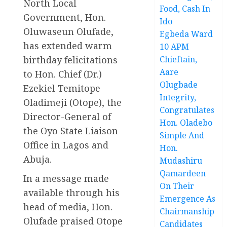
North Local
Food, Cash In
Government, Hon.
Ido
Oluwaseun Olufade,
Egbeda Ward
has extended warm
10 APM
birthday felicitations
Chieftain,
Aare
to Hon. Chief (Dr.)
Olugbade
Ezekiel Temitope
Integrity,
Oladimeji (Otope), the
Congratulates
Director-General of
Hon. Oladebo
the Oyo State Liaison
Simple And
Office in Lagos and
Hon.
Abuja.
Mudashiru
Qamardeen
In a message made
On Their
available through his
Emergence As
head of media, Hon.
Chairmanship
Olufade praised Otope
Candidates