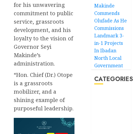
for his unwavering
Makinde
commitment to public
Commends
Olufade As He
service, grassroots
Commissions
development, and his
Landmark 3-
loyalty to the vision of
in-1 Projects
Governor Seyi
In Ibadan
Makinde’s
North Local
administration.
Government
“Hon. Chief (Dr.) Otope
CATEGORIES
is a grassroots
mobilizer, and a
Akwaibom
shining example of
purposeful leadership.
Article
Business