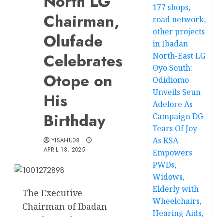
North LG
177 shops,
Chairman,
road network,
other projects
Olufade
in Ibadan
Celebrates
North-East LG
Oyo South:
Otope on
Odidiomo
Unveils Seun
His
Adelore As
Birthday
Campaign DG
Tears Of Joy
As KSA
YISAHU08
APRIL 18, 2025
Empowers
PWDs,
Widows,
Elderly with
The Executive
Wheelchairs,
Chairman of Ibadan
Hearing Aids,