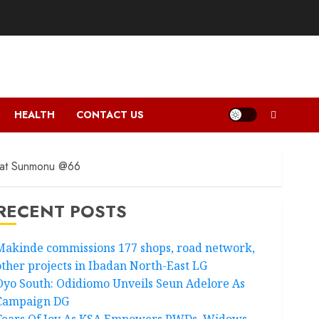
HEALTH
CONTACT US
urat Sunmonu @66
RECENT POSTS
Makinde commissions 177 shops, road network,
other projects in Ibadan North-East LG
Oyo South: Odidiomo Unveils Seun Adelore As
Campaign DG
Tears Of Joy As KSA Empowers PWDs, Widows,