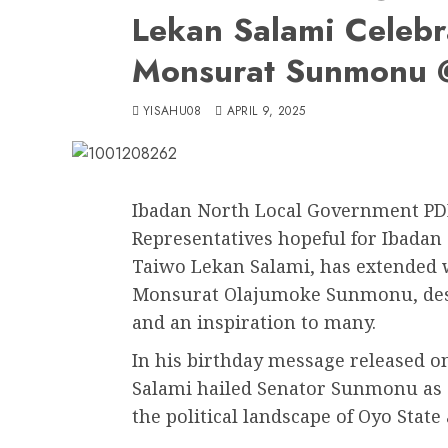
Lekan Salami Celebr
Monsurat Sunmonu
YISAHU08
APRIL 9, 2025
Ibadan North Local Government PDP
Representatives hopeful for Ibadan
Taiwo Lekan Salami, has extended 
Monsurat Olajumoke Sunmonu, descr
and an inspiration to many.
In his birthday message released 
Salami hailed Senator Sunmonu as a
the political landscape of Oyo State