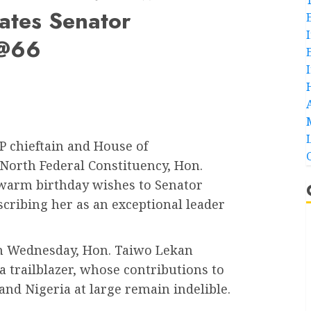
ates Senator
 @66
 chieftain and House of
 North Federal Constituency, Hon.
warm birthday wishes to Senator
ibing her as an exceptional leader
on Wednesday, Hon. Taiwo Lekan
 trailblazer, whose contributions to
 and Nigeria at large remain indelible.