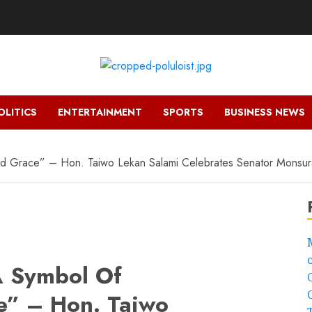
OLITICS
ENTERTAINMENT
SPORTS
BUSINESS NEWS
and Grace” – Hon. Taiwo Lekan Salami Celebrates Senator Mons
A Symbol Of
e” – Hon. Taiwo