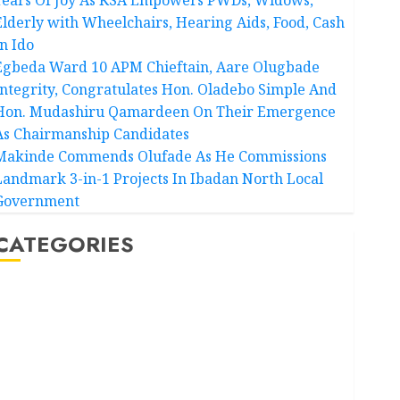
Elderly with Wheelchairs, Hearing Aids, Food, Cash
In Ido
Egbeda Ward 10 APM Chieftain, Aare Olugbade
Integrity, Congratulates Hon. Oladebo Simple And
Hon. Mudashiru Qamardeen On Their Emergence
As Chairmanship Candidates
Makinde Commends Olufade As He Commissions
Landmark 3-in-1 Projects In Ibadan North Local
Government
CATEGORIES
Akwaibom
Article
Business
Business News
Education
Entertainment
General News
Health
International
National News