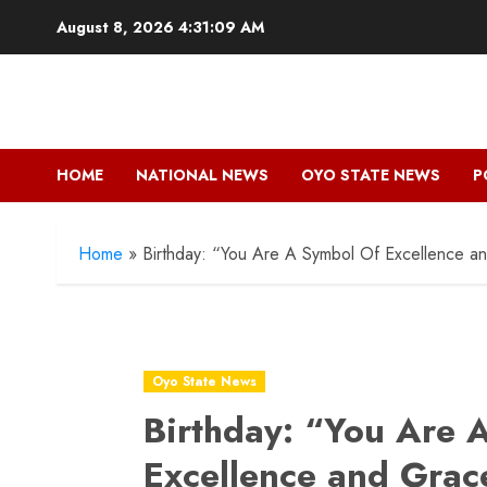
Skip
August 8, 2026
4:31:11 AM
to
content
HOME
NATIONAL NEWS
OYO STATE NEWS
P
Home
»
Birthday: “You Are A Symbol Of Excellence 
Oyo State News
Birthday: “You Are 
Excellence and Grac