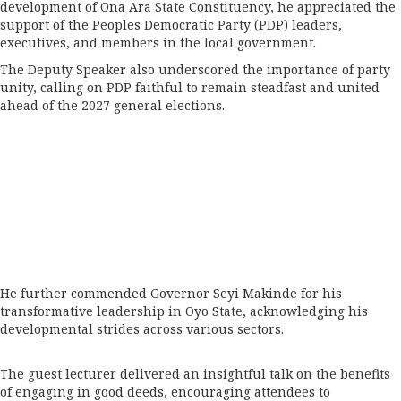
development of Ona Ara State Constituency, he appreciated the
support of the Peoples Democratic Party (PDP) leaders,
executives, and members in the local government.
The Deputy Speaker also underscored the importance of party
unity, calling on PDP faithful to remain steadfast and united
ahead of the 2027 general elections.
He further commended Governor Seyi Makinde for his
transformative leadership in Oyo State, acknowledging his
developmental strides across various sectors.
The guest lecturer delivered an insightful talk on the benefits
of engaging in good deeds, encouraging attendees to