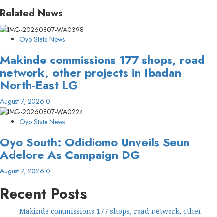
Related News
Oyo State News
Makinde commissions 177 shops, road
network, other projects in Ibadan
North-East LG
August 7, 2026
0
Oyo State News
Oyo South: Odidiomo Unveils Seun
Adelore As Campaign DG
August 7, 2026
0
Recent Posts
Makinde commissions 177 shops, road network, other