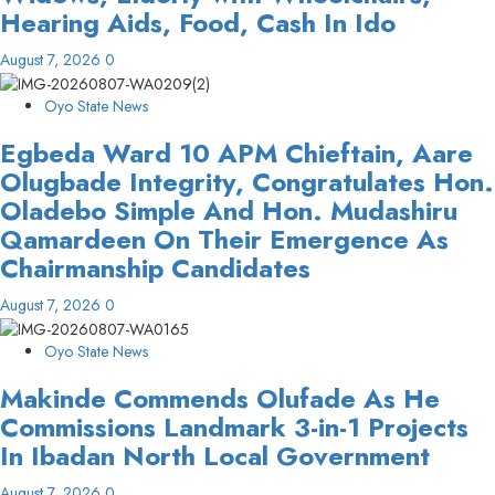
Hearing Aids, Food, Cash In Ido
August 7, 2026
0
Oyo State News
Egbeda Ward 10 APM Chieftain, Aare
Olugbade Integrity, Congratulates Hon.
Oladebo Simple And Hon. Mudashiru
Qamardeen On Their Emergence As
Chairmanship Candidates
August 7, 2026
0
Oyo State News
Makinde Commends Olufade As He
Commissions Landmark 3-in-1 Projects
In Ibadan North Local Government
August 7, 2026
0