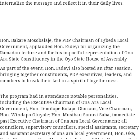
internalize the message and reflect it in their daily lives.
Hon. Bakare Mosobalaje, the PDP Chairman of Egbeda Local
Government, applauded Hon. Fadeyi for organizing the
Ramadan lecture and for his impactful representation of Ona
Ara State Constituency in the Oyo State House of Assembly.
As part of the event, Hon. Fadeyi also hosted an Iftar session,
bringing together constituents, PDP executives, leaders, and
members to break their fast in a spirit of togetherness.
The program had in attendance notable personalities,
including the Executive Chairman of Ona Ara Local
Government, Hon. Temitope Kolapo Glorious; Vice Chairman,
Hon. Windapo Oluyole; Hon. Musibau Sanusi Saba, immediate
past Executive Chairman of Ona Ara Local Government; all
councilors, supervisory councilors, special assistants, secretary
and assistant secretary of ona ara local government, Hon. Oke,