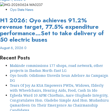
Oyo State News
H1 2026: Oyo achieves 91.2%
revenue target, 77.5% expenditure
performance…Set to take delivery of
50 electric buses
August 6, 2026
0
Recent Posts
Makinde commissions 177 shops, road network, other
projects in Ibadan North-East LG
Oyo South: Odidiomo Unveils Seun Adelore As Campaign
DG
Tears Of Joy As KSA Empowers PWDs, Widows, Elderly
with Wheelchairs, Hearing Aids, Food, Cash In Ido
Egbeda Ward 10 APM Chieftain, Aare Olugbade Integrity,
Congratulates Hon. Oladebo Simple And Hon. Mudashiru
Qamardeen On Their Emergence As Chairmanship
Candidates