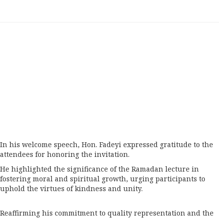
In his welcome speech, Hon. Fadeyi expressed gratitude to the
attendees for honoring the invitation.
He highlighted the significance of the Ramadan lecture in
fostering moral and spiritual growth, urging participants to
uphold the virtues of kindness and unity.
Reaffirming his commitment to quality representation and the