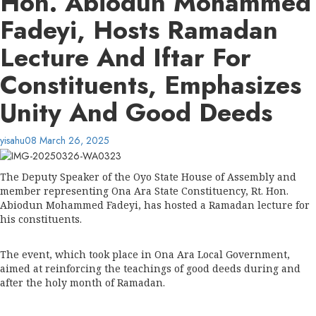
Hon. Abiodun Mohammed
Fadeyi, Hosts Ramadan
Lecture And Iftar For
Constituents, Emphasizes
Unity And Good Deeds
yisahu08
March 26, 2025
The Deputy Speaker of the Oyo State House of Assembly and
member representing Ona Ara State Constituency, Rt. Hon.
Abiodun Mohammed Fadeyi, has hosted a Ramadan lecture for
his constituents.
The event, which took place in Ona Ara Local Government,
aimed at reinforcing the teachings of good deeds during and
after the holy month of Ramadan.