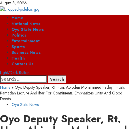
Skip
August 8, 2026
to
content
Primary
Home
Menu
National News
Oyo State News
Politics
Entertainment
Sports
Business News
Health
Contact Us
Light/Dark Button
Search
for:
Home
»
Oyo Deputy Speaker, Rt. Hon. Abiodun Mohammed Fadeyi, Hosts
Ramadan Lecture And Iftar For Constituents, Emphasizes Unity And Good
Deeds
Oyo State News
Oyo Deputy Speaker, Rt.