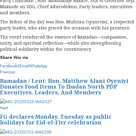
Party Chairman , Hon. Mosobalaje Bakare, SSA to Governor Seyi
Makinde on SDG, Chief Adurodekun, Party leaders, executives
and members.
The father of the day was Hon. Mufutau Ogunremi, a respected
party leader, who also graced the occasion with his presence.
The event reinforced the essence of Ramadan—compassion,
unity, and spiritual reflection—while also strengthening
political solidarity within the constituency.
Share this via
Facebook
X
Email
WhatsApp
Post
Previous
Previous
post:
navigation
Ramadan / Lent: Hon. Matthew Alani Oyeniyi
Donates Food Items To Ibadan North PDP
Executives, Leaders, And Members
Next
Next
post:
FG declares Monday, Tuesday as public
holidays for Eid-el-Fitr celebration