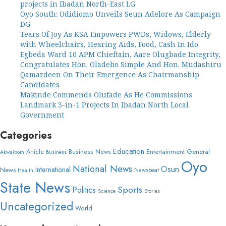
projects in Ibadan North-East LG
Oyo South: Odidiomo Unveils Seun Adelore As Campaign
DG
Tears Of Joy As KSA Empowers PWDs, Widows, Elderly
with Wheelchairs, Hearing Aids, Food, Cash In Ido
Egbeda Ward 10 APM Chieftain, Aare Olugbade Integrity,
Congratulates Hon. Oladebo Simple And Hon. Mudashiru
Qamardeen On Their Emergence As Chairmanship
Candidates
Makinde Commends Olufade As He Commissions
Landmark 3-in-1 Projects In Ibadan North Local
Government
Categories
Education
Article
Entertainment
General
Business News
Akwaibom
Business
Oyo
National News
Osun
International
News
Newsbeat
Health
State News
Sports
Politics
Science
Stories
Uncategorized
World