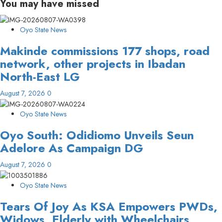
You may have missed
Oyo State News
Makinde commissions 177 shops, road
network, other projects in Ibadan
North-East LG
August 7, 2026
0
Oyo State News
Oyo South: Odidiomo Unveils Seun
Adelore As Campaign DG
August 7, 2026
0
Oyo State News
Tears Of Joy As KSA Empowers PWDs,
Widows, Elderly with Wheelchairs,