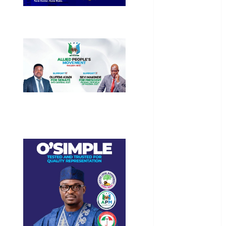
General
News
Health
International
National
News
Newsbeat
Osun
Oyo State
News
Politics
Science
Sports