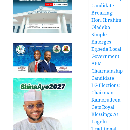
Candidate
Breaking:
Hon. Ibrahim
Oladebo
Simple
Emerges
Egbeda Local
Government
APM
Chairmanship
Candidate
LG Elections:
Chairman
Kamorudeen
Gets Royal
Blessings As
Lagelu
Traditional