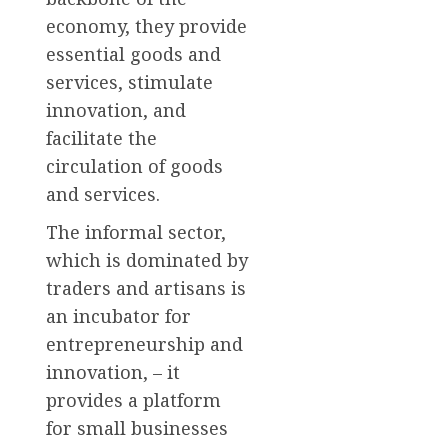
economy, they provide
essential goods and
services, stimulate
innovation, and
facilitate the
circulation of goods
and services.
The informal sector,
which is dominated by
traders and artisans is
an incubator for
entrepreneurship and
innovation, – it
provides a platform
for small businesses