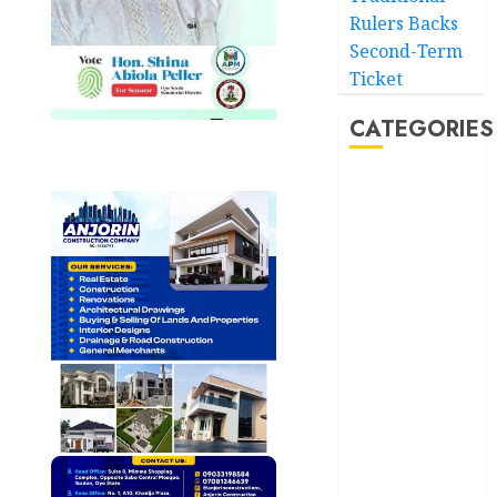
Rulers Backs
Second-Term
Ticket
CATEGORIES
Akwaibom
Article
Business
Business
News
Education
Entertainment