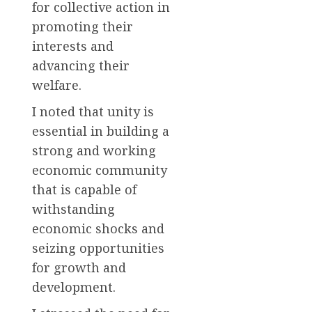
for collective action in
promoting their
interests and
advancing their
welfare.
I noted that unity is
essential in building a
strong and working
economic community
that is capable of
withstanding
economic shocks and
seizing opportunities
for growth and
development.