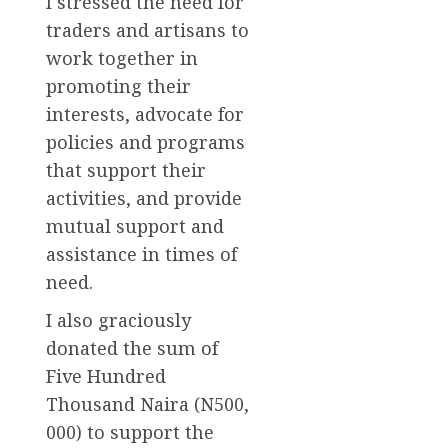
I stressed the need for
traders and artisans to
work together in
promoting their
interests, advocate for
policies and programs
that support their
activities, and provide
mutual support and
assistance in times of
need.
I also graciously
donated the sum of
Five Hundred
Thousand Naira (N500,
000) to support the