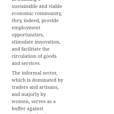
sustainable and viable
economic community,
they, indeed, provide
employment
opportunities,
stimulate innovation,
and facilitate the
circulation of goods
and services.
The informal sector,
which is dominated by
traders and artisans,
and majorly by
women, serves as a
buffer against