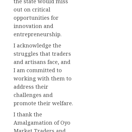
the state would miss
out on critical
opportunities for
innovation and
entrepreneurship.
I acknowledge the
struggles that traders
and artisans face, and
I am committed to
working with them to
address their
challenges and
promote their welfare.
I thank the
Amalgamation of Oyo
Market Traders and