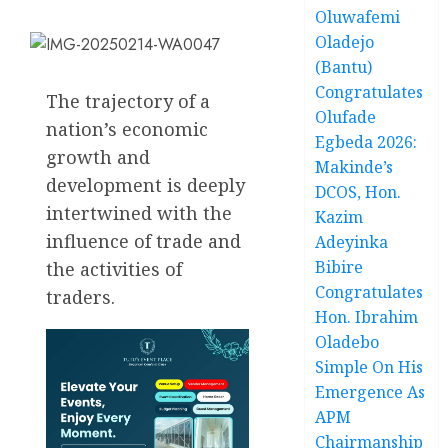
Oluwafemi
Oladejo
(Bantu)
Congratulates
The trajectory of a
Olufade
nation’s economic
Egbeda 2026:
growth and
Makinde’s
development is deeply
DCOS, Hon.
intertwined with the
Kazim
influence of trade and
Adeyinka
Bibire
the activities of
Congratulates
traders.
Hon. Ibrahim
Oladebo
Simple On His
Emergence As
APM
Chairmanship