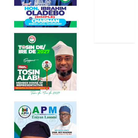
Stories
Uncategorized
World