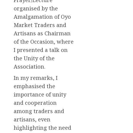
Prayer/Lecture
organised by the
Amalgamation of Oyo
Market Traders and
Artisans as Chairman
of the Occasion, where
I presented a talk on
the Unity of the
Association.
In my remarks, I
emphasised the
importance of unity
and cooperation
among traders and
artisans, even
highlighting the need