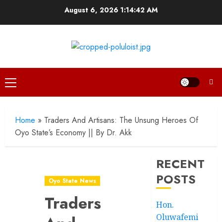
Skip
August 6, 2026
1:14:44 AM
to
content
Primary
Menu
Home
»
Traders And Artisans: The Unsung Heroes Of
Oyo State’s Economy || By Dr. Akk
RECENT
POSTS
Oyo State News
Traders
Hon.
Oluwafemi