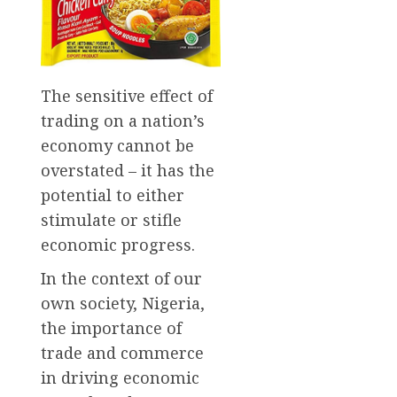
The sensitive effect of
trading on a nation’s
economy cannot be
overstated – it has the
potential to either
stimulate or stifle
economic progress.
In the context of our
own society, Nigeria,
the importance of
trade and commerce
in driving economic