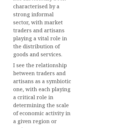
characterised by a
strong informal
sector, with market
traders and artisans
playing a vital role in
the distribution of
goods and services.
I see the relationship
between traders and
artisans as a symbiotic
one, with each playing
a critical role in
determining the scale
of economic activity in
a given region or