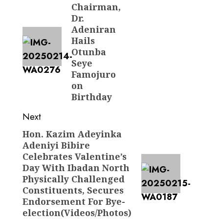
Chairman,
post:
Dr.
Adeniran
Hails
Otunba
Seye
Famojuro
on
Birthday
Next
Hon. Kazim Adeyinka
Next
Adeniyi Bibire
post:
Celebrates Valentine’s
Day With Ibadan North
Physically Challenged
Constituents, Secures
Endorsement For Bye-
election(Videos/Photos)