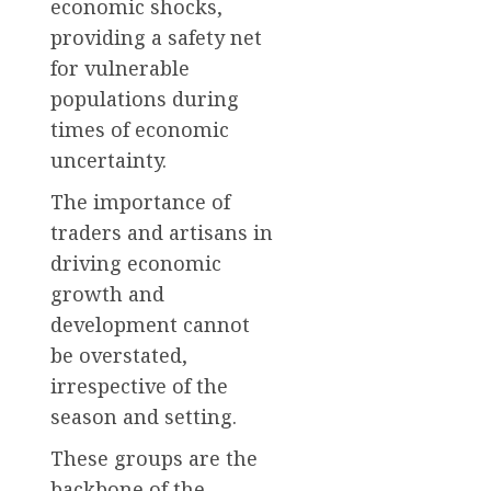
economic shocks,
providing a safety net
for vulnerable
populations during
times of economic
uncertainty.
The importance of
traders and artisans in
driving economic
growth and
development cannot
be overstated,
irrespective of the
season and setting.
These groups are the
backbone of the