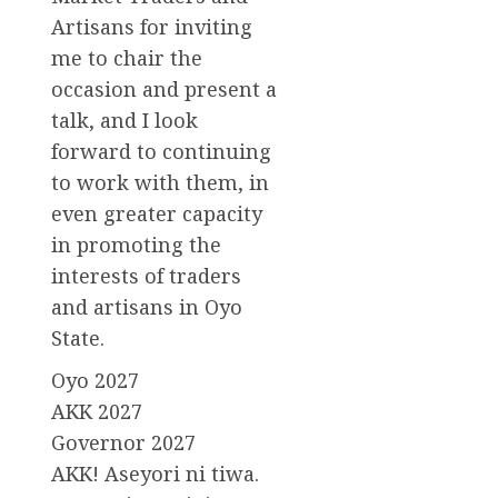
Artisans for inviting
me to chair the
occasion and present a
talk, and I look
forward to continuing
to work with them, in
even greater capacity
in promoting the
interests of traders
and artisans in Oyo
State.
Oyo 2027
AKK 2027
Governor 2027
AKK! Aseyori ni tiwa.