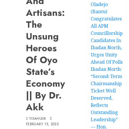
And
Oladejo
Artisans:
(Bantu)
Congratulates
The
All APM
Unsung
Councillorship
Candidates In
Heroes
Ibadan North,
Urges Unity
Of Oyo
Ahead Of Polls
State’s
Ibadan North:
“Second-Term
Economy
Chairmanship
Ticket Well
|| By Dr.
Deserved,
Akk
Reflects
Outstanding
YISAHU08
Leadership”
FEBRUARY 15, 2025
— Hon.