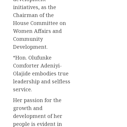
initiatives, as the
Chairman of the
House Committee on
Women Affairs and
Community
Development.
“Hon. Olufunke
Comforter Adeniyi-
Olajide embodies true
leadership and selfless
service.
Her passion for the
growth and
development of her
people is evident in