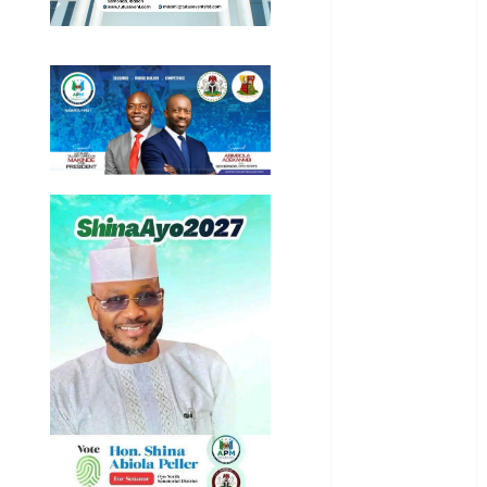
Business
News
Education
Entertainment
General
News
Health
International
National
News
Newsbeat
Osun