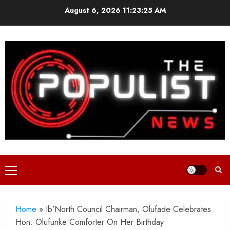
Skip
August 6, 2026
11:23:27 AM
to
content
Primary
Menu
Home
»
Ib’North Council Chairman, Olufade Celebrates
Hon. Olufunke Comforter On Her Birthday