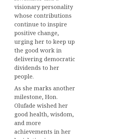
visionary personality
whose contributions
continue to inspire
positive change,
urging her to keep up
the good work in
delivering democratic
dividends to her
people.
As she marks another
milestone, Hon.
Olufade wished her
good health, wisdom,
and more
achievements in her