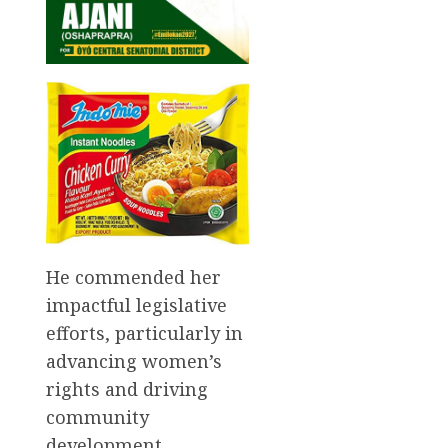
He commended her
impactful legislative
efforts, particularly in
advancing women’s
rights and driving
community
development