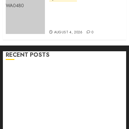
LG Elections: Chairman
Kamorudeen Gets Royal
Blessings As Lagelu Traditional
Rulers Backs Second-Term Ticket
AUGUST 4, 2026
0
RECENT POSTS
H1 2026: Oyo achieves 91.2% revenue target, 77.5%
expenditure performance…Set to take delivery of 50
electric buses
Hon. Oluwafemi Oladejo (Bantu) Congratulates All
APM Councillorship Candidates In Ibadan North,
Urges Unity Ahead Of Polls
Ibadan North: “Second-Term Chairmanship Ticket
Well Deserved, Reflects Outstanding Leadership” —
Hon. Oluwafemi Oladejo (Bantu) Congratulates