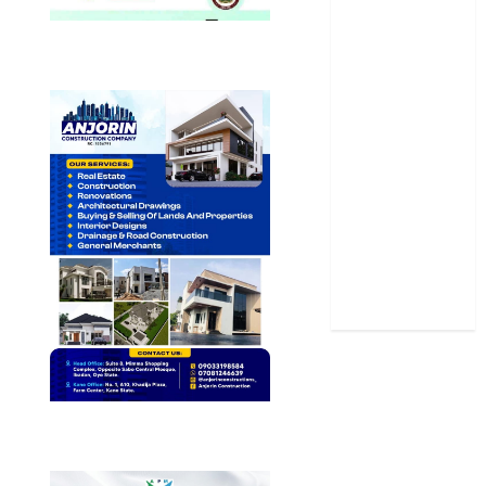
Oyo State
News
Politics
Science
Sports
Stories
Uncategorized
World