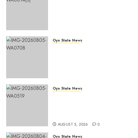
Chairmanship Ticket Well
Deserved, Reflects Outstanding
Leadership” — Hon. Oluwafemi
Oladejo (Bantu) Congratulates
Olufade
Oyo State News
AUGUST 6, 2026
0
Egbeda 2026: Makinde’s DCOS,
Hon. Kazim Adeyinka Bibire
Congratulates Hon. Ibrahim
Oladebo Simple On His
Emergence As APM
Chairmanship Candidate
Oyo State News
AUGUST 5, 2026
0
Breaking: Hon. Ibrahim Oladebo
Simple Emerges Egbeda Local
Government APM Chairmanship
Candidate
AUGUST 5, 2026
0
Oyo State News