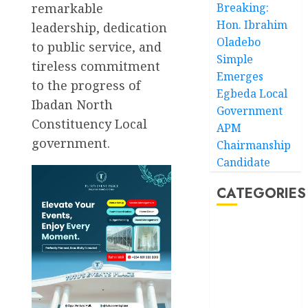
remarkable
Breaking:
Hon. Ibrahim
leadership, dedication
Oladebo
to public service, and
Simple
tireless commitment
Emerges
to the progress of
Egbeda Local
Ibadan North
Government
Constituency Local
APM
government.
Chairmanship
Candidate
CATEGORIES
Akwaibom
Article
Business