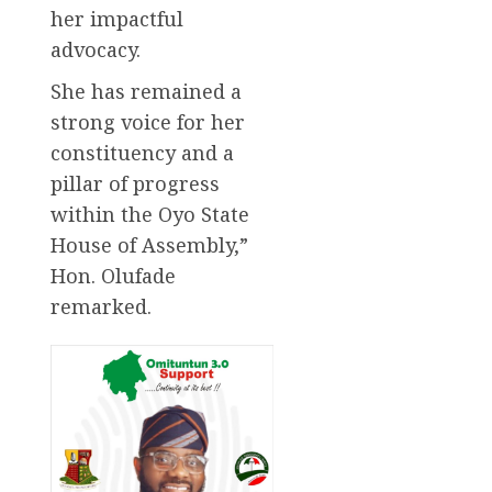
her impactful
advocacy.
She has remained a
strong voice for her
constituency and a
pillar of progress
within the Oyo State
House of Assembly,”
Hon. Olufade
remarked.