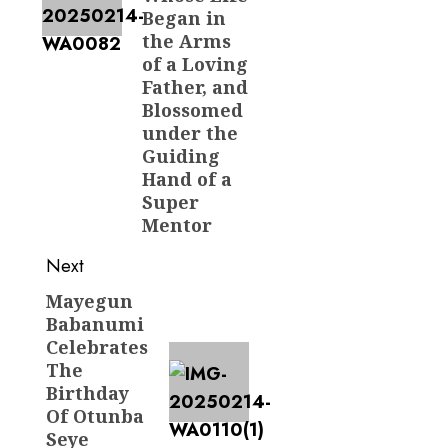
Began in
the Arms
of a Loving
Father, and
Blossomed
under the
Guiding
Hand of a
Super
Mentor
Next
Mayegun
Next
Babanumi
post:
Celebrates
The
Birthday
Of Otunba
Seye