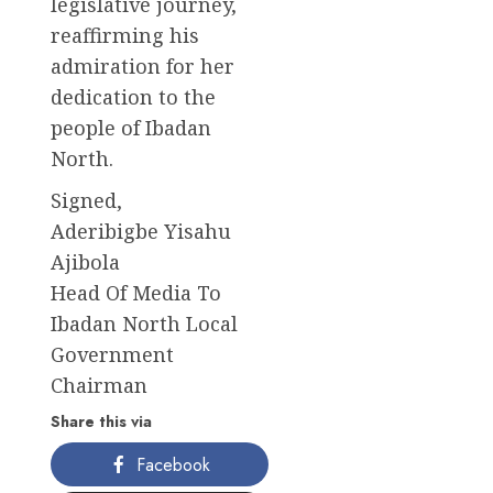
legislative journey,
reaffirming his
admiration for her
dedication to the
people of Ibadan
North.
Signed,
Aderibigbe Yisahu
Ajibola
Head Of Media To
Ibadan North Local
Government
Chairman
Share this via
Facebook