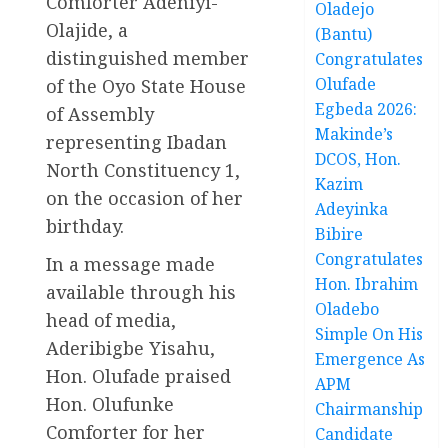
Comforter Adeniyi-
Oladejo
Olajide, a
(Bantu)
distinguished member
Congratulates
Olufade
of the Oyo State House
Egbeda 2026:
of Assembly
Makinde’s
representing Ibadan
DCOS, Hon.
North Constituency 1,
Kazim
on the occasion of her
Adeyinka
birthday.
Bibire
Congratulates
In a message made
Hon. Ibrahim
available through his
Oladebo
head of media,
Simple On His
Aderibigbe Yisahu,
Emergence As
Hon. Olufade praised
APM
Hon. Olufunke
Chairmanship
Comforter for her
Candidate