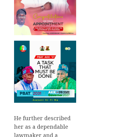
He further described
her as a dependable
lawmaker and a