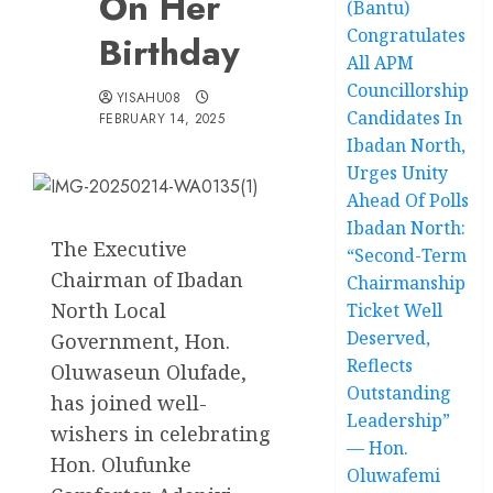
On Her
(Bantu)
Congratulates
Birthday
All APM
Councillorship
YISAHU08
Candidates In
FEBRUARY 14, 2025
Ibadan North,
Urges Unity
Ahead Of Polls
Ibadan North:
The Executive
“Second-Term
Chairman of Ibadan
Chairmanship
North Local
Ticket Well
Deserved,
Government, Hon.
Reflects
Oluwaseun Olufade,
Outstanding
has joined well-
Leadership”
wishers in celebrating
— Hon.
Hon. Olufunke
Oluwafemi