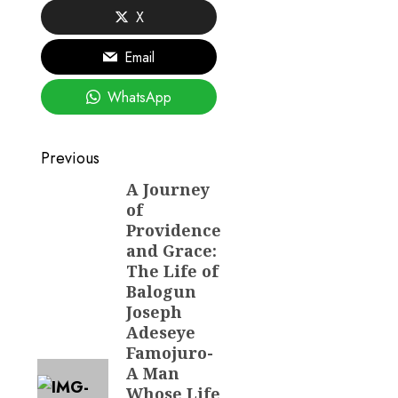
X
Email
WhatsApp
Post
Previous
navigation
A Journey
Previous
of
post:
Providence
and Grace:
The Life of
Balogun
Joseph
Adeseye
Famojuro-
A Man
Whose Life