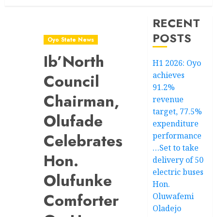
RECENT
POSTS
Oyo State News
Ib’North
H1 2026: Oyo
achieves
Council
91.2%
Chairman,
revenue
target, 77.5%
Olufade
expenditure
Celebrates
performance
…Set to take
Hon.
delivery of 50
electric buses
Olufunke
Hon.
Comforter
Oluwafemi
Oladejo