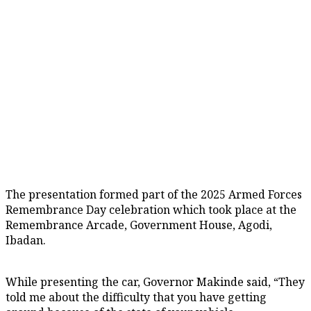
The presentation formed part of the 2025 Armed Forces
Remembrance Day celebration which took place at the
Remembrance Arcade, Government House, Agodi,
Ibadan.
While presenting the car, Governor Makinde said, “They
told me about the difficulty that you have getting