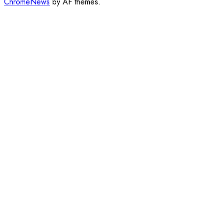
ChromeNews
by AF themes.