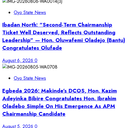
Oyo State News
Ibadan North: “Second-Term Chairmanship
Ticket Well Deserved, Reflects Outstanding
Leadership” — Hon. Oluwafemi Oladejo (Bantu)
Congratulates Olufade
August 6, 2026
0
Oyo State News
Egbeda 2026: Makinde’s DCOS, Hon. Kazim
Adeyinka Bibire Congratulates Hon. Ibrahim
Oladebo Simple On His Emergence As APM
Chairmanship Candidate
August 5, 2026
0