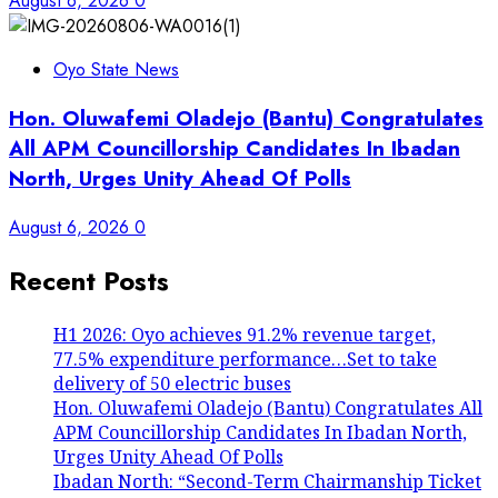
August 6, 2026
0
Oyo State News
Hon. Oluwafemi Oladejo (Bantu) Congratulates
All APM Councillorship Candidates In Ibadan
North, Urges Unity Ahead Of Polls
August 6, 2026
0
Recent Posts
H1 2026: Oyo achieves 91.2% revenue target,
77.5% expenditure performance…Set to take
delivery of 50 electric buses
Hon. Oluwafemi Oladejo (Bantu) Congratulates All
APM Councillorship Candidates In Ibadan North,
Urges Unity Ahead Of Polls
Ibadan North: “Second-Term Chairmanship Ticket