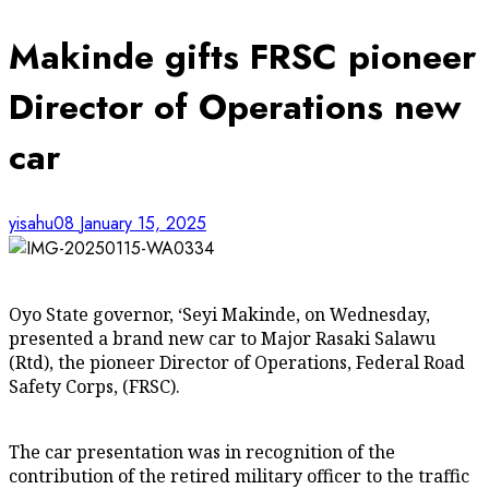
Makinde gifts FRSC pioneer
Director of Operations new
car
yisahu08
January 15, 2025
Oyo State governor, ‘Seyi Makinde, on Wednesday,
presented a brand new car to Major Rasaki Salawu
(Rtd), the pioneer Director of Operations, Federal Road
Safety Corps, (FRSC).
The car presentation was in recognition of the
contribution of the retired military officer to the traffic