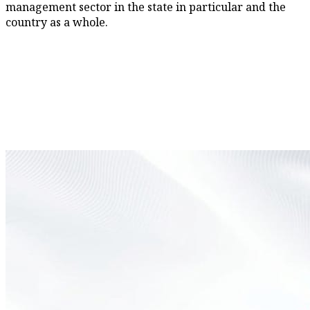
management sector in the state in particular and the
country as a whole.