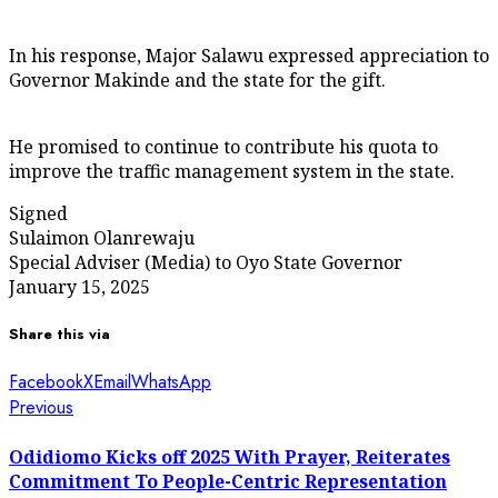
In his response, Major Salawu expressed appreciation to
Governor Makinde and the state for the gift.
He promised to continue to contribute his quota to
improve the traffic management system in the state.
Signed
Sulaimon Olanrewaju
Special Adviser (Media) to Oyo State Governor
January 15, 2025
Share this via
Facebook
X
Email
WhatsApp
Post
Previous
Previous
post:
navigation
Odidiomo Kicks off 2025 With Prayer, Reiterates
Commitment To People-Centric Representation