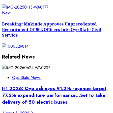
Next
Next
post:
Breaking: Makinde Approves Unprecedented
Recruitment Of 902 Officers Into Oyo State Civil
Service
Related News
Oyo State News
H1 2026: Oyo achieves 91.2% revenue target,
77.5% expenditure performance…Set to take
delivery of 50 electric buses