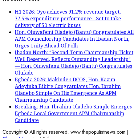
H1 2026: Oyo achieves 91.2% revenue target,
77.5% expenditure performance…Set to take
delivery of 50 electric buses
Hon. Oluwafemi Oladejo (Bantu) Congratulates All
APM Councillorship Candidates In Ibadan North,
Urges Unity Ahead Of Polls
Ibadan North: “Second-Term Chairmanship Ticket
Well Deserved, Reflects Outstanding Leadership”
— Hon. Oluwafemi Oladejo (Bantu) Congratulates
Olufade
Egbeda 2026: Makinde’s DCOS, Hon. Kazim
Adeyinka Bibire Congratulates Hon. Ibrahim
Oladebo Simple On His Emergence As APM
Chairmanship Candidate
Breaking: Hon. Ibrahim Oladebo Simple Emerges
Egbeda Local Government APM Chairmanship
Candidate
Copyright © All rights reserved. www.thepopulistnews.com
|