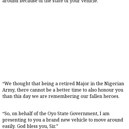
around because of the state of your vehicle.
“We thought that being a retired Major in the Nigerian
Army, there cannot be a better time to also honour you
than this day we are remembering our fallen heroes.
“So, on behalf of the Oyo State Government, I am
presenting to you a brand new vehicle to move around
easily. God bless you, Sir.”