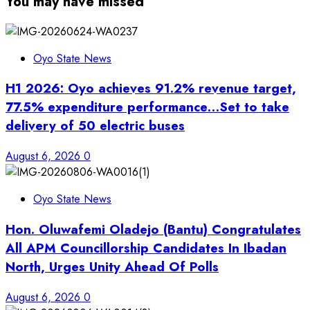
You may have missed
Oyo State News
H1 2026: Oyo achieves 91.2% revenue target,
77.5% expenditure performance…Set to take
delivery of 50 electric buses
August 6, 2026
0
Oyo State News
Hon. Oluwafemi Oladejo (Bantu) Congratulates
All APM Councillorship Candidates In Ibadan
North, Urges Unity Ahead Of Polls
August 6, 2026
0