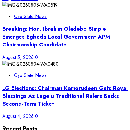
Oyo State News
Breaking: Hon. Ibrahim Oladebo Simple
Emerges Egbeda Local Government APM
Chairmanship Candidate
August 5, 2026
0
Oyo State News
LG Elections: Chairman Kamorudeen Gets Royal
Blessings As Lagelu Traditional Rulers Backs
Second-Term Ticket
August 4, 2026
0
Recent Posts