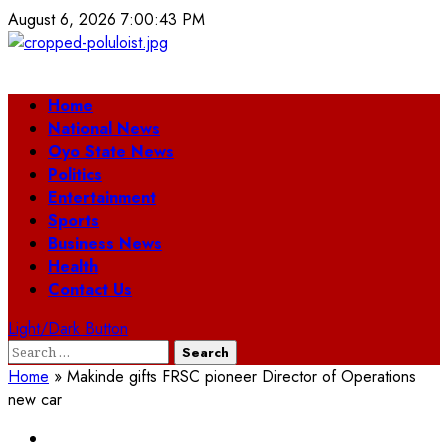
Skip
August 6, 2026
7:00:43 PM
to
content
Primary
Home
Menu
National News
Oyo State News
Politics
Entertainment
Sports
Business News
Health
Contact Us
Light/Dark Button
Search
for:
Home
»
Makinde gifts FRSC pioneer Director of Operations
new car
Oyo State News