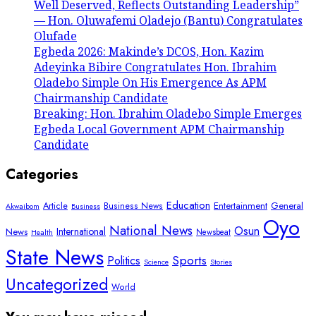
Well Deserved, Reflects Outstanding Leadership”
— Hon. Oluwafemi Oladejo (Bantu) Congratulates
Olufade
Egbeda 2026: Makinde’s DCOS, Hon. Kazim
Adeyinka Bibire Congratulates Hon. Ibrahim
Oladebo Simple On His Emergence As APM
Chairmanship Candidate
Breaking: Hon. Ibrahim Oladebo Simple Emerges
Egbeda Local Government APM Chairmanship
Candidate
Categories
Education
Article
Entertainment
General
Business News
Akwaibom
Business
Oyo
National News
Osun
International
News
Newsbeat
Health
State News
Sports
Politics
Science
Stories
Uncategorized
World