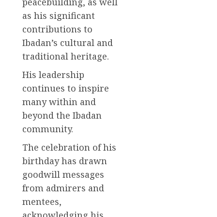
peacebuilding, as well
as his significant
contributions to
Ibadan’s cultural and
traditional heritage.
His leadership
continues to inspire
many within and
beyond the Ibadan
community.
The celebration of his
birthday has drawn
goodwill messages
from admirers and
mentees,
acknowledging his