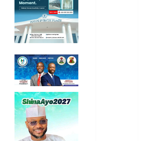
Entertainment
General
News
Health
International
National
News
Newsbeat
Osun
Oyo State
News
Politics
Science