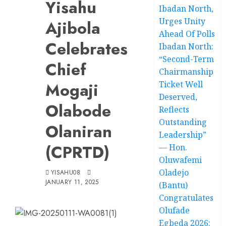
Yisahu
Ibadan North,
Urges Unity
Ajibola
Ahead Of Polls
Celebrates
Ibadan North:
“Second-Term
Chief
Chairmanship
Mogaji
Ticket Well
Deserved,
Olabode
Reflects
Outstanding
Olaniran
Leadership”
(CPRTD)
— Hon.
Oluwafemi
Oladejo
YISAHU08
JANUARY 11, 2025
(Bantu)
Congratulates
Olufade
Egbeda 2026: