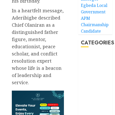
his birthday.
Egbeda Local
In a heartfelt message,
Government
Aderibigbe described
APM
Chief Olaniran as a
Chairmanship
Candidate
distinguished father
figure, mentor,
CATEGORIES
educationist, peace
scholar, and conflict
Akwaibom
resolution expert
whose life is a beacon
Article
of leadership and
Business
service.
Business
News
Education