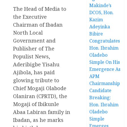
Makinde’s
The Head of Media to
DCOS, Hon.
the Executive
Kazim
Chairman of Ibadan
Adeyinka
North Local
Bibire
Government and
Congratulates
Hon. Ibrahim
Publisher of The
Oladebo
Populist News,
Simple On His
Aderibigbe Yisahu
Emergence As
Ajibola, has paid
APM
glowing tribute to
Chairmanship
Chief Mogaji Olabode
Candidate
Olaniran (CPRTD), the
Breaking:
Mogaji of Ibikunle
Hon. Ibrahim
Abaa Labiran family in
Oladebo
Simple
Ibadan, as he marks
Emerges