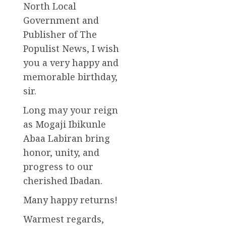
North Local
Government and
Publisher of The
Populist News, I wish
you a very happy and
memorable birthday,
sir.
Long may your reign
as Mogaji Ibikunle
Abaa Labiran bring
honor, unity, and
progress to our
cherished Ibadan.
Many happy returns!
Warmest regards,