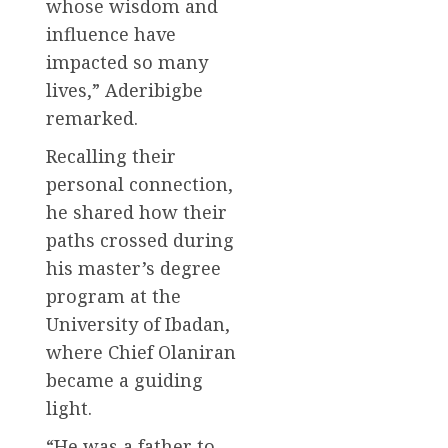
whose wisdom and
influence have
impacted so many
lives,” Aderibigbe
remarked.
Recalling their
personal connection,
he shared how their
paths crossed during
his master’s degree
program at the
University of Ibadan,
where Chief Olaniran
became a guiding
light.
“He was a father to