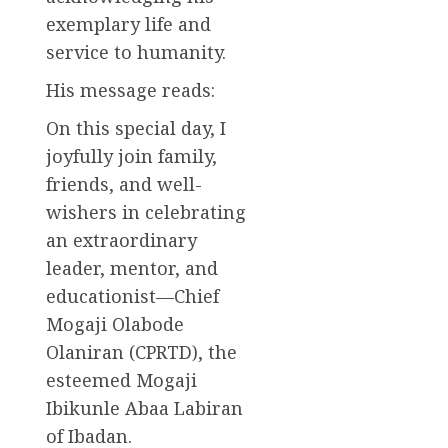
exemplary life and
service to humanity.
His message reads:
On this special day, I
joyfully join family,
friends, and well-
wishers in celebrating
an extraordinary
leader, mentor, and
educationist—Chief
Mogaji Olabode
Olaniran (CPRTD), the
esteemed Mogaji
Ibikunle Abaa Labiran
of Ibadan.