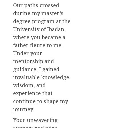
Our paths crossed
during my master’s
degree program at the
University of Ibadan,
where you became a
father figure to me.
Under your
mentorship and
guidance, I gained
invaluable knowledge,
wisdom, and
experience that
continue to shape my
journey.
Your unwavering
support and wise