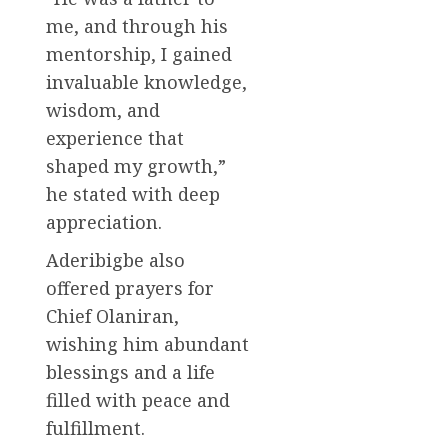
me, and through his
mentorship, I gained
invaluable knowledge,
wisdom, and
experience that
shaped my growth,”
he stated with deep
appreciation.
Aderibigbe also
offered prayers for
Chief Olaniran,
wishing him abundant
blessings and a life
filled with peace and
fulfillment.