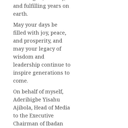
and fulfilling years on
earth.
May your days be
filled with joy, peace,
and prosperity, and
may your legacy of
wisdom and
leadership continue to
inspire generations to
come.
On behalf of myself,
Aderibigbe Yisahu
Ajibola, Head of Media
to the Executive
Chairman of Ibadan