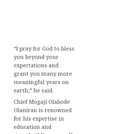
“I pray for God to bless
you beyond your
expectations and
grant you many more
meaningful years on
earth,” he said.
Chief Mogaji Olabode
Olaniran is renowned
for his expertise in
education and