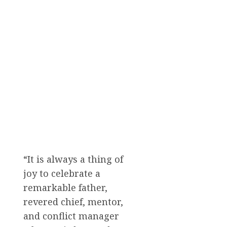
“It is always a thing of
joy to celebrate a
remarkable father,
revered chief, mentor,
and conflict manager