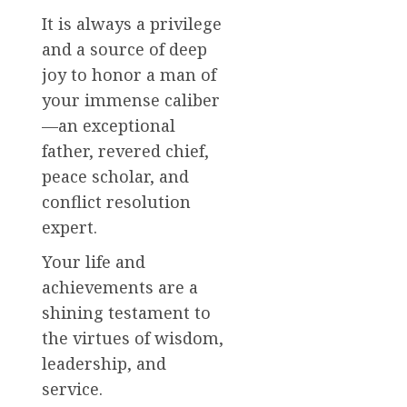
It is always a privilege
and a source of deep
joy to honor a man of
your immense caliber
—an exceptional
father, revered chief,
peace scholar, and
conflict resolution
expert.
Your life and
achievements are a
shining testament to
the virtues of wisdom,
leadership, and
service.