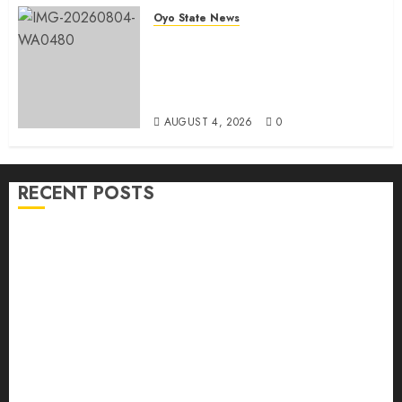
Oyo State News
LG Elections: Chairman
Kamorudeen Gets Royal
Blessings As Lagelu Traditional
Rulers Backs Second-Term Ticket
AUGUST 4, 2026
0
RECENT POSTS
H1 2026: Oyo achieves 91.2% revenue target, 77.5%
expenditure performance…Set to take delivery of 50
electric buses
Hon. Oluwafemi Oladejo (Bantu) Congratulates All
APM Councillorship Candidates In Ibadan North,
Urges Unity Ahead Of Polls
Ibadan North: “Second-Term Chairmanship Ticket
Well Deserved, Reflects Outstanding Leadership” —