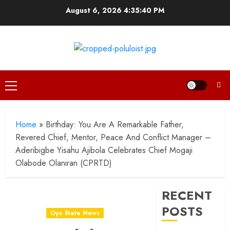
Skip
August 6, 2026
4:35:41 PM
to
content
Primary
Menu
Home
»
Birthday: You Are A Remarkable Father,
Revered Chief, Mentor, Peace And Conflict Manager –
Aderibigbe Yisahu Ajibola Celebrates Chief Mogaji
Olabode Olaniran (CPRTD)
RECENT
POSTS
Oyo State News