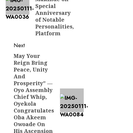
Special
Anniversary
of Notable
Personalities,
Platform
Next
May Your
Next
Reign Bring
post:
Peace, Unity
And
Prosperity” —
Oyo Assembly
Chief Whip,
Oyekola
Congratulates
Oba Akeem
Owoade On
His Ascension