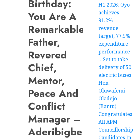
Birthday:
H1 2026: Oyo
achieves
You Are A
91.2%
Remarkable
revenue
target, 77.5%
Father,
expenditure
Revered
performance
…Set to take
Chief,
delivery of 50
electric buses
Mentor,
Hon.
Peace And
Oluwafemi
Oladejo
Conflict
(Bantu)
Congratulates
Manager –
All APM
Aderibigbe
Councillorship
Candidates In