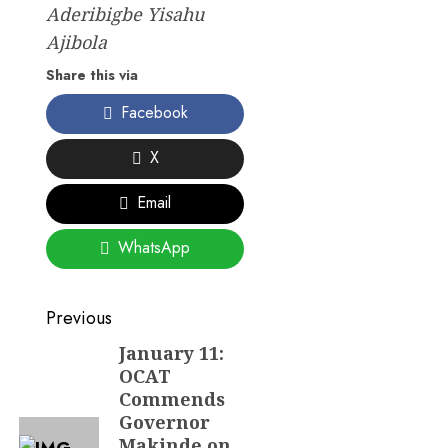
Aderibigbe Yisahu
Ajibola
Share this via
Facebook
X
Email
WhatsApp
Post
Previous
navigation
January 11:
Previous
OCAT
post:
Commends
Governor
Makinde on