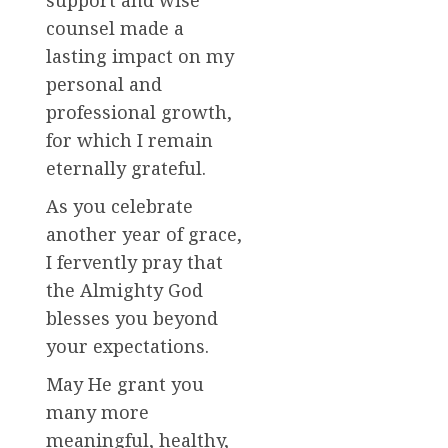
counsel made a
lasting impact on my
personal and
professional growth,
for which I remain
eternally grateful.
As you celebrate
another year of grace,
I fervently pray that
the Almighty God
blesses you beyond
your expectations.
May He grant you
many more
meaningful, healthy,