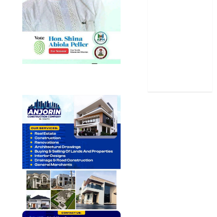
Sports
Stories
Uncategorized
World