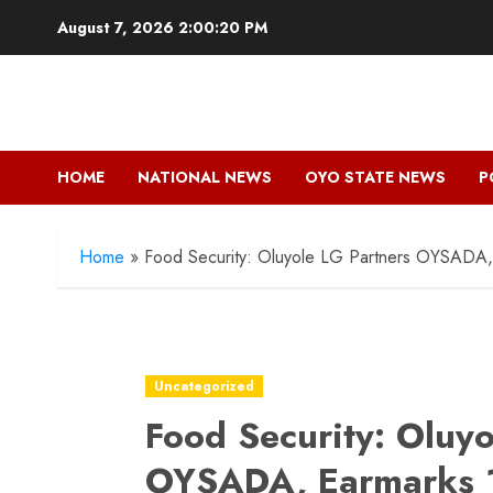
Skip
August 7, 2026
2:00:22 PM
to
content
HOME
NATIONAL NEWS
OYO STATE NEWS
P
Home
»
Food Security: Oluyole LG Partners OYSADA,
Uncategorized
Food Security: Oluyo
OYSADA, Earmarks 1