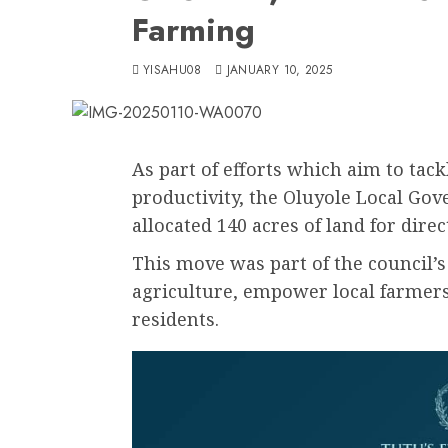
Farming
YISAHU08
JANUARY 10, 2025
As part of efforts which aim to tack
productivity, the Oluyole Local Go
allocated 140 acres of land for direc
This move was part of the council’s
agriculture, empower local farmers,
residents.