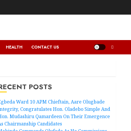
HEALTH
CONTACT US
RECENT POSTS
Egbeda Ward 10 APM Chieftain, Aare Olugbade
Integrity, Congratulates Hon. Oladebo Simple And
Hon. Mudashiru Qamardeen On Their Emergence
As Chairmanship Candidates
Makinde Commends Olufade As He Commissions