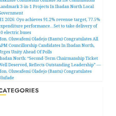
Landmark 3-in-1 Projects In Ibadan North Local
Government
H1 2026: Oyo achieves 91.2% revenue target, 77.5%
expenditure performance…Set to take delivery of
50 electric buses
Hon. Oluwafemi Oladejo (Bantu) Congratulates All
APM Councillorship Candidates In Ibadan North,
Urges Unity Ahead Of Polls
Ibadan North: “Second-Term Chairmanship Ticket
Well Deserved, Reflects Outstanding Leadership” —
Hon. Oluwafemi Oladejo (Bantu) Congratulates
Olufade
CATEGORIES
Akwaibom
Article
Business
Business News