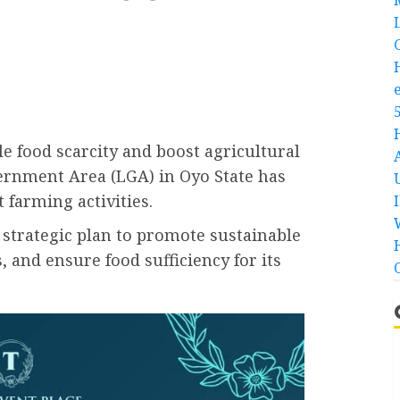
le food scarcity and boost agricultural
vernment Area (LGA) in Oyo State has
t farming activities.
 strategic plan to promote sustainable
 and ensure food sufficiency for its