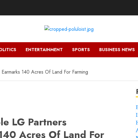
OLITICS
ENTERTAINMENT
SPORTS
BUSINESS NEWS
 Earmarks 140 Acres Of Land For Farming
le LG Partners
40 Acres Of Land For