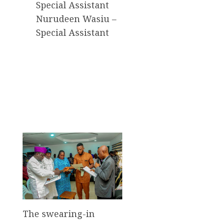
Special Assistant
Nurudeen Wasiu –
Special Assistant
The swearing-in