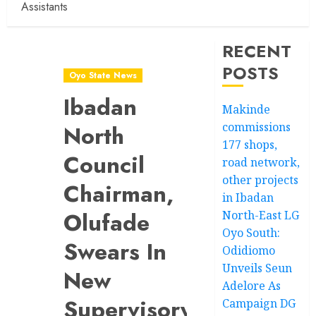
Assistants
RECENT
POSTS
Oyo State News
Ibadan
Makinde
commissions
North
177 shops,
Council
road network,
other projects
Chairman,
in Ibadan
Olufade
North-East LG
Oyo South:
Swears In
Odidiomo
Unveils Seun
New
Adelore As
Supervisory
Campaign DG