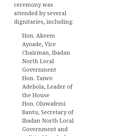
ceremony was
attended by several
dignitaries, including:
Hon. Akeem
Ayoade, Vice
Chairman, Ibadan
North Local
Government
Hon. Taiwo
Adebola, Leader of
the House
Hon. Oluwafemi
Bantu, Secretary of
Ibadan North Local
Government and