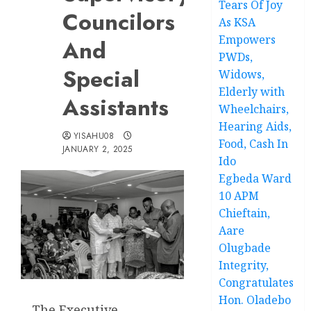
Tears Of Joy
Councilors
As KSA
Empowers
And
PWDs,
Special
Widows,
Elderly with
Assistants
Wheelchairs,
Hearing Aids,
YISAHU08
Food, Cash In
JANUARY 2, 2025
Ido
Egbeda Ward
10 APM
Chieftain,
Aare
Olugbade
Integrity,
Congratulates
Hon. Oladebo
The Executive