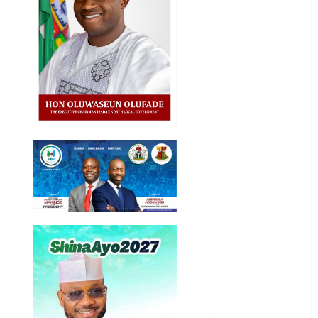
National
News
Newsbeat
Osun
Oyo State
News
Politics
Science
Sports
Stories
Uncategorized