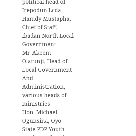
political head of
Irepodun Lcda
Hamdy Mustapha,
Chief of Staff,
Ibadan North Local
Government
Mr. Akeem
Olatunji, Head of
Local Government
And
Administration,
various heads of
ministries
Hon. Michael
Ogunsina, Oyo
State PDP Youth