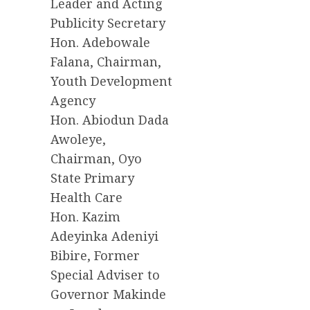
Leader and Acting
Publicity Secretary
Hon. Adebowale
Falana, Chairman,
Youth Development
Agency
Hon. Abiodun Dada
Awoleye,
Chairman, Oyo
State Primary
Health Care
Hon. Kazim
Adeyinka Adeniyi
Bibire, Former
Special Adviser to
Governor Makinde