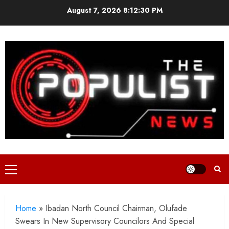
Skip
August 7, 2026
8:12:32 PM
to
content
Primary
Menu
Home
»
Ibadan North Council Chairman, Olufade
Swears In New Supervisory Councilors And Special