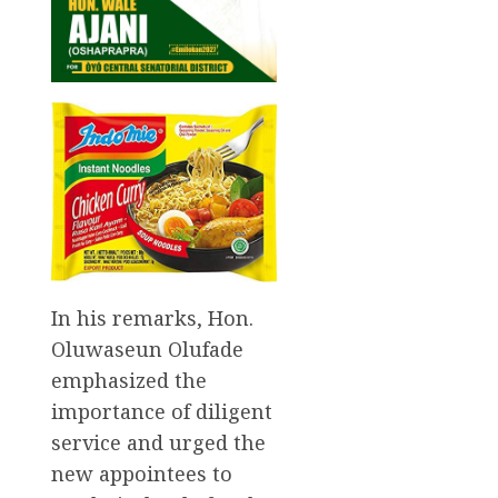
In his remarks, Hon.
Oluwaseun Olufade
emphasized the
importance of diligent
service and urged the
new appointees to