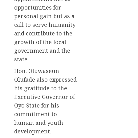
opportunities for
personal gain but as a
call to serve humanity
and contribute to the
growth of the local
government and the
state.
Hon. Oluwaseun
Olufade also expressed
his gratitude to the
Executive Governor of
Oyo State for his
commitment to
human and youth
development.