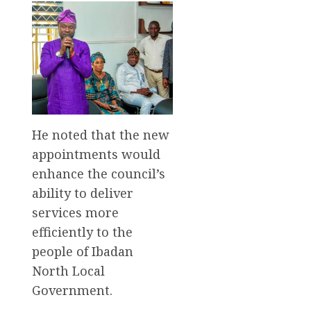
He noted that the new
appointments would
enhance the council’s
ability to deliver
services more
efficiently to the
people of Ibadan
North Local
Government.