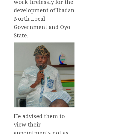
work tirelessly for the
development of Ibadan
North Local
Government and Oyo
State.
He advised them to
view their
appointments not as