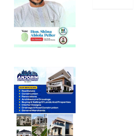
World