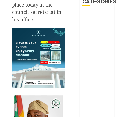
CATEGORIES
place today at the
council secretariat in
Akwaibom
his office.
Article
Business
Business
News
Education
Entertainment
General
News
Health
International