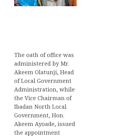
The oath of office was
administered by Mr.
Akeem Olatunji, Head
of Local Government
Administration, while
the Vice Chairman of
Ibadan North Local
Government, Hon.
Akeem Ayoade, issued
the appointment