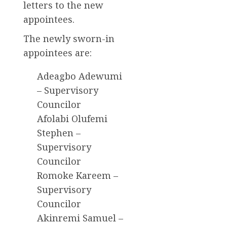
letters to the new
appointees.
The newly sworn-in
appointees are:
Adeagbo Adewumi
– Supervisory
Councilor
Afolabi Olufemi
Stephen –
Supervisory
Councilor
Romoke Kareem –
Supervisory
Councilor
Akinremi Samuel –