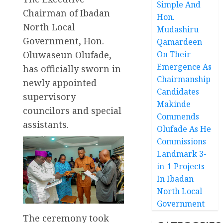
Simple And
Chairman of Ibadan
Hon.
North Local
Mudashiru
Government, Hon.
Qamardeen
Oluwaseun Olufade,
On Their
Emergence As
has officially sworn in
Chairmanship
newly appointed
Candidates
supervisory
Makinde
councilors and special
Commends
assistants.
Olufade As He
Commissions
Landmark 3-
in-1 Projects
In Ibadan
North Local
Government
The ceremony took