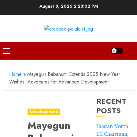
Skip
August 8, 2026
2:23:03 PM
to
content
Primary
Menu
Home
»
Mayegun Babanumi Extends 2025 New Year
Wishes, Advocates for Advanced Development
RECENT
POSTS
Uncategorized
Mayegun
Ibadan North
LG Chairman,