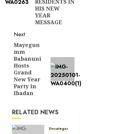
RESIDENTS IN
HIS NEW
YEAR
MESSAGE
Next
Mayegun
Next
mm
post:
Babanuni
Hosts
Grand
New Year
Party in
Ibadan
RELATED NEWS
Uncategorized