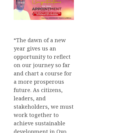
“The dawn of a new
year gives us an
opportunity to reflect
on our journey so far
and chart a course for
a more prosperous
future. As citizens,
leaders, and
stakeholders, we must
work together to
achieve sustainable
development in Oyo