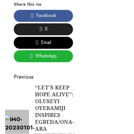
Share this via
Facebook
X
Email
WhatsApp
Post
Previous
navigation
“LET’S KEEP
Previous
HOPE ALIVE”:
post:
OLUSEYI
OYEBAMIJI
INSPIRES
EGBEDA/ONA-
ARA