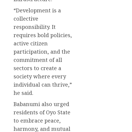
“Development is a
collective
responsibility. It
requires bold policies,
active citizen
participation, and the
commitment of all
sectors to create a
society where every
individual can thrive,”
he said.
Babanumi also urged
residents of Oyo State
to embrace peace,
harmony, and mutual