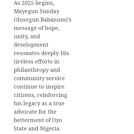
As 2025 begins,
Mayegun Sunday
Olusegun Babanumi’s
message of hope,
unity, and
development
resonates deeply. His
tireless efforts in
philanthropy and
community service
continue to inspire
citizens, reinforcing
his legacy as a true
advocate for the
betterment of Oyo
State and Nigeria.