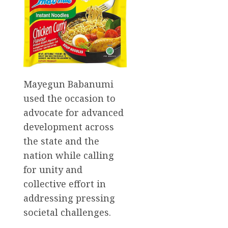
Mayegun Babanumi
used the occasion to
advocate for advanced
development across
the state and the
nation while calling
for unity and
collective effort in
addressing pressing
societal challenges.