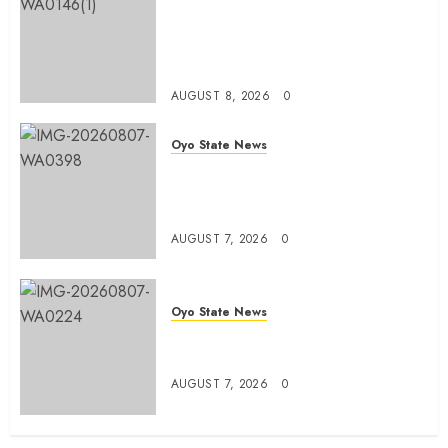
Egbeda APM Chairmanship
Aspirants Unite Behind Hon.
Ibrahim Oladebo Simple, Pledge
Total Support For Victory
AUGUST 8, 2026
0
Oyo State News
Makinde commissions 177 shops,
road network, other projects in
Ibadan North-East LG
AUGUST 7, 2026
0
Oyo State News
Oyo South: Odidiomo Unveils
Seun Adelore As Campaign DG
AUGUST 7, 2026
0