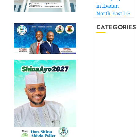
in Ibadan
North-East LG
CATEGORIES
Akwaibom
Article
Business
Business
News
Education
Entertainment
General
News