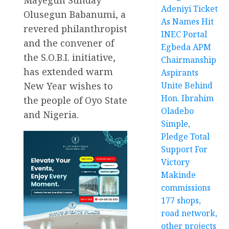
Adeniyi Ticket
Olusegun Babanumi, a
As Names Hit
revered philanthropist
INEC Portal
and the convener of
Egbeda APM
the S.O.B.I. initiative,
Chairmanship
has extended warm
Aspirants
New Year wishes to
Unite Behind
Hon. Ibrahim
the people of Oyo State
Oladebo
and Nigeria.
Simple,
Pledge Total
Support For
Victory
Makinde
commissions
177 shops,
road network,
other projects