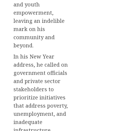
and youth
empowerment,
leaving an indelible
mark on his
community and
beyond.
In his New Year
address, he called on
government officials
and private sector
stakeholders to
prioritize initiatives
that address poverty,
unemployment, and
inadequate
infrastructure.