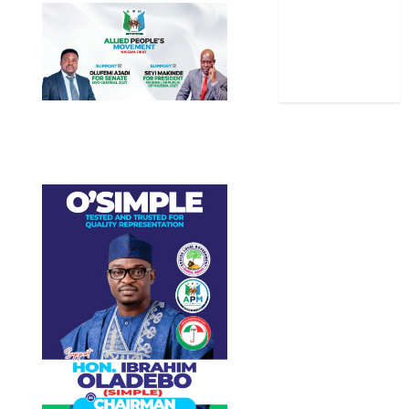
Stories
Uncategorized
World