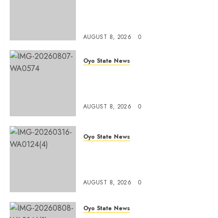
Olufade Presents Public Address
System To Bodija Market Plank
Sellers Association
AUGUST 8, 2026
0
Oyo State News
Spokespersons And The Erosion
Of Democratic Ideals || By Kunle
J. Adeboye
AUGUST 8, 2026
0
Oyo State News
Oyo 2027: ADC Confirms
Adegoke, Adeniyi Ticket As
Names Hit INEC Portal
AUGUST 8, 2026
0
Oyo State News