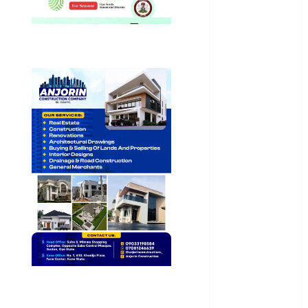
Health
International
National
News
Newsbeat
Osun
Oyo State
News
Politics
Science
Sports