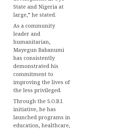
State and Nigeria at
large,” he stated.
As a community
leader and
humanitarian,
Mayegun Babanumi
has consistently
demonstrated his
commitment to
improving the lives of
the less privileged.
Through the S.O.B.I.
initiative, he has
launched programs in
education, healthcare,