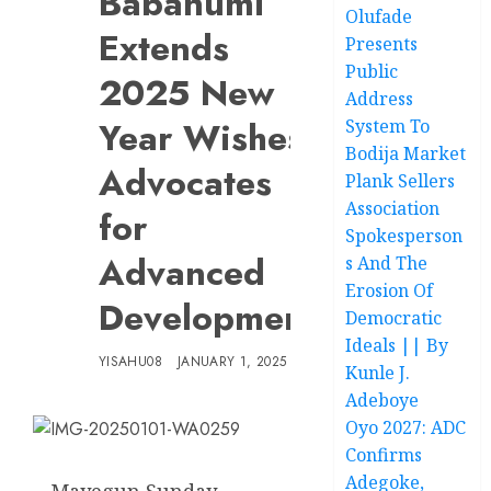
Babanumi
Olufade
Extends
Presents
Public
2025 New
Address
Year Wishes,
System To
Bodija Market
Advocates
Plank Sellers
Association
for
Spokesperson
Advanced
s And The
Erosion Of
Development
Democratic
Ideals || By
YISAHU08
JANUARY 1, 2025
Kunle J.
Adeboye
Oyo 2027: ADC
Confirms
Adegoke,
Mayegun Sunday