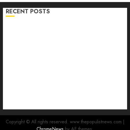
RECENT POSTS
Ibadan North LG Chairman, Olufade Presents Public
Address System To Bodija Market Plank Sellers
Association
Spokespersons And The Erosion Of Democratic Ideals
|| By Kunle J. Adeboye
Oyo 2027: ADC Confirms Adegoke, Adeniyi Ticket As
Names Hit INEC Portal
Egbeda APM Chairmanship Aspirants Unite Behind
Hon. Ibrahim Oladebo Simple, Pledge Total Support
For Victory
Makinde commissions 177 shops, road network,
other projects in Ibadan North-East LG
Copyright © All rights reserved. www.thepopulistnews.com
|
ChromeNews
by AF themes.