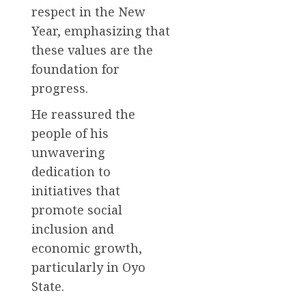
respect in the New
Year, emphasizing that
these values are the
foundation for
progress.
He reassured the
people of his
unwavering
dedication to
initiatives that
promote social
inclusion and
economic growth,
particularly in Oyo
State.