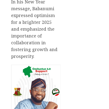
In his New Year
message, Babanumi
expressed optimism
for a brighter 2025
and emphasized the
importance of
collaboration in
fostering growth and
prosperity.