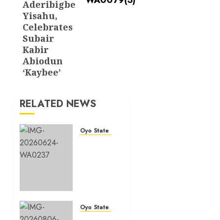
Aderibigbe
Yisahu,
Celebrates
Subair
Kabir
Abiodun
‘Kaybee’
RELATED NEWS
Oyo State News
H1
2026:
Oyo
achieves
91.2%
revenue
target,
Oyo State News
77.5%
Hon.