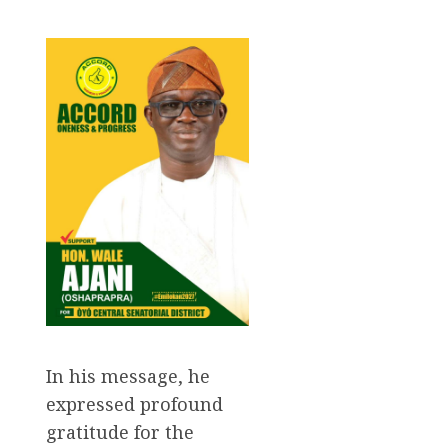
In his message, he
expressed profound
gratitude for the