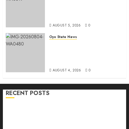
Simple Emerges Egbeda Local
Government APM Chairmanship
Candidate
AUGUST 5, 2026
0
Oyo State News
LG Elections: Chairman
Kamorudeen Gets Royal
Blessings As Lagelu Traditional
Rulers Backs Second-Term Ticket
AUGUST 4, 2026
0
RECENT POSTS
H1 2026: Oyo achieves 91.2% revenue target, 77.5%
expenditure performance…Set to take delivery of 50
electric buses
Hon. Oluwafemi Oladejo (Bantu) Congratulates All