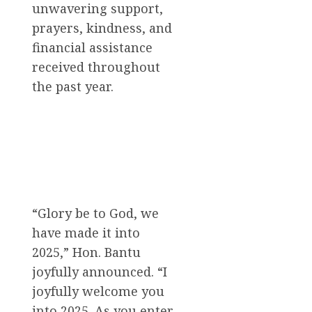
unwavering support,
prayers, kindness, and
financial assistance
received throughout
the past year.
“Glory be to God, we
have made it into
2025,” Hon. Bantu
joyfully announced. “I
joyfully welcome you
into 2025. As you enter