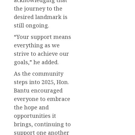
the journey to the
desired landmark is
still ongoing.
“Your support means
everything as we
strive to achieve our
goals,” he added.
As the community
steps into 2025, Hon.
Bantu encouraged
everyone to embrace
the hope and
opportunities it
brings, continuing to
support one another