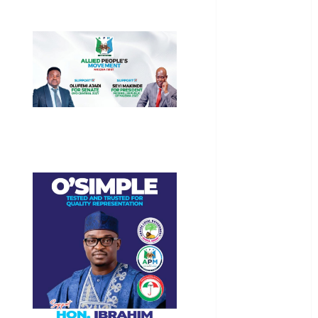
General
News
Health
International
National
News
Newsbeat
Osun
Oyo State
News
Politics
Science
Sports