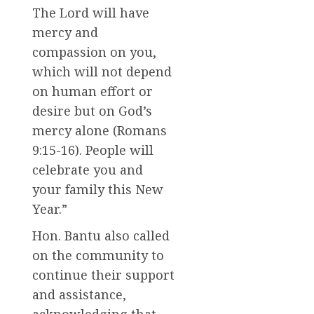
The Lord will have
mercy and
compassion on you,
which will not depend
on human effort or
desire but on God’s
mercy alone (Romans
9:15-16). People will
celebrate you and
your family this New
Year.”
Hon. Bantu also called
on the community to
continue their support
and assistance,
acknowledging that