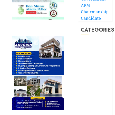
APM
Chairmanship
Candidate
CATEGORIES
Akwaibom
Article
Business
Business
News
Education
Entertainment