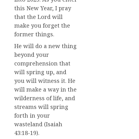
this New Year, I pray
that the Lord will
make you forget the
former things.
He will do a new thing
beyond your
comprehension that
will spring up, and
you will witness it. He
will make a way in the
wilderness of life, and
streams will spring
forth in your
wasteland (Isaiah
43:18-19).