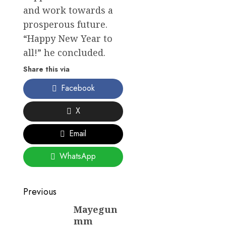
and work towards a
prosperous future.
“Happy New Year to
all!” he concluded.
Share this via
Facebook
X
Email
WhatsApp
Post
Previous
navigation
Mayegun
Previous
mm
post: