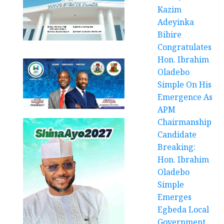
Kazim
Adeyinka
Bibire
Congratulates
Hon. Ibrahim
Oladebo
Simple On His
Emergence As
APM
Chairmanship
Candidate
Breaking:
Hon. Ibrahim
Oladebo
Simple
Emerges
Egbeda Local
Government