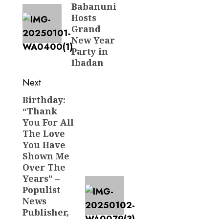
Babanuni
Hosts
Grand
New Year
Party in
Ibadan
Next
Birthday:
Next
“Thank
post:
You For All
The Love
You Have
Shown Me
Over The
Years” –
Populist
News
Publisher,