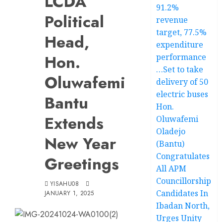
LCDA
91.2%
Political
revenue
target, 77.5%
Head,
expenditure
Hon.
performance
…Set to take
Oluwafemi
delivery of 50
electric buses
Bantu
Hon.
Extends
Oluwafemi
Oladejo
New Year
(Bantu)
Congratulates
Greetings
All APM
Councillorship
YISAHU08
Candidates In
JANUARY 1, 2025
Ibadan North,
Urges Unity