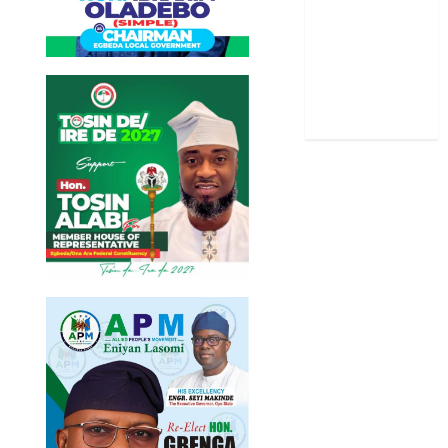
Stories
Uncategorized
World