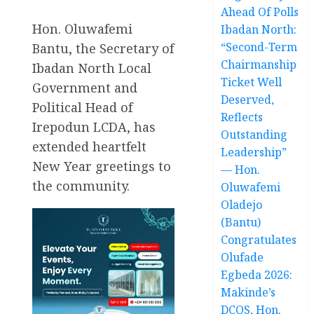
Ahead Of Polls
Hon. Oluwafemi
Ibadan North:
“Second-Term
Bantu, the Secretary of
Chairmanship
Ibadan North Local
Ticket Well
Government and
Deserved,
Political Head of
Reflects
Irepodun LCDA, has
Outstanding
extended heartfelt
Leadership”
New Year greetings to
— Hon.
the community.
Oluwafemi
Oladejo
(Bantu)
Congratulates
Olufade
Egbeda 2026:
Makinde’s
DCOS, Hon.