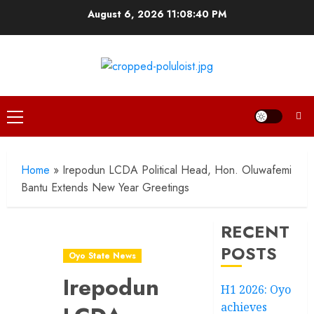
Skip
August 6, 2026
11:08:41 PM
to
content
Primary
Menu
Home
»
Irepodun LCDA Political Head, Hon. Oluwafemi
Bantu Extends New Year Greetings
RECENT
POSTS
Oyo State News
Irepodun
H1 2026: Oyo
achieves