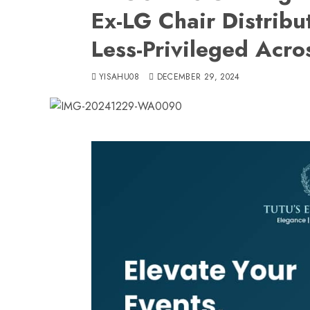
Ex-LG Chair Distribut
Less-Privileged Acr
YISAHU08
DECEMBER 29, 2024