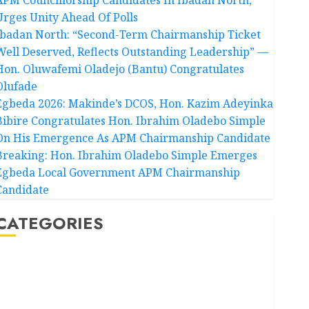
Urges Unity Ahead Of Polls
Ibadan North: “Second-Term Chairmanship Ticket
Well Deserved, Reflects Outstanding Leadership” —
Hon. Oluwafemi Oladejo (Bantu) Congratulates
Olufade
Egbeda 2026: Makinde’s DCOS, Hon. Kazim Adeyinka
Bibire Congratulates Hon. Ibrahim Oladebo Simple
On His Emergence As APM Chairmanship Candidate
Breaking: Hon. Ibrahim Oladebo Simple Emerges
Egbeda Local Government APM Chairmanship
Candidate
CATEGORIES
Akwaibom
Article
Business
Business News
Education
Entertainment
General News