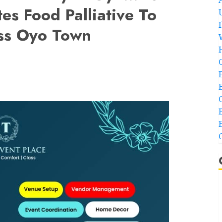
es Food Palliative To
oss Oyo Town