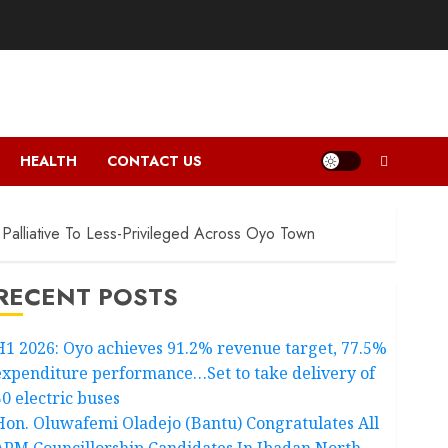
HEALTH
CONTACT US
Palliative To Less-Privileged Across Oyo Town
RECENT POSTS
H1 2026: Oyo achieves 91.2% revenue target, 77.5%
expenditure performance…Set to take delivery of
50 electric buses
Hon. Oluwafemi Oladejo (Bantu) Congratulates All
APM Councillorship Candidates In Ibadan North,