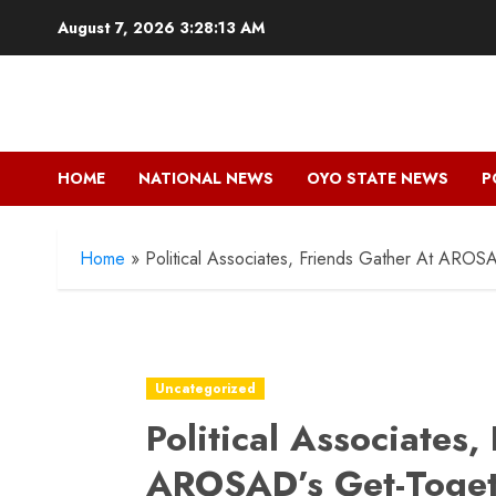
Skip
August 7, 2026
3:28:15 AM
to
content
HOME
NATIONAL NEWS
OYO STATE NEWS
P
Home
»
Political Associates, Friends Gather At AROS
Uncategorized
Political Associates,
AROSAD’s Get-Toget