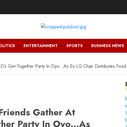
OLITICS
ENTERTAINMENT
SPORTS
BUSINESS NEWS
AD’s Get-Together Party In Oyo…As Ex-LG Chair Distributes Food 
 Friends Gather At
her Party In Oyo…As