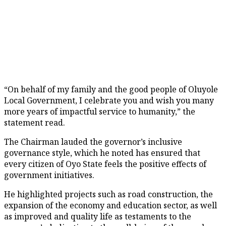
“On behalf of my family and the good people of Oluyole
Local Government, I celebrate you and wish you many
more years of impactful service to humanity,” the
statement read.
The Chairman lauded the governor’s inclusive
governance style, which he noted has ensured that
every citizen of Oyo State feels the positive effects of
government initiatives.
He highlighted projects such as road construction, the
expansion of the economy and education sector, as well
as improved and quality life as testaments to the