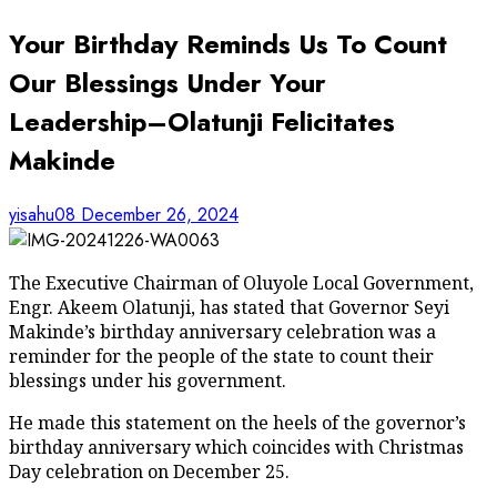
Your Birthday Reminds Us To Count
Our Blessings Under Your
Leadership–Olatunji Felicitates
Makinde
yisahu08
December 26, 2024
The Executive Chairman of Oluyole Local Government,
Engr. Akeem Olatunji, has stated that Governor Seyi
Makinde’s birthday anniversary celebration was a
reminder for the people of the state to count their
blessings under his government.
He made this statement on the heels of the governor’s
birthday anniversary which coincides with Christmas
Day celebration on December 25.