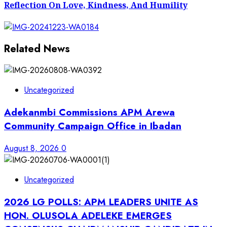
Reflection On Love, Kindness, And Humility
Related News
Uncategorized
Adekanmbi Commissions APM Arewa
Community Campaign Office in Ibadan
August 8, 2026
0
Uncategorized
2026 LG POLLS: APM LEADERS UNITE AS
HON. OLUSOLA ADELEKE EMERGES