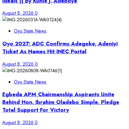
Ideals || By Kunle J. Adeboye
August 8, 2026
0
Oyo State News
Oyo 2027: ADC Confirms Adegoke, Adeniyi
Ticket As Names Hit INEC Portal
August 8, 2026
0
Oyo State News
Egbeda APM Chairmanship Aspirants Unite
Behind Hon. Ibrahim Oladebo Simple, Pledge
Total Support For Victory
August 8, 2026
0