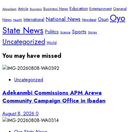
Education
Article
Entertainment
General
Business News
Akwaibom
Business
Oyo
National News
Osun
International
News
Newsbeat
Health
State News
Sports
Politics
Science
Stories
Uncategorized
World
You may have missed
Uncategorized
Adekanmbi Commissions APM Arewa
Community Campaign Office in Ibadan
August 8, 2026
0
Oyo State News