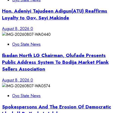
Hon. Adeniyi Tajudeen Adigun(ATU) Reaffirms
Loyalty to Gov. Seyi Makinde
August 8, 2026
0
Oyo State News
Ibadan North LG Chairman, Olufade Presents
Public Address System To Bodija Market Plank
Sellers Association
August 8, 2026
0
Oyo State News
Spokespersons And The Erosion Of Democratic