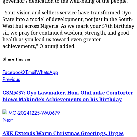
governor’s dedication to the well-being of the people.
“Your vision and selfless service have transformed Oyo
State into a model of development, not just in the South-
West but across Nigeria. As we mark your 57th birthday
sir, we pray for continued wisdom, strength, and good
health as you lead us toward even greater
achievements,” Olatunji added.
Share this via
Facebook
X
Email
WhatsApp
Post
Previous
Previous
post:
navigation
GSM@57: Oyo Lawmaker, Hon. Olufunke Comforter
blows Makinde’s Achievements on his Birthday
Next
Next
post:
AKK Extends Warm Christmas Greetings, Urges