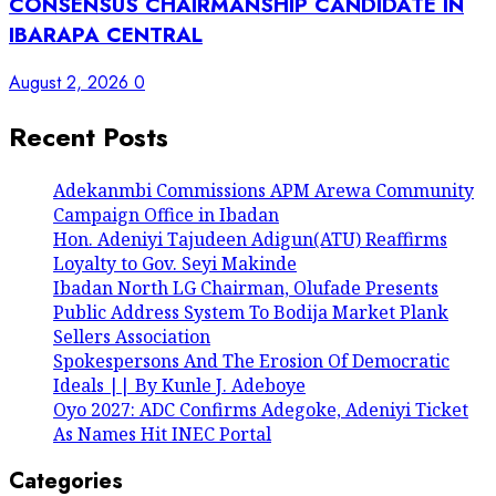
CONSENSUS CHAIRMANSHIP CANDIDATE IN
IBARAPA CENTRAL
August 2, 2026
0
Recent Posts
Adekanmbi Commissions APM Arewa Community
Campaign Office in Ibadan
Hon. Adeniyi Tajudeen Adigun(ATU) Reaffirms
Loyalty to Gov. Seyi Makinde
Ibadan North LG Chairman, Olufade Presents
Public Address System To Bodija Market Plank
Sellers Association
Spokespersons And The Erosion Of Democratic
Ideals || By Kunle J. Adeboye
Oyo 2027: ADC Confirms Adegoke, Adeniyi Ticket
As Names Hit INEC Portal
Categories