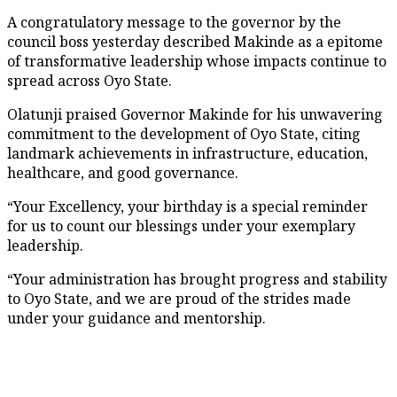
A congratulatory message to the governor by the
council boss yesterday described Makinde as a epitome
of transformative leadership whose impacts continue to
spread across Oyo State.
Olatunji praised Governor Makinde for his unwavering
commitment to the development of Oyo State, citing
landmark achievements in infrastructure, education,
healthcare, and good governance.
“Your Excellency, your birthday is a special reminder
for us to count our blessings under your exemplary
leadership.
“Your administration has brought progress and stability
to Oyo State, and we are proud of the strides made
under your guidance and mentorship.