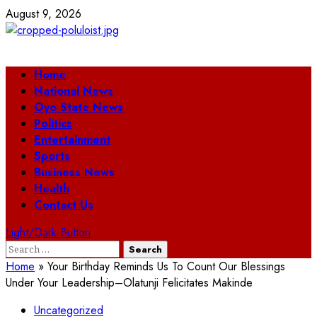
Skip
August 9, 2026
to
content
Primary
Home
Menu
National News
Oyo State News
Politics
Entertainment
Sports
Business News
Health
Contact Us
Light/Dark Button
Search
for:
Home
»
Your Birthday Reminds Us To Count Our Blessings
Under Your Leadership–Olatunji Felicitates Makinde
Uncategorized