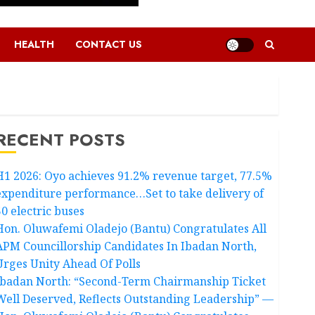
HEALTH
CONTACT US
RECENT POSTS
H1 2026: Oyo achieves 91.2% revenue target, 77.5%
expenditure performance…Set to take delivery of
50 electric buses
Hon. Oluwafemi Oladejo (Bantu) Congratulates All
APM Councillorship Candidates In Ibadan North,
Urges Unity Ahead Of Polls
Ibadan North: “Second-Term Chairmanship Ticket
Well Deserved, Reflects Outstanding Leadership” —