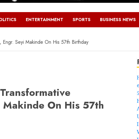
OLITICS
ENTERTAINMENT
SPORTS
BUSINESS NEWS
 Engr. Seyi Makinde On His 57th Birthday
Transformative
i Makinde On His 57th