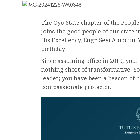
The Oyo State chapter of the People
joins the good people of our state i
His Excellency, Engr. Seyi Abiodun 
birthday.
Since assuming office in 2019, you
nothing short of transformative. Y
leader; you have been a beacon of h
compassionate protector.