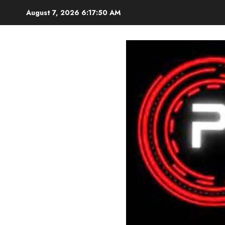
Skip
August 7, 2026
6:17:51 AM
to
content