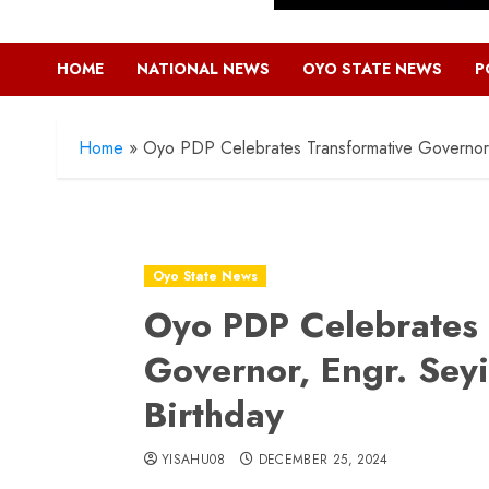
HOME
NATIONAL NEWS
OYO STATE NEWS
P
Home
»
Oyo PDP Celebrates Transformative Governor,
Oyo State News
Oyo PDP Celebrates 
Governor, Engr. Sey
Birthday
YISAHU08
DECEMBER 25, 2024