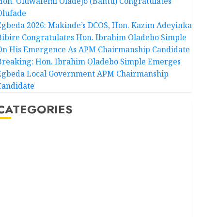
Hon. Oluwafemi Oladejo (Bantu) Congratulates
Olufade
Egbeda 2026: Makinde’s DCOS, Hon. Kazim Adeyinka
Bibire Congratulates Hon. Ibrahim Oladebo Simple
On His Emergence As APM Chairmanship Candidate
Breaking: Hon. Ibrahim Oladebo Simple Emerges
Egbeda Local Government APM Chairmanship
Candidate
CATEGORIES
Akwaibom
Article
Business
Business News
Education
Entertainment
General News
Health
International
National News
Newsbeat
Osun
Oyo State News
Politics