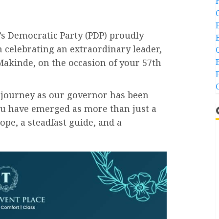
’s Democratic Party (PDP) proudly
n celebrating an extraordinary leader,
Makinde, on the occasion of your 57th
r journey as our governor has been
ou have emerged as more than just a
ope, a steadfast guide, and a