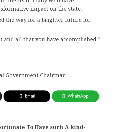
 sentiments of many who have
formative impact on the state.
d the way for a brighter future for
ou and all that you have accomplished.”
cal Government Chairman
Email
WhatsApp
 fortunate To Have such A kind-