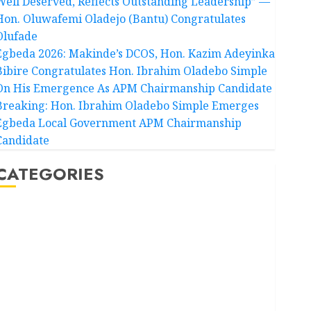
Well Deserved, Reflects Outstanding Leadership” —
Hon. Oluwafemi Oladejo (Bantu) Congratulates
Olufade
Egbeda 2026: Makinde’s DCOS, Hon. Kazim Adeyinka
Bibire Congratulates Hon. Ibrahim Oladebo Simple
On His Emergence As APM Chairmanship Candidate
Breaking: Hon. Ibrahim Oladebo Simple Emerges
Egbeda Local Government APM Chairmanship
Candidate
CATEGORIES
Akwaibom
Article
Business
Business News
Education
Entertainment
General News
Health
International
National News
Newsbeat
Osun
Oyo State News
Politics