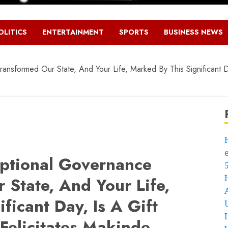
OLITICS
ENTERTAINMENT
SPORTS
BUSINESS NEWS
ansformed Our State, And Your Life, Marked By This Significant Da
eptional Governance
 State, And Your Life,
ficant Day, Is A Gift
Felicitates Makinde