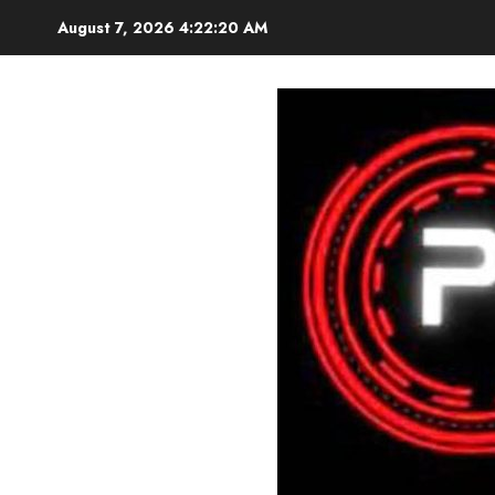
Skip
August 7, 2026
4:22:21 AM
to
content