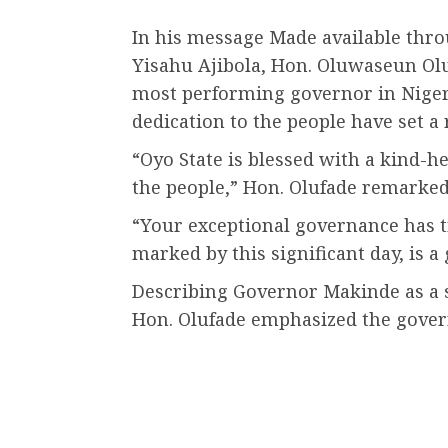
In his message Made available thro
Yisahu Ajibola, Hon. Oluwaseun Ol
most performing governor in Niger
dedication to the people have set 
“Oyo State is blessed with a kind-h
the people,” Hon. Olufade remarked
“Your exceptional governance has t
marked by this significant day, is a g
Describing Governor Makinde as a s
Hon. Olufade emphasized the gover