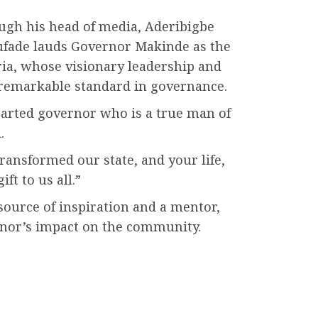
ugh his head of media, Aderibigbe
ufade lauds Governor Makinde as the
ia, whose visionary leadership and
a remarkable standard in governance.
earted governor who is a true man of
.
ransformed our state, and your life,
ift to us all.”
ource of inspiration and a mentor,
nor’s impact on the community.