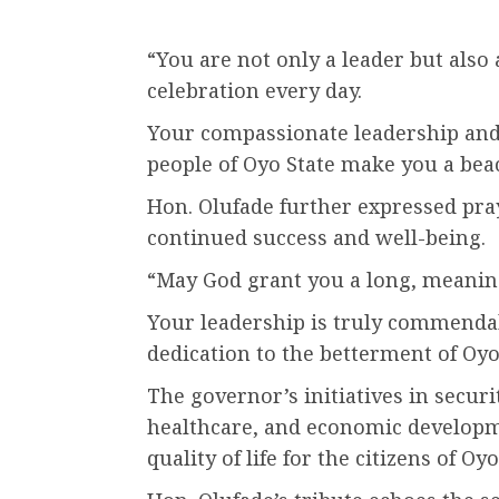
“You are not only a leader but also
celebration every day.
Your compassionate leadership and
people of Oyo State make you a bea
Hon. Olufade further expressed pr
continued success and well-being.
“May God grant you a long, meaningfu
Your leadership is truly commendab
dedication to the betterment of Oyo
The governor’s initiatives in securi
healthcare, and economic developm
quality of life for the citizens of Oyo