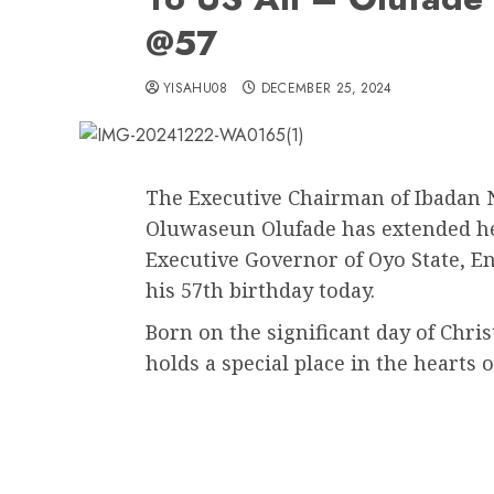
@57
YISAHU08
DECEMBER 25, 2024
The Executive Chairman of Ibadan 
Oluwaseun Olufade has extended hea
Executive Governor of Oyo State, E
his 57th birthday today.
Born on the significant day of Chr
holds a special place in the hearts o