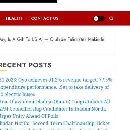
HEALTH
CONTACT US
y, Is A Gift To US All – Olufade Felicitates Makinde
RECENT POSTS
H1 2026: Oyo achieves 91.2% revenue target, 77.5%
expenditure performance…Set to take delivery of
50 electric buses
Hon. Oluwafemi Oladejo (Bantu) Congratulates All
APM Councillorship Candidates In Ibadan North,
Urges Unity Ahead Of Polls
Ibadan North: “Second-Term Chairmanship Ticket