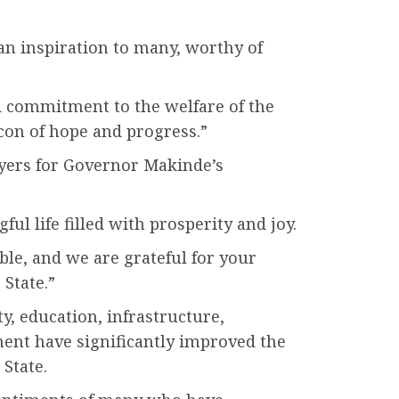
 an inspiration to many, worthy of
 commitment to the welfare of the
con of hope and progress.”
ayers for Governor Makinde’s
l life filled with prosperity and joy.
le, and we are grateful for your
 State.”
ty, education, infrastructure,
ent have significantly improved the
 State.