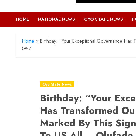
HOME
NATIONAL NEWS
OYO STATE NEWS
P
Home
»
Birthday: “Your Exceptional Governance Has Tr
@57
Oyo State News
Birthday: “Your Exc
Has Transformed Our
Marked By This Signi
To US All – Olufade 