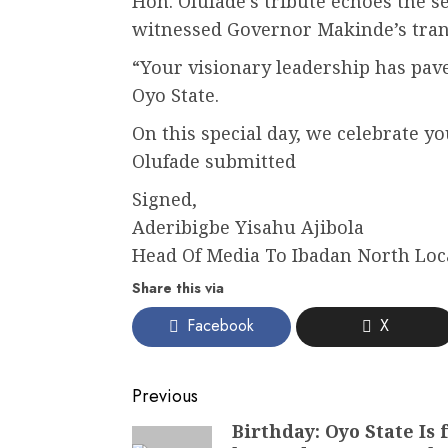
Hon. Olufade’s tribute echoes the
witnessed Governor Makinde’s trans
“Your visionary leadership has pave
Oyo State.
On this special day, we celebrate y
Olufade submitted
Signed,
Aderibigbe Yisahu Ajibola
Head Of Media To Ibadan North Lo
Share this via
Facebook
X
Post
Previous
navigation
Birthday: Oyo State Is
Previous