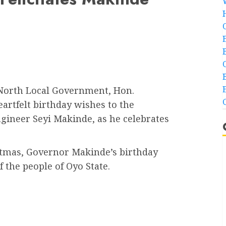
North Local Government, Hon.
rtfelt birthday wishes to the
ngineer Seyi Makinde, as he celebrates
istmas, Governor Makinde’s birthday
f the people of Oyo State.