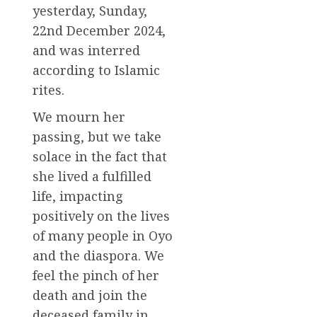
yesterday, Sunday,
22nd December 2024,
and was interred
according to Islamic
rites.
We mourn her
passing, but we take
solace in the fact that
she lived a fulfilled
life, impacting
positively on the lives
of many people in Oyo
and the diaspora. We
feel the pinch of her
death and join the
deceased family in