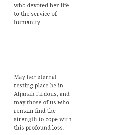
who devoted her life
to the service of
humanity.
May her eternal
resting place be in
Aljanah Firdous, and
may those of us who
remain find the
strength to cope with
this profound loss.