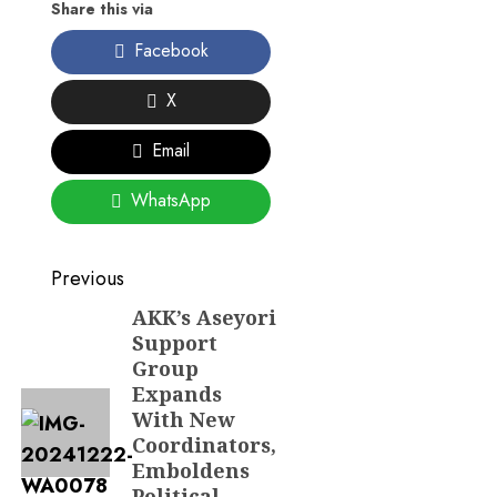
Share this via
Facebook
X
Email
WhatsApp
Post
Previous
navigation
AKK’s Aseyori
Previous
Support
post:
Group
Expands
With New
Coordinators,
Emboldens
Political