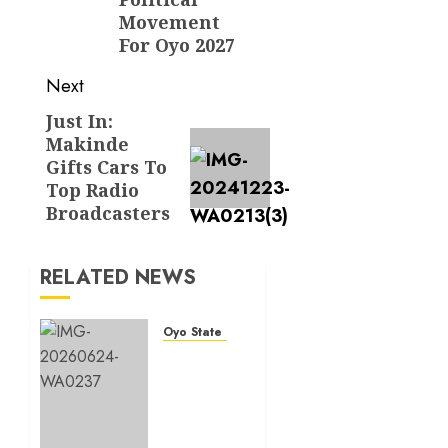
Movement
For Oyo 2027
Next
Just In:
Next
Makinde
post:
Gifts Cars To
Top Radio
Broadcasters
RELATED NEWS
Oyo State News
H1
2026:
Oyo
achieves
91.2%