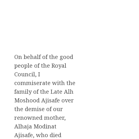
On behalf of the good
people of the Royal
Council, I
commiserate with the
family of the Late Alh
Moshood Ajisafe over
the demise of our
renowned mother,
Alhaja Modinat
Ajisafe, who died