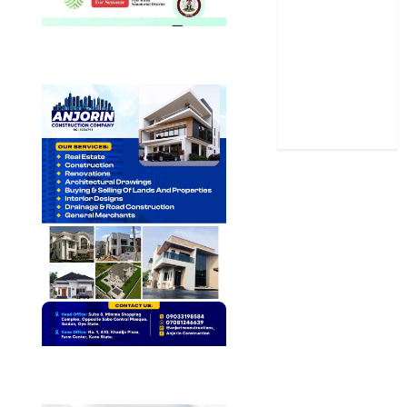
Sports
Stories
Uncategorized
World