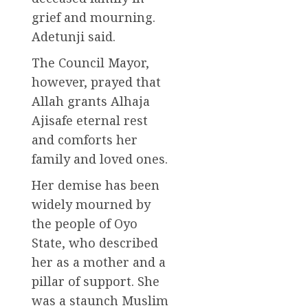
grief and mourning.
Adetunji said.
The Council Mayor,
however, prayed that
Allah grants Alhaja
Ajisafe eternal rest
and comforts her
family and loved ones.
Her demise has been
widely mourned by
the people of Oyo
State, who described
her as a mother and a
pillar of support. She
was a staunch Muslim