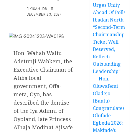
Urges Unity
YISAHU08
Ahead Of Polls
DECEMBER 23, 2024
Ibadan North:
“Second-Term
Chairmanship
Ticket Well
Deserved,
Hon. Wahab Waliu
Reflects
Adetunji Wabkem, the
Outstanding
Executive Chairman of
Leadership”
Atiba local
— Hon.
government, Offa-
Oluwafemi
Oladejo
meta, Oyo, has
(Bantu)
described the demise
Congratulates
of the Iya Adinni of
Olufade
Oyoland, late Princess
Egbeda 2026:
Alhaja Modinat Ajisafe
Makinde’s