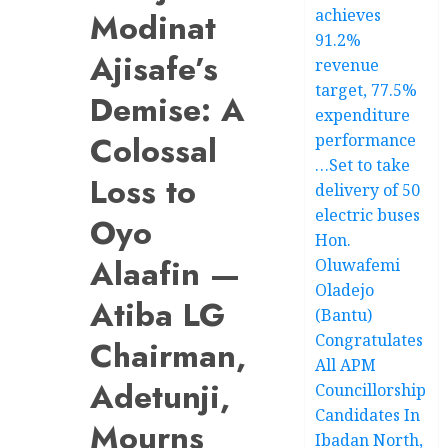
achieves
Modinat
91.2%
Ajisafe’s
revenue
target, 77.5%
Demise: A
expenditure
Colossal
performance
…Set to take
Loss to
delivery of 50
electric buses
Oyo
Hon.
Alaafin —
Oluwafemi
Oladejo
Atiba LG
(Bantu)
Congratulates
Chairman,
All APM
Adetunji,
Councillorship
Candidates In
Mourns
Ibadan North,