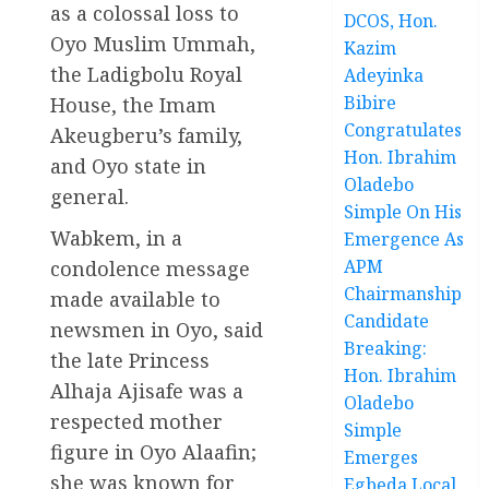
as a colossal loss to
DCOS, Hon.
Oyo Muslim Ummah,
Kazim
the Ladigbolu Royal
Adeyinka
Bibire
House, the Imam
Congratulates
Akeugberu’s family,
Hon. Ibrahim
and Oyo state in
Oladebo
general.
Simple On His
Wabkem, in a
Emergence As
APM
condolence message
Chairmanship
made available to
Candidate
newsmen in Oyo, said
Breaking:
the late Princess
Hon. Ibrahim
Alhaja Ajisafe was a
Oladebo
respected mother
Simple
figure in Oyo Alaafin;
Emerges
she was known for
Egbeda Local