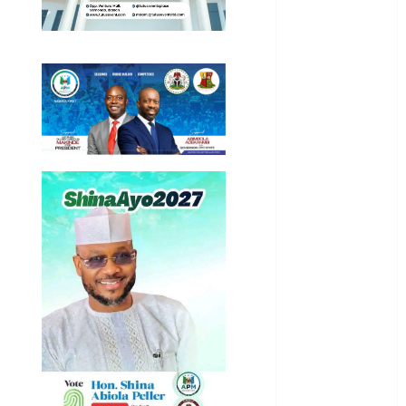
General
News
Health
International
National
News
Newsbeat
Osun
Oyo State
News
Politics
Science