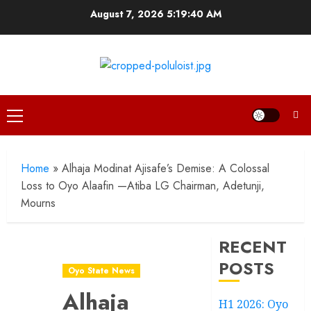
Skip
August 7, 2026
5:19:41 AM
to
content
Primary
Menu
Home
»
Alhaja Modinat Ajisafe’s Demise: A Colossal
Loss to Oyo Alaafin —Atiba LG Chairman, Adetunji,
Mourns
RECENT
POSTS
Oyo State News
Alhaja
H1 2026: Oyo