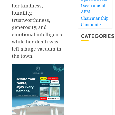
her kindness,
Government
APM
humility,
Chairmanship
trustworthiness,
Candidate
generosity, and
emotional intelligence
CATEGORIES
while her death was
left a huge vacuum in
Akwaibom
the town.
Article
Business
Business
News
Education
Entertainment