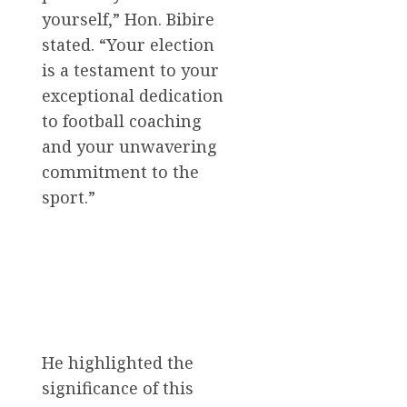
yourself,” Hon. Bibire
stated. “Your election
is a testament to your
exceptional dedication
to football coaching
and your unwavering
commitment to the
sport.”
He highlighted the
significance of this