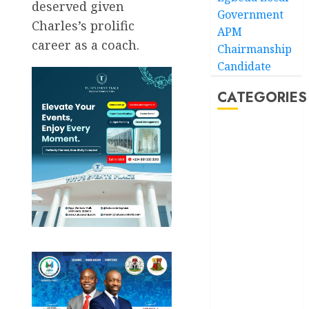
deserved given
Government
Charles’s prolific
APM
career as a coach.
Chairmanship
Candidate
CATEGORIES
Akwaibom
Article
Business
Business
News
Education
Entertainment