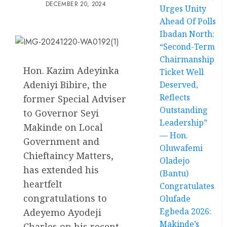
DECEMBER 20, 2024
Urges Unity
Ahead Of Polls
Ibadan North:
“Second-Term
Chairmanship
Hon. Kazim Adeyinka
Ticket Well
Adeniyi Bibire, the
Deserved,
Reflects
former Special Adviser
Outstanding
to Governor Seyi
Leadership”
Makinde on Local
— Hon.
Government and
Oluwafemi
Chieftaincy Matters,
Oladejo
has extended his
(Bantu)
heartfelt
Congratulates
congratulations to
Olufade
Egbeda 2026:
Adeyemo Ayodeji
Makinde’s
Charles on his recent