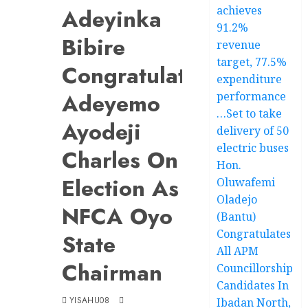
achieves
Adeyinka
91.2%
Bibire
revenue
target, 77.5%
Congratulates
expenditure
Adeyemo
performance
…Set to take
Ayodeji
delivery of 50
electric buses
Charles On
Hon.
Election As
Oluwafemi
Oladejo
NFCA Oyo
(Bantu)
Congratulates
State
All APM
Chairman
Councillorship
Candidates In
YISAHU08
Ibadan North,