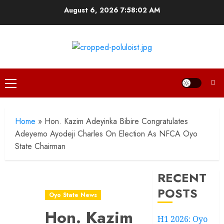
Skip
August 6, 2026
7:58:03 AM
to
content
Primary
Menu
Home
»
Hon. Kazim Adeyinka Bibire Congratulates
Adeyemo Ayodeji Charles On Election As NFCA Oyo
State Chairman
RECENT
POSTS
Oyo State News
Hon. Kazim
H1 2026: Oyo