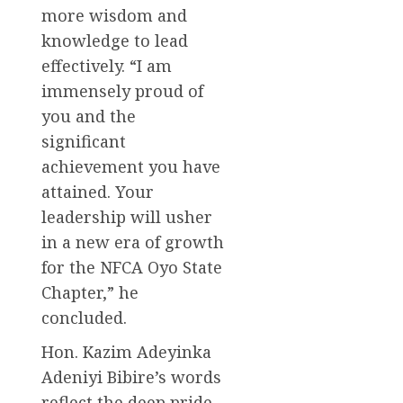
more wisdom and
knowledge to lead
effectively. “I am
immensely proud of
you and the
significant
achievement you have
attained. Your
leadership will usher
in a new era of growth
for the NFCA Oyo State
Chapter,” he
concluded.
Hon. Kazim Adeyinka
Adeniyi Bibire’s words
reflect the deep pride