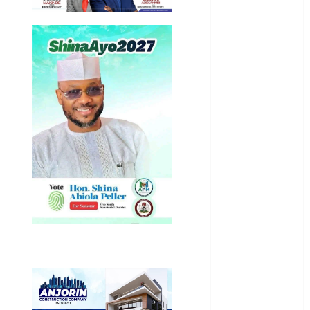
General
News
Health
International
National
News
Newsbeat
Osun
Oyo State
News
Politics
Science