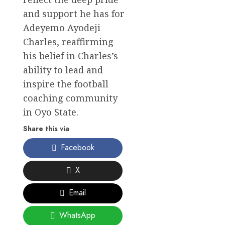
and support he has for
Adeyemo Ayodeji
Charles, reaffirming
his belief in Charles’s
ability to lead and
inspire the football
coaching community
in Oyo State.
Share this via
Facebook
X
Email
WhatsApp