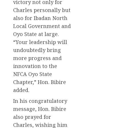
victory not only for
Charles personally but
also for Ibadan North
Local Government and
Oyo State at large.
“Your leadership will
undoubtedly bring
more progress and
innovation to the
NFCA Oyo State
Chapter,” Hon. Bibire
added.
In his congratulatory
message, Hon. Bibire
also prayed for
Charles, wishing him