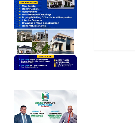
Sports
Stories
Uncategorized
World