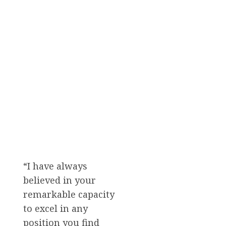
“I have always
believed in your
remarkable capacity
to excel in any
position you find