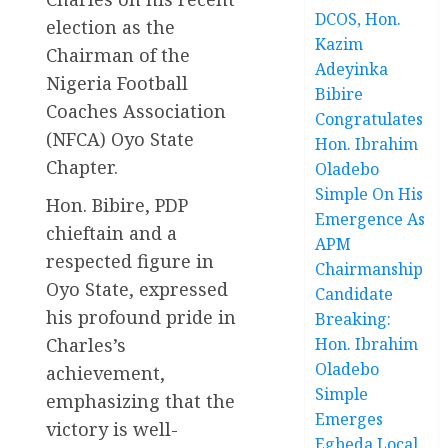
DCOS, Hon.
election as the
Kazim
Chairman of the
Adeyinka
Nigeria Football
Bibire
Coaches Association
Congratulates
(NFCA) Oyo State
Hon. Ibrahim
Chapter.
Oladebo
Simple On His
Hon. Bibire, PDP
Emergence As
chieftain and a
APM
respected figure in
Chairmanship
Oyo State, expressed
Candidate
his profound pride in
Breaking:
Charles’s
Hon. Ibrahim
Oladebo
achievement,
Simple
emphasizing that the
Emerges
victory is well-
Egbeda Local