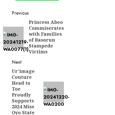
Post
Previous
navigation
Princess Abeo
Previous
Commiserates
post:
with Families
of Basorun
Stampede
Victims
Next
Ur’image
Next
Couture
post:
Head to
Toe
Proudly
Supports
2024 Miss
Oyo State