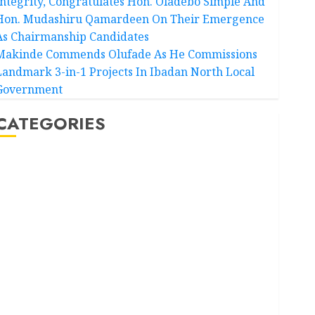
Integrity, Congratulates Hon. Oladebo Simple And
Hon. Mudashiru Qamardeen On Their Emergence
As Chairmanship Candidates
Makinde Commends Olufade As He Commissions
Landmark 3-in-1 Projects In Ibadan North Local
Government
CATEGORIES
Akwaibom
Article
Business
Business News
Education
Entertainment
General News
Health
International
National News
Newsbeat
Osun
Oyo State News
Politics
Science
Sports
Stories
Uncategorized