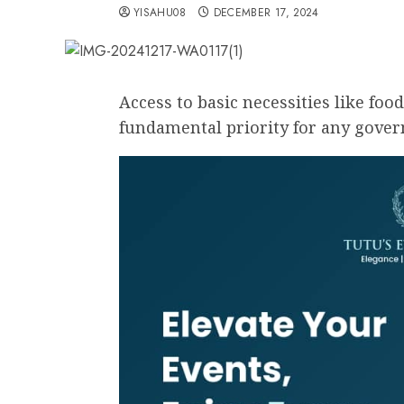
YISAHU08
DECEMBER 17, 2024
Access to basic necessities like food
fundamental priority for any gove