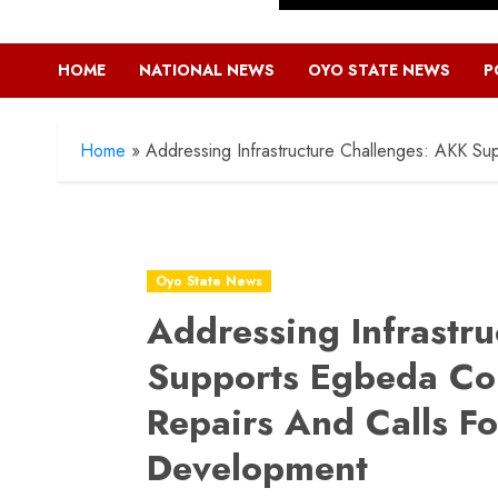
HOME
NATIONAL NEWS
OYO STATE NEWS
P
Home
»
Addressing Infrastructure Challenges: AKK S
Oyo State News
Addressing Infrastr
Supports Egbeda Co
Repairs And Calls Fo
Development