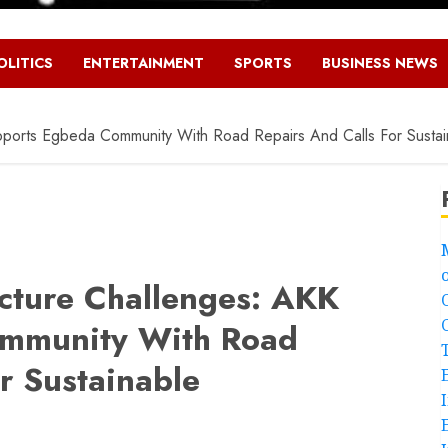
OLITICS
ENTERTAINMENT
SPORTS
BUSINESS NEWS
upports Egbeda Community With Road Repairs And Calls For Susta
ucture Challenges: AKK
mmunity With Road
r Sustainable