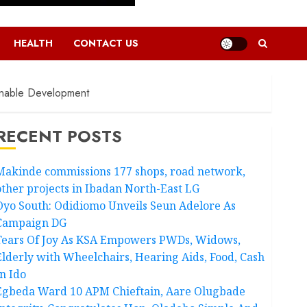
HEALTH
CONTACT US
inable Development
RECENT POSTS
Makinde commissions 177 shops, road network,
other projects in Ibadan North-East LG
Oyo South: Odidiomo Unveils Seun Adelore As
Campaign DG
Tears Of Joy As KSA Empowers PWDs, Widows,
Elderly with Wheelchairs, Hearing Aids, Food, Cash
In Ido
Egbeda Ward 10 APM Chieftain, Aare Olugbade