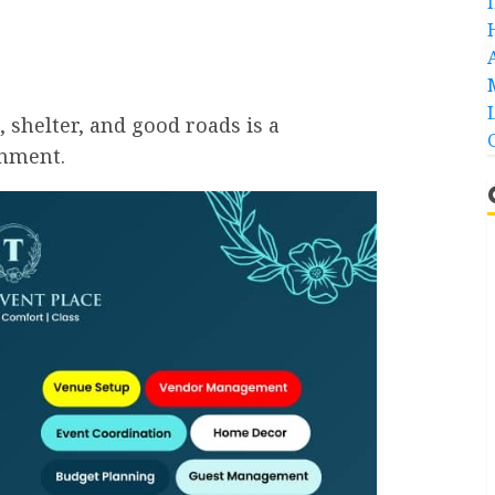
, shelter, and good roads is a
rnment.